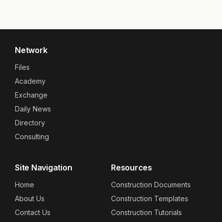
Network
Files
Academy
Exchange
Daily News
Directory
Consulting
Site Navigation
Resources
Home
Construction Documents
About Us
Construction Templates
Contact Us
Construction Tutorials