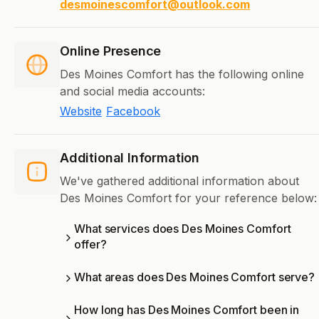
desmoinescomfort@outlook.com
Online Presence
Des Moines Comfort has the following online
and social media accounts:
Website
Facebook
Additional Information
We've gathered additional information about
Des Moines Comfort for your reference below:
What services does Des Moines Comfort
offer?
What areas does Des Moines Comfort serve?
How long has Des Moines Comfort been in