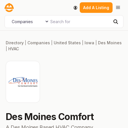
Skip
Men
Add A Listing
to
content
Search for
Select search type
Sear
Directory
|
Companies
|
United States
|
Iowa
|
Des Moines
|
HVAC
Des Moines Comfort
A Des Moines Based HVAC Company.