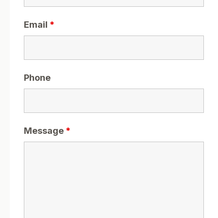
Email
*
Phone
Message
*