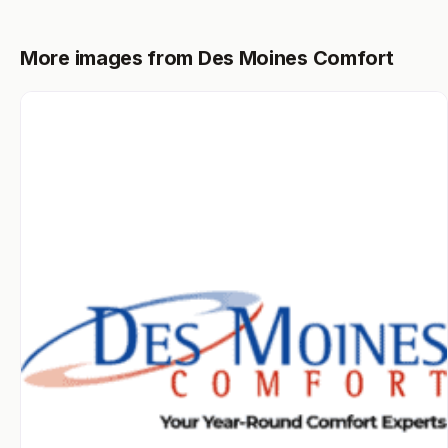
More images from Des Moines Comfort