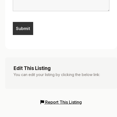
Edit This Listing
You can edit your listing by clicking the below link:
Report This Listing