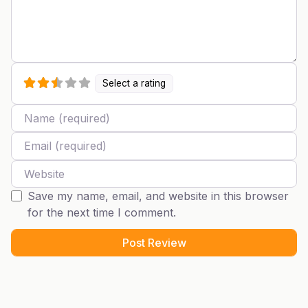
Select a rating
Name
Email
Website
Save my name, email, and website in this browser
for the next time I comment.