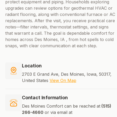
protect equipment and piping. Households exploring
upgrades can review options for geothermal HVAC or
radiant flooring, along with conventional furnace or AC
replacements. After the visit, you receive practical care
notes—filter intervals, thermostat settings, and signs
that warrant a call. The goal is dependable comfort for
homes across Des Moines, IA , from hot spells to cold
snaps, with clear communication at each step.
Location
2703 E Grand Ave, Des Moines, Iowa, 50317,
United States
View On Map
Contact Information
Des Moines Comfort can be reached at
(515)
266-4660
or via email at