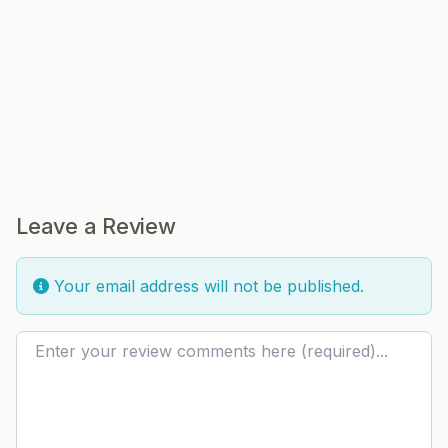
Leave a Review
Your email address will not be published.
Review text