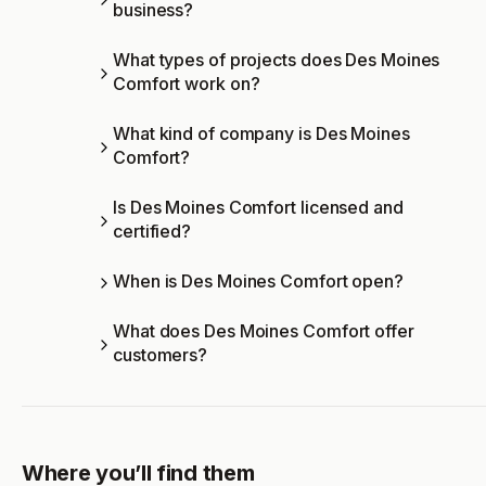
business?
What types of projects does Des Moines
Comfort work on?
What kind of company is Des Moines
Comfort?
Is Des Moines Comfort licensed and
certified?
When is Des Moines Comfort open?
What does Des Moines Comfort offer
customers?
Where you’ll find them