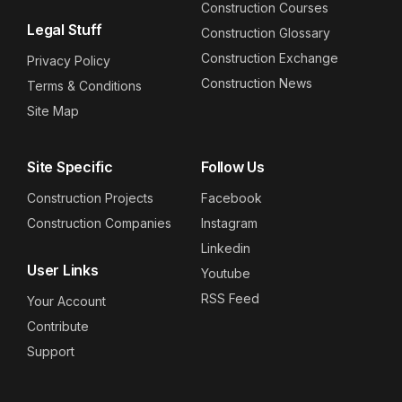
Construction Courses
Legal Stuff
Construction Glossary
Construction Exchange
Privacy Policy
Construction News
Terms & Conditions
Site Map
Site Specific
Follow Us
Construction Projects
Facebook
Construction Companies
Instagram
Linkedin
User Links
Youtube
RSS Feed
Your Account
Contribute
Support