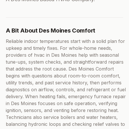
A Bit About Des Moines Comfort
Reliable indoor temperatures start with a solid plan for
upkeep and timely fixes. For whole-home needs,
providers of hvac in Des Moines help with seasonal
tune-ups, system checks, and straightforward repairs
that address the root cause. Des Moines Comfort
begins with questions about room-to-room comfort,
utility trends, and past service history, then performs
diagnostics on airflow, controls, and refrigerant or fuel
delivery. When heating fails, emergency furnace repair
in Des Moines focuses on safe operation, verifying
ignition, sensors, and venting before restoring heat.
Technicians also service boilers and water heaters,
balancing hydronic loops and checking relief valves to