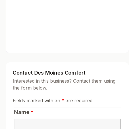
Contact Des Moines Comfort
Interested in this business? Contact them using
the form below.
Fields marked with an
*
are required
Name
*