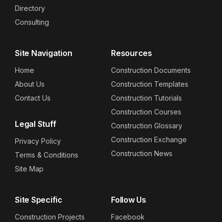
Directory
Consulting
Site Navigation
Resources
Home
Construction Documents
About Us
Construction Templates
Contact Us
Construction Tutorials
Construction Courses
Legal Stuff
Construction Glossary
Construction Exchange
Privacy Policy
Construction News
Terms & Conditions
Site Map
Site Specific
Follow Us
Construction Projects
Facebook