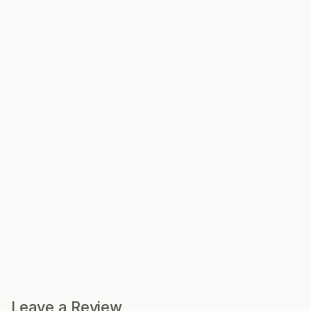
Leave a Review