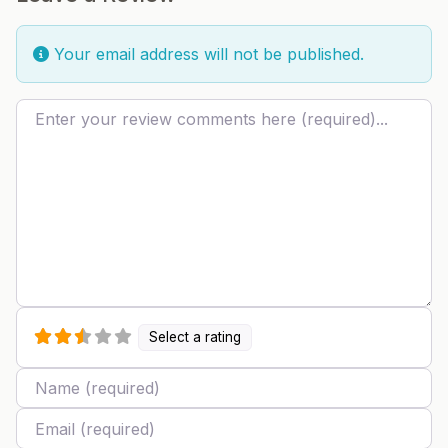
Your email address will not be published.
Review text
Select a rating
Name
Email