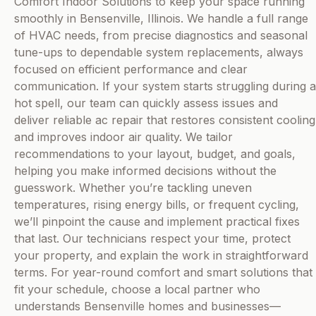
Comfort Indoor Solutions to keep your space running
smoothly in Bensenville, Illinois. We handle a full range
of HVAC needs, from precise diagnostics and seasonal
tune-ups to dependable system replacements, always
focused on efficient performance and clear
communication. If your system starts struggling during a
hot spell, our team can quickly assess issues and
deliver reliable ac repair that restores consistent cooling
and improves indoor air quality. We tailor
recommendations to your layout, budget, and goals,
helping you make informed decisions without the
guesswork. Whether you’re tackling uneven
temperatures, rising energy bills, or frequent cycling,
we’ll pinpoint the cause and implement practical fixes
that last. Our technicians respect your time, protect
your property, and explain the work in straightforward
terms. For year-round comfort and smart solutions that
fit your schedule, choose a local partner who
understands Bensenville homes and businesses—