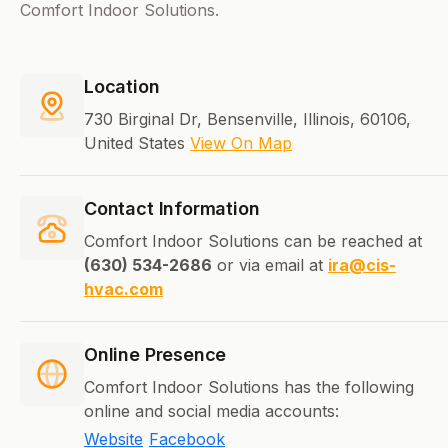
Comfort Indoor Solutions.
Location
730 Birginal Dr, Bensenville, Illinois, 60106,
United States
View On Map
Contact Information
Comfort Indoor Solutions can be reached at
(630) 534-2686
or via email at
ira@cis-
hvac.com
Online Presence
Comfort Indoor Solutions has the following
online and social media accounts:
Website
Facebook