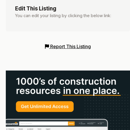
Edit This Listing
You can edit your listing by clicking the below link:
Report This Listing