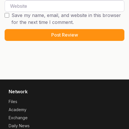
Website
Save my name, email, and website in this browser
for the next time I comment.
Network
Files
Academy
Exchange
Daily News