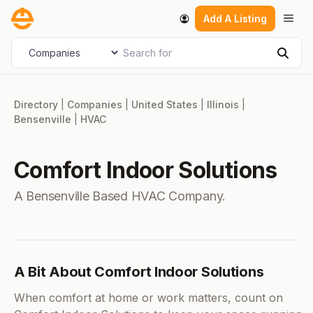
Skip
Men
Add A Listing
to
content
Search for
Select search type
Sear
Directory
|
Companies
|
United States
|
Illinois
|
Bensenville
|
HVAC
Comfort Indoor Solutions
A Bensenville Based HVAC Company.
A Bit About Comfort Indoor Solutions
When comfort at home or work matters, count on