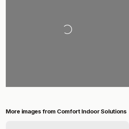
Loading...
More images from Comfort Indoor Solutions