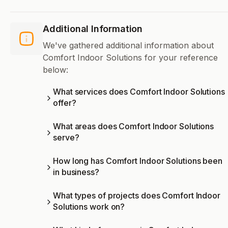
Additional Information
We've gathered additional information about
Comfort Indoor Solutions for your reference
below:
What services does Comfort Indoor Solutions
offer?
What areas does Comfort Indoor Solutions
serve?
How long has Comfort Indoor Solutions been
in business?
What types of projects does Comfort Indoor
Solutions work on?