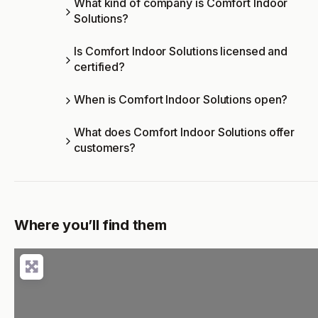
What kind of company is Comfort Indoor
Solutions?
Is Comfort Indoor Solutions licensed and
certified?
When is Comfort Indoor Solutions open?
What does Comfort Indoor Solutions offer
customers?
Where you’ll find them