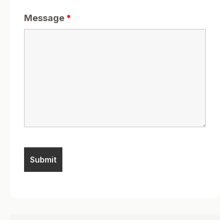
Message
*