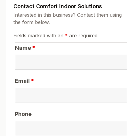
Contact Comfort Indoor Solutions
Interested in this business? Contact them using
the form below.
Fields marked with an
*
are required
Name
*
Email
*
Phone