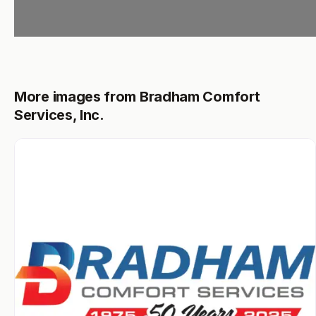
More images from Bradham Comfort
Services, Inc.