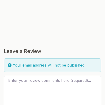
Leave a Review
Your email address will not be published.
Review text