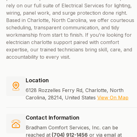
rely on our full suite of Electrical Services for lighting,
wiring, panel work, and surge protection done right.
Based in Charlotte, North Carolina, we offer courteous
scheduling, transparent communication, and tidy
workmanship from start to finish. If you’re looking for
electrician charlotte support paired with comfort
expertise, our trained technicians bring skill, care, and
accountability to every visit.
Location
6128 Rozzelles Ferry Rd, Charlotte, North
Carolina, 28214, United States
View On Map
Contact Information
Bradham Comfort Services, Inc. can be
reached at
(704) 912-1456
or via email at