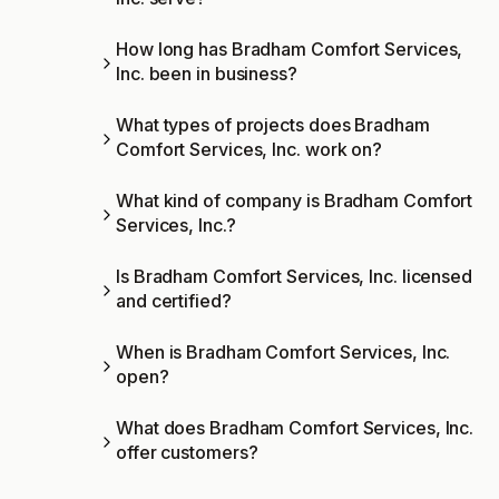
How long has Bradham Comfort Services,
Inc. been in business?
What types of projects does Bradham
Comfort Services, Inc. work on?
What kind of company is Bradham Comfort
Services, Inc.?
Is Bradham Comfort Services, Inc. licensed
and certified?
When is Bradham Comfort Services, Inc.
open?
What does Bradham Comfort Services, Inc.
offer customers?