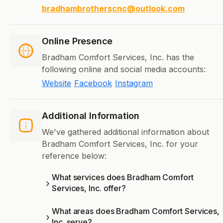
bradhambrotherscnc@outlook.com
Online Presence
Bradham Comfort Services, Inc. has the
following online and social media accounts:
Website
Facebook
Instagram
Additional Information
We've gathered additional information about
Bradham Comfort Services, Inc. for your
reference below:
What services does Bradham Comfort
Services, Inc. offer?
What areas does Bradham Comfort Services,
Inc. serve?