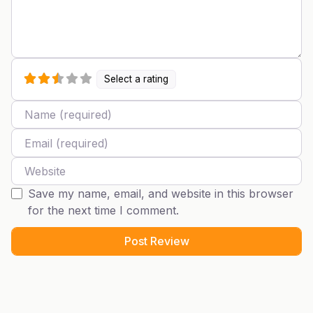
Select a rating
Name
Email
Website
Save my name, email, and website in this browser
for the next time I comment.