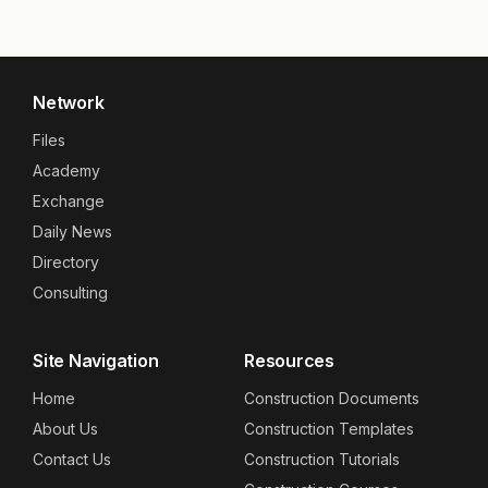
Network
Files
Academy
Exchange
Daily News
Directory
Consulting
Site Navigation
Resources
Home
Construction Documents
About Us
Construction Templates
Contact Us
Construction Tutorials