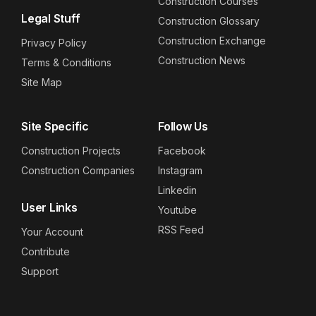
Construction Courses
Legal Stuff
Construction Glossary
Construction Exchange
Privacy Policy
Construction News
Terms & Conditions
Site Map
Site Specific
Follow Us
Construction Projects
Facebook
Construction Companies
Instagram
Linkedin
User Links
Youtube
RSS Feed
Your Account
Contribute
Support