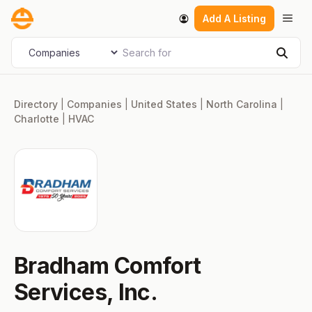
Skip
Men
Add A Listing
to
content
Search for
Select search type
Sear
Directory
|
Companies
|
United States
|
North Carolina
|
Charlotte
|
HVAC
Bradham Comfort
Services, Inc.