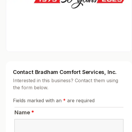
Contact Bradham Comfort Services, Inc.
Interested in this business? Contact them using
the form below.
Fields marked with an
*
are required
Name
*