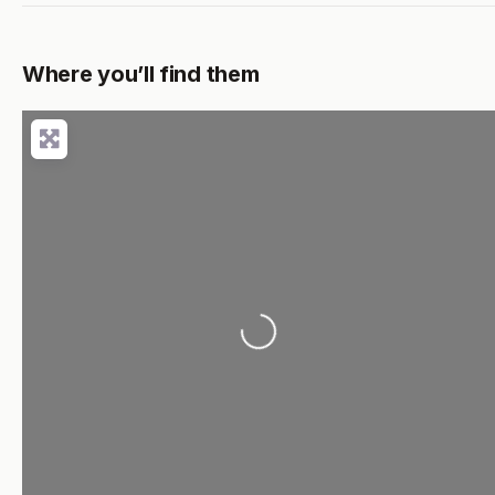
Where you’ll find them
Loading...