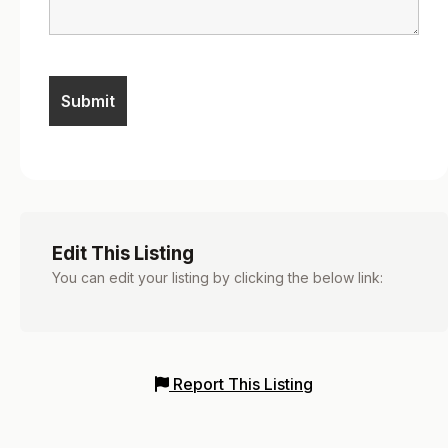
Edit This Listing
You can edit your listing by clicking the below link:
Report This Listing