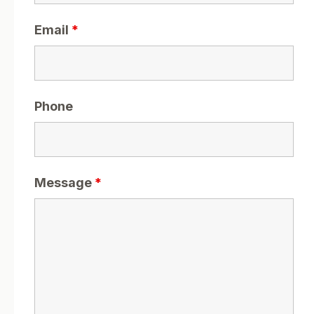
Email
*
Phone
Message
*