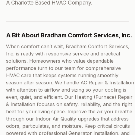
A Charlotte Based HVAC Company.
A Bit About Bradham Comfort Services, Inc.
When comfort can’t wait, Bradham Comfort Services,
Inc. is ready with responsive service and practical
solutions. Homeowners who value dependable
performance turn to our team for comprehensive
HVAC care that keeps systems running smoothly
season after season. We handle AC Repair & Installation
with attention to airflow and sizing so your cooling is
even, quiet, and efficient. Our Heating (Furnace) Repair
& Installation focuses on safety, reliability, and the right
heat for your living space. Improve the air you breathe
through our Indoor Air Quality upgrades that address
odors, particulates, and moisture. Keep critical circuits
powered with professional Generator Installation, and