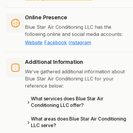
Online Presence
Blue Star Air Conditioning LLC has the
following online and social media accounts:
Website
Facebook
Instagram
Additional Information
We've gathered additional information about
Blue Star Air Conditioning LLC for your
reference below:
What services does Blue Star Air
Conditioning LLC offer?
What areas does Blue Star Air Conditioning
LLC serve?