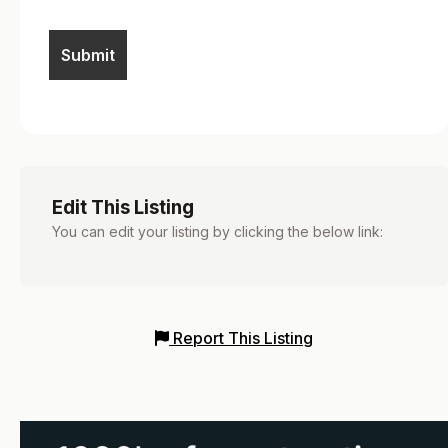
Edit This Listing
You can edit your listing by clicking the below link:
Report This Listing