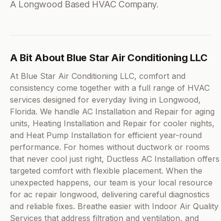
A Longwood Based HVAC Company.
A Bit About Blue Star Air Conditioning LLC
At Blue Star Air Conditioning LLC, comfort and
consistency come together with a full range of HVAC
services designed for everyday living in Longwood,
Florida. We handle AC Installation and Repair for aging
units, Heating Installation and Repair for cooler nights,
and Heat Pump Installation for efficient year-round
performance. For homes without ductwork or rooms
that never cool just right, Ductless AC Installation offers
targeted comfort with flexible placement. When the
unexpected happens, our team is your local resource
for ac repair longwood, delivering careful diagnostics
and reliable fixes. Breathe easier with Indoor Air Quality
Services that address filtration and ventilation, and