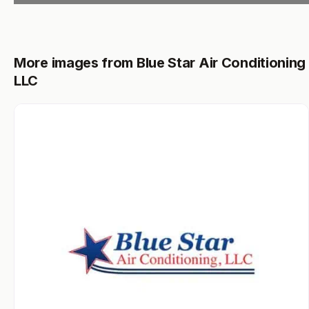
More images from Blue Star Air Conditioning
LLC