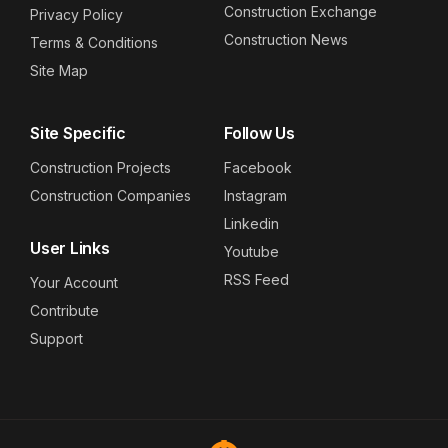
Construction Exchange
Privacy Policy
Construction News
Terms & Conditions
Site Map
Site Specific
Follow Us
Construction Projects
Facebook
Construction Companies
Instagram
Linkedin
User Links
Youtube
RSS Feed
Your Account
Contribute
Support