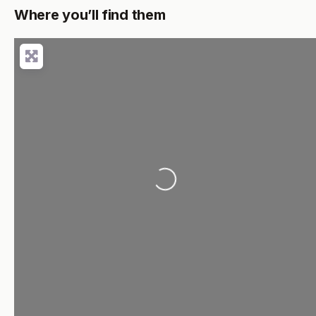
Where you’ll find them
Loading...