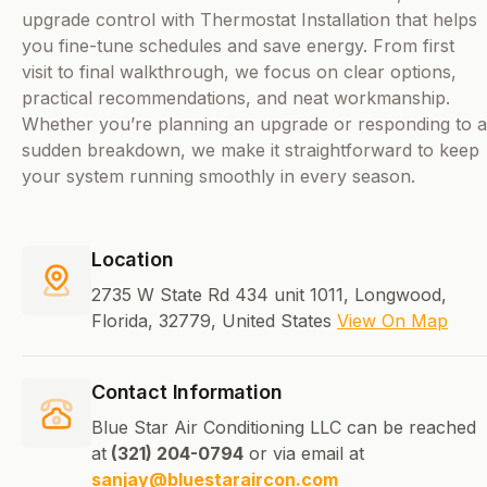
upgrade control with Thermostat Installation that helps
you fine-tune schedules and save energy. From first
visit to final walkthrough, we focus on clear options,
practical recommendations, and neat workmanship.
Whether you’re planning an upgrade or responding to a
sudden breakdown, we make it straightforward to keep
your system running smoothly in every season.
Location
2735 W State Rd 434 unit 1011, Longwood,
Florida, 32779, United States
View On Map
Contact Information
Blue Star Air Conditioning LLC can be reached
at
(321) 204-0794
or via email at
sanjay@bluestaraircon.com