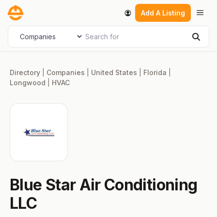
Skip
Men
Add A Listing
to
content
Search for
Select search type
Sear
Directory
|
Companies
|
United States
|
Florida
|
Longwood
|
HVAC
Blue Star Air Conditioning
LLC