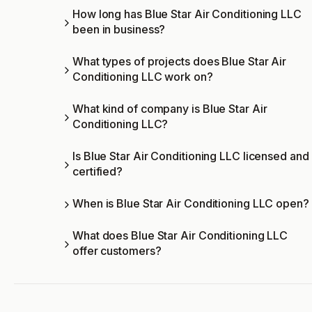
How long has Blue Star Air Conditioning LLC
been in business?
What types of projects does Blue Star Air
Conditioning LLC work on?
What kind of company is Blue Star Air
Conditioning LLC?
Is Blue Star Air Conditioning LLC licensed and
certified?
When is Blue Star Air Conditioning LLC open?
What does Blue Star Air Conditioning LLC
offer customers?