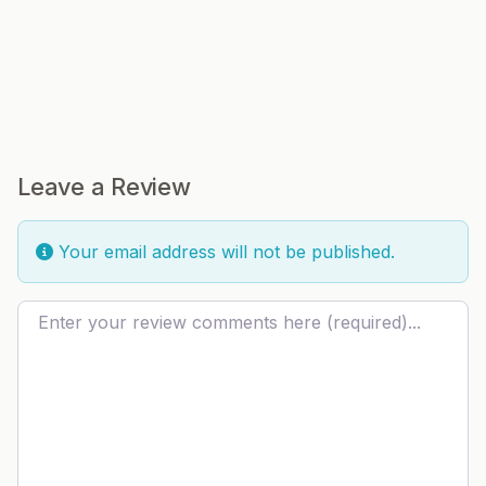
Leave a Review
Your email address will not be published.
Review text