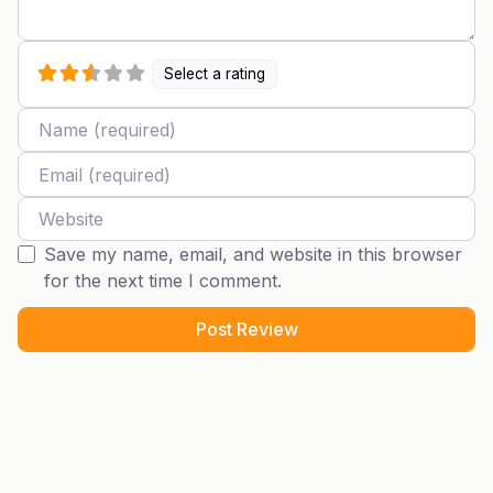
Select a rating
Name
Email
Website
Save my name, email, and website in this browser
for the next time I comment.