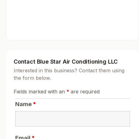
Contact Blue Star Air Conditioning LLC
Interested in this business? Contact them using
the form below.
Fields marked with an
*
are required
Name
*
Email
*