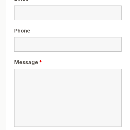
Phone
Message
*