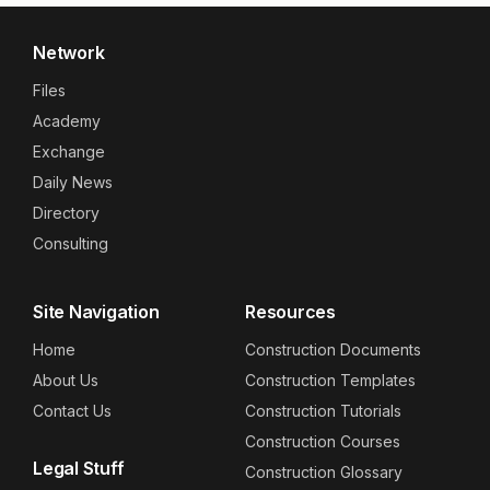
Network
Files
Academy
Exchange
Daily News
Directory
Consulting
Site Navigation
Resources
Home
Construction Documents
About Us
Construction Templates
Contact Us
Construction Tutorials
Construction Courses
Legal Stuff
Construction Glossary