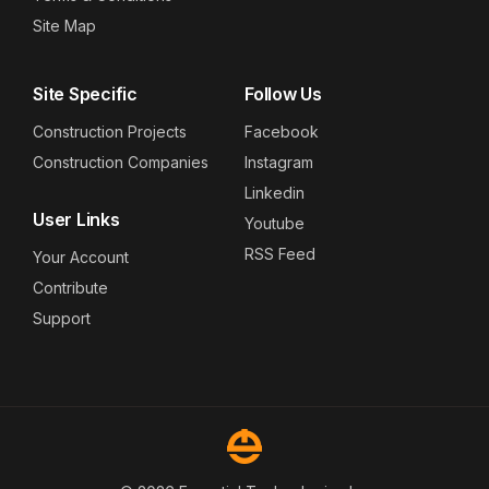
Site Map
Site Specific
Follow Us
Construction Projects
Facebook
Construction Companies
Instagram
Linkedin
User Links
Youtube
RSS Feed
Your Account
Contribute
Support