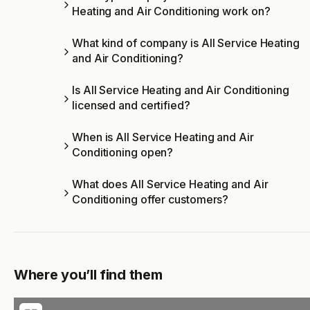
Heating and Air Conditioning work on?
What kind of company is All Service Heating
and Air Conditioning?
Is All Service Heating and Air Conditioning
licensed and certified?
When is All Service Heating and Air
Conditioning open?
What does All Service Heating and Air
Conditioning offer customers?
Where you’ll find them