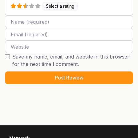
Select a rating
Name
Email
Website
Save my name, email, and website in this browser
for the next time I comment.