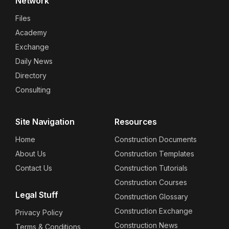
Network
Files
Academy
Exchange
Daily News
Directory
Consulting
Site Navigation
Resources
Home
Construction Documents
About Us
Construction Templates
Contact Us
Construction Tutorials
Construction Courses
Legal Stuff
Construction Glossary
Construction Exchange
Privacy Policy
Construction News
Terms & Conditions