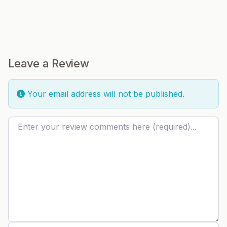
Leave a Review
Your email address will not be published.
Review text