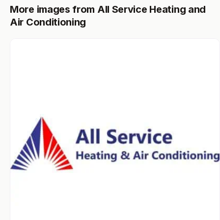
More images from All Service Heating and
Air Conditioning