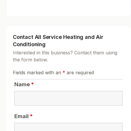
Contact All Service Heating and Air
Conditioning
Interested in this business? Contact them using
the form below.
Fields marked with an
*
are required
Name
*
Email
*