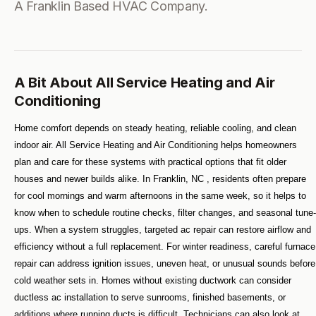
A Franklin Based HVAC Company.
A Bit About All Service Heating and Air
Conditioning
Home comfort depends on steady heating, reliable cooling, and clean 
indoor air. All Service Heating and Air Conditioning helps homeowners 
plan and care for these systems with practical options that fit older 
houses and newer builds alike. In Franklin, NC , residents often prepare 
for cool mornings and warm afternoons in the same week, so it helps to 
know when to schedule routine checks, filter changes, and seasonal tune-
ups. When a system struggles, targeted ac repair can restore airflow and 
efficiency without a full replacement. For winter readiness, careful furnace 
repair can address ignition issues, uneven heat, or unusual sounds before 
cold weather sets in. Homes without existing ductwork can consider 
ductless ac installation to serve sunrooms, finished basements, or 
additions where running ducts is difficult. Technicians can also look at 