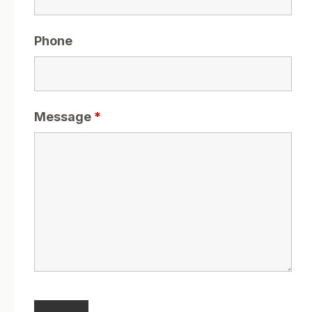
Phone
Message
*