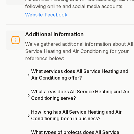
following online and social media accounts:
Website
Facebook
Additional Information
We've gathered additional information about All
Service Heating and Air Conditioning for your
reference below:
What services does All Service Heating and
Air Conditioning offer?
What areas does All Service Heating and Air
Conditioning serve?
How long has All Service Heating and Air
Conditioning been in business?
What types of projects does All Service