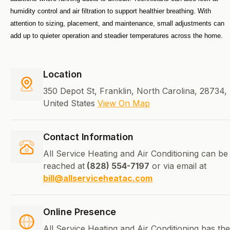
humidity control and air filtration to support healthier breathing. With 
attention to sizing, placement, and maintenance, small adjustments can 
add up to quieter operation and steadier temperatures across the home.
Location
350 Depot St, Franklin, North Carolina, 28734,
United States
View On Map
Contact Information
All Service Heating and Air Conditioning can be
reached at
(828) 554-7197
or via email at
bill@allserviceheatac.com
Online Presence
All Service Heating and Air Conditioning has the