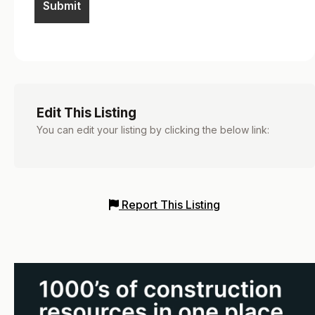
Edit This Listing
You can edit your listing by clicking the below link:
Report This Listing