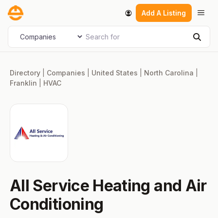
Skip
Men
Add A Listing
to
content
Search for
Select search type
Sear
Directory
|
Companies
|
United States
|
North Carolina
|
Franklin
|
HVAC
All Service Heating and Air
Conditioning