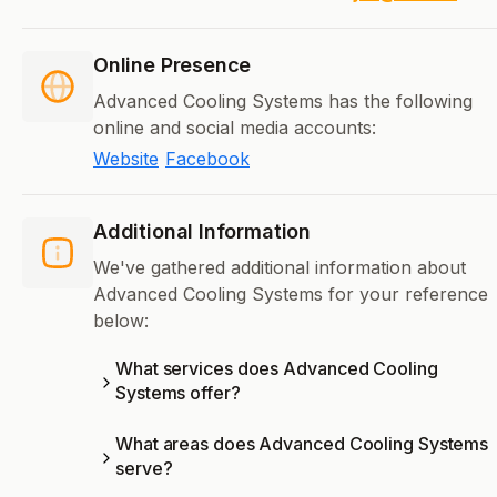
Online Presence
Advanced Cooling Systems has the following
online and social media accounts:
Website
Facebook
Additional Information
We've gathered additional information about
Advanced Cooling Systems for your reference
below:
What services does Advanced Cooling
Systems offer?
What areas does Advanced Cooling Systems
serve?