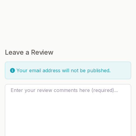
Leave a Review
Your email address will not be published.
Review text