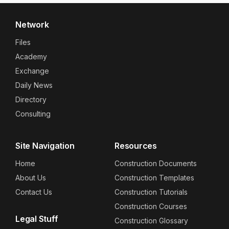
Network
Files
Academy
Exchange
Daily News
Directory
Consulting
Site Navigation
Resources
Home
Construction Documents
About Us
Construction Templates
Contact Us
Construction Tutorials
Construction Courses
Legal Stuff
Construction Glossary