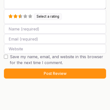
Select a rating
Name
Email
Website
Save my name, email, and website in this browser
for the next time I comment.