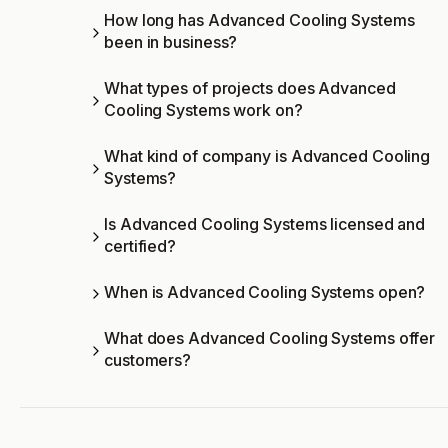
How long has Advanced Cooling Systems
been in business?
What types of projects does Advanced
Cooling Systems work on?
What kind of company is Advanced Cooling
Systems?
Is Advanced Cooling Systems licensed and
certified?
When is Advanced Cooling Systems open?
What does Advanced Cooling Systems offer
customers?