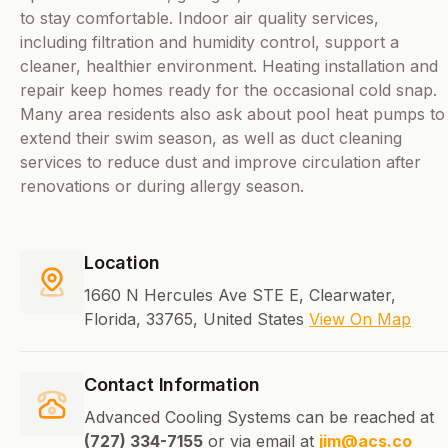
to stay comfortable. Indoor air quality services,
including filtration and humidity control, support a
cleaner, healthier environment. Heating installation and
repair keep homes ready for the occasional cold snap.
Many area residents also ask about pool heat pumps to
extend their swim season, as well as duct cleaning
services to reduce dust and improve circulation after
renovations or during allergy season.
Location
1660 N Hercules Ave STE E, Clearwater,
Florida, 33765, United States
View On Map
Contact Information
Advanced Cooling Systems can be reached at
(727) 334-7155
or via email at
jim@acs.co