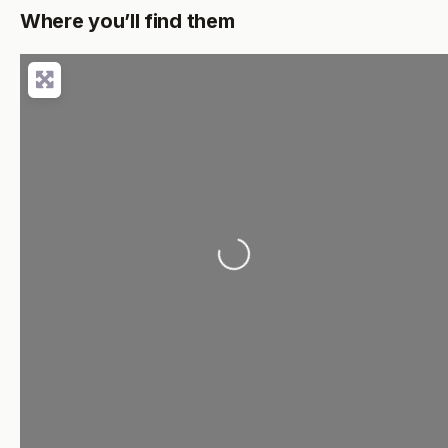
Where you’ll find them
Loading...