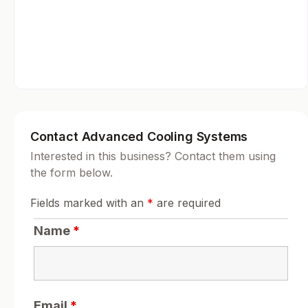
Contact Advanced Cooling Systems
Interested in this business? Contact them using
the form below.
Fields marked with an
*
are required
Name
*
Email
*