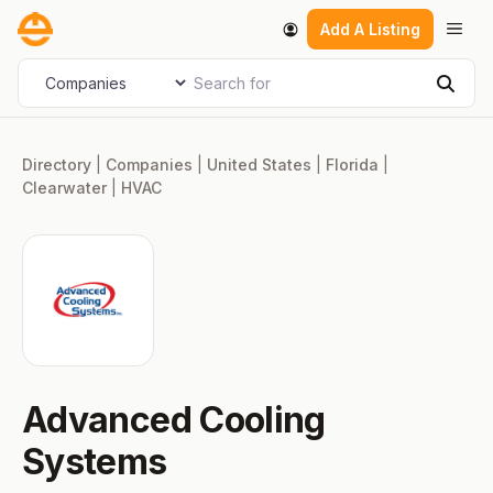
Skip
Men
Add A Listing
to
content
Search for
Select search type
Sear
Directory
|
Companies
|
United States
|
Florida
|
Clearwater
|
HVAC
Advanced Cooling
Systems