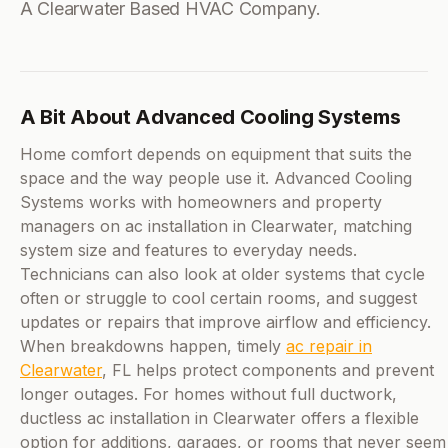
A Clearwater Based HVAC Company.
A Bit About Advanced Cooling Systems
Home comfort depends on equipment that suits the
space and the way people use it. Advanced Cooling
Systems works with homeowners and property
managers on ac installation in Clearwater, matching
system size and features to everyday needs.
Technicians can also look at older systems that cycle
often or struggle to cool certain rooms, and suggest
updates or repairs that improve airflow and efficiency.
When breakdowns happen, timely
ac repair in
Clearwater
, FL helps protect components and prevent
longer outages. For homes without full ductwork,
ductless ac installation in Clearwater offers a flexible
option for additions, garages, or rooms that never seem