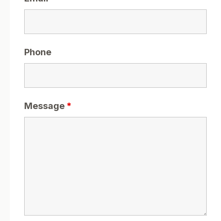
Phone
Message
*