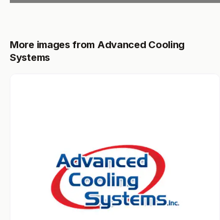
More images from Advanced Cooling
Systems