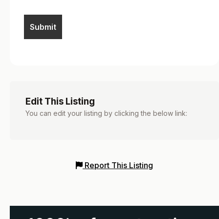
Edit This Listing
You can edit your listing by clicking the below link:
Report This Listing