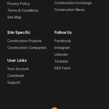
Construction Exchange
Privacy Policy
Construction News
Terms & Conditions
Site Map
Site Specific
Follow Us
Construction Projects
Facebook
Construction Companies
Instagram
Linkedin
User Links
Youtube
RSS Feed
Your Account
Contribute
Support