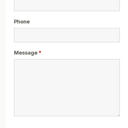
Phone
Message
*