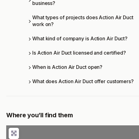
business?
What types of projects does Action Air Duct
work on?
What kind of company is Action Air Duct?
Is Action Air Duct licensed and certified?
When is Action Air Duct open?
What does Action Air Duct offer customers?
Where you’ll find them