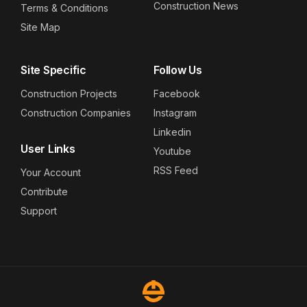
Construction News
Terms & Conditions
Site Map
Site Specific
Follow Us
Construction Projects
Facebook
Construction Companies
Instagram
Linkedin
User Links
Youtube
RSS Feed
Your Account
Contribute
Support