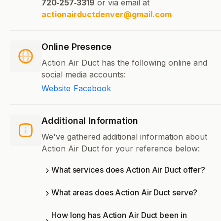
720‑257‑3319
or via email at
actionairductdenver@gmail.com
Online Presence
Action Air Duct has the following online and
social media accounts:
Website
Facebook
Additional Information
We've gathered additional information about
Action Air Duct for your reference below:
What services does Action Air Duct offer?
What areas does Action Air Duct serve?
How long has Action Air Duct been in