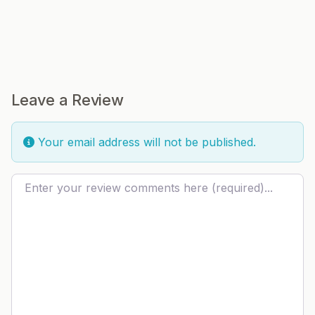
Leave a Review
Your email address will not be published.
Review text