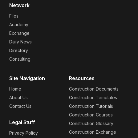
Network
Files
Academy
Exchange
Daily News
Directory
Consulting
Site Navigation
Resources
Home
Construction Documents
About Us
Construction Templates
Contact Us
Construction Tutorials
Construction Courses
Legal Stuff
Construction Glossary
Construction Exchange
Privacy Policy