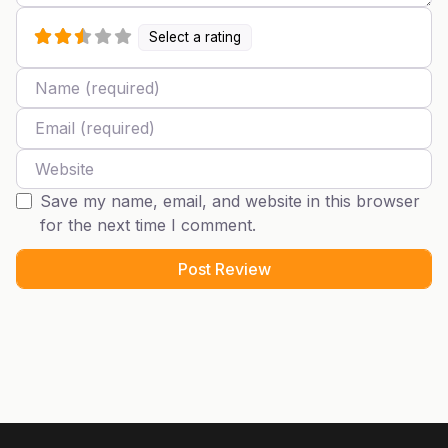
Select a rating
Name
Email
Website
Save my name, email, and website in this browser
for the next time I comment.