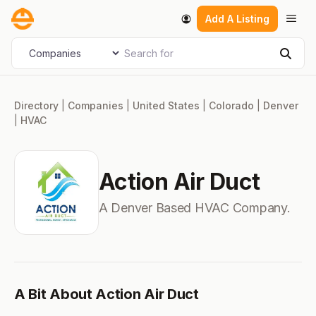
Skip
Men
Add A Listing
to
content
Search for
Select search type
Sear
Directory
|
Companies
|
United States
|
Colorado
|
Denver
|
HVAC
Action Air Duct
A Denver Based HVAC Company.
A Bit About Action Air Duct