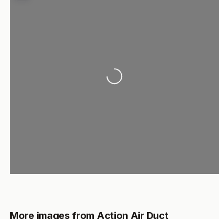
Loading...
More images from Action Air Duct