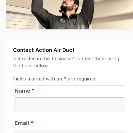
Contact Action Air Duct
Interested in this business? Contact them using
the form below.
Fields marked with an
*
are required
Name
*
Email
*