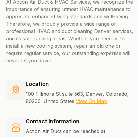
At Action Air Duct & HVAC Services, we recognize the
importance of ensuring utmost HVAC maintenance to
appreciate enhanced living standards and well-being.
Therefore, we proudly provide a wide range of
professional HVAC and duct cleaning Denver services,
and its surrounding areas. Whether you need us to
install a new cooling system, repair an old one or
require regular service, our outstanding expertise will
never let you down.
Location
100 Fillmore St suite 563, Denver, Colorado,
80206, United States
View On Map
Contact Information
Action Air Duct can be reached at