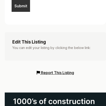
Edit This Listing
You can edit your listing by clicking the below link:
Report This Listing