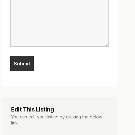
Edit This Listing
You can edit your listing by clicking the below
link: