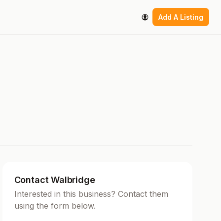
Add A Listing
Contact Walbridge
Interested in this business? Contact them
using the form below.