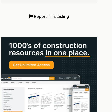
Report This Listing