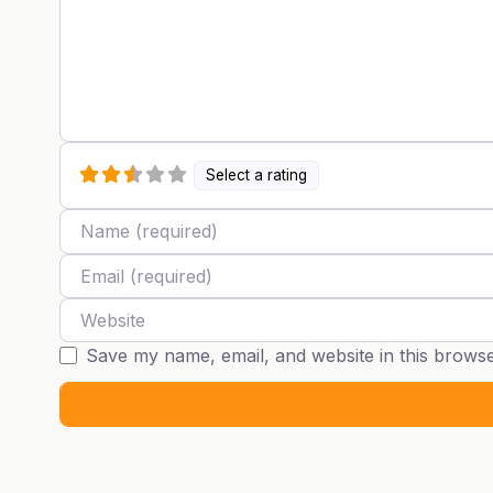
Select a rating
Name
Email
Website
Save my name, email, and website in this browse