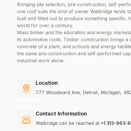
Bringing site selection, pre-construction, self-pe
one roof suits the kind of owner Walbridge tends to
built and fitted out to produce something specific,
world for over a century.
Mass timber and the education and energy markets
its automotive roots. Timber construction brings a 
concrete of a plant, and schools and energy facilit
the same pre-construction and self-performed capab
industrial work alone.
Location
777 Woodward Ave, Detroit, Michigan, 482
Contact Information
Walbridge can be reached at
+1 313-963-