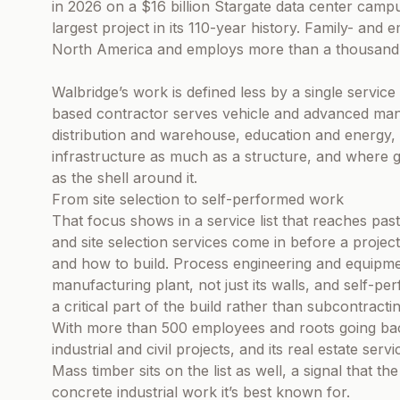
in 2026 on a $16 billion Stargate data center camp
largest project in its 110-year history. Family- a
North America and employs more than a thousand
Walbridge’s work is defined less by a single service 
based contractor serves vehicle and advanced man
distribution and warehouse, education and energy, s
infrastructure as much as a structure, and where ge
as the shell around it.
From site selection to self-performed work
That focus shows in a service list that reaches pas
and site selection services come in before a proje
and how to build. Process engineering and equipmen
manufacturing plant, not just its walls, and self-pe
a critical part of the build rather than subcontractin
With more than 500 employees and roots going back
industrial and civil projects, and its real estate ser
Mass timber sits on the list as well, a signal that th
concrete industrial work it’s best known for.