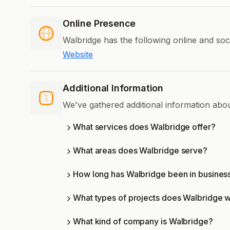
Online Presence
Walbridge has the following online and soc
Website
Additional Information
We've gathered additional information abo
What services does Walbridge offer?
What areas does Walbridge serve?
How long has Walbridge been in busines
What types of projects does Walbridge 
What kind of company is Walbridge?