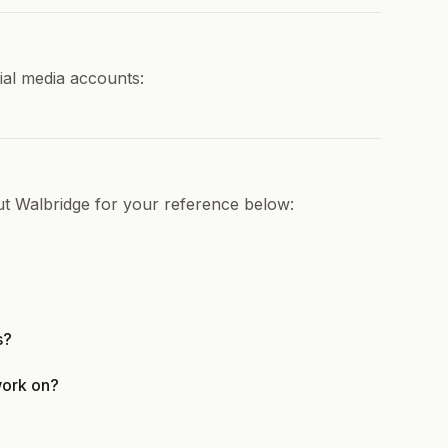
ial media accounts:
ut Walbridge for your reference below:
s?
work on?