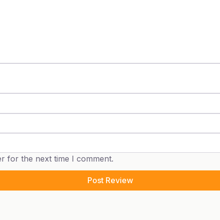
r for the next time I comment.