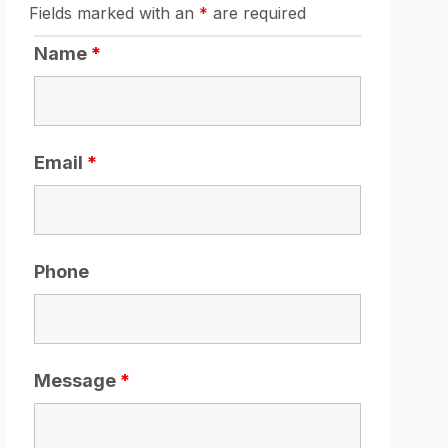
Fields marked with an
*
are required
Name
*
Email
*
Phone
Message
*