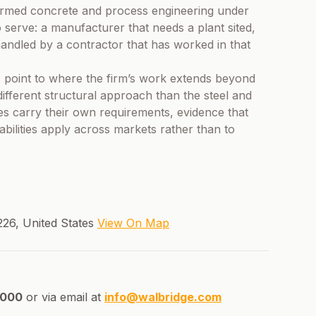
rformed concrete and process engineering under
 serve: a manufacturer that needs a plant sited,
 handled by a contractor that has worked in that
 point to where the firm’s work extends beyond
different structural approach than the steel and
ies carry their own requirements, evidence that
ilities apply across markets rather than to
26, United States
View On Map
8000
or via email at
info@walbridge.com