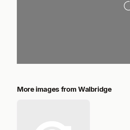
L
More images from Walbridge