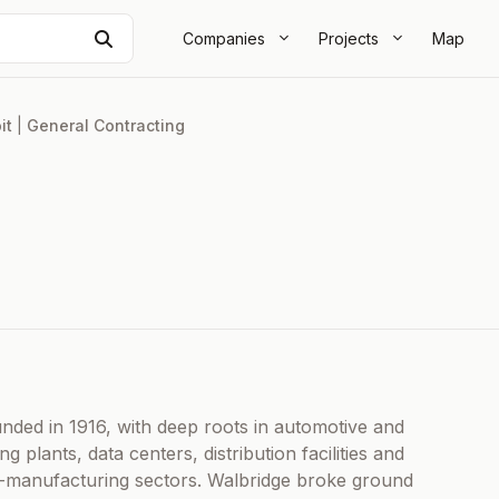
Search
Companies
Projects
Map
it
|
General Contracting
unded in 1916, with deep roots in automotive and
g plants, data centers, distribution facilities and
ed-manufacturing sectors. Walbridge broke ground