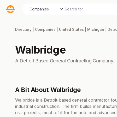
Skip
Search for
Select search type
to
content
Directory
|
Companies
|
United States
|
Michigan
|
Detro
Walbridge
A Detroit Based General Contracting Company.
A Bit About Walbridge
Walbridge is a Detroit-based general contractor fo
industrial construction. The firm builds manufacturin
civil projects, much of it for the auto and advanc