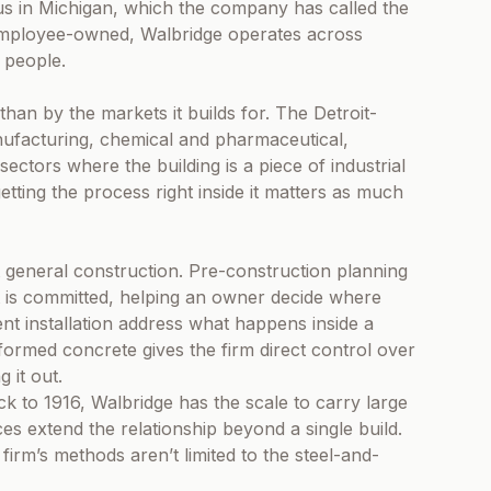
us in Michigan, which the company has called the
nd employee-owned, Walbridge operates across
 people.
than by the markets it builds for. The Detroit-
ufacturing, chemical and pharmaceutical,
ectors where the building is a piece of industrial
tting the process right inside it matters as much
t general construction. Pre-construction planning
ct is committed, helping an owner decide where
t installation address what happens inside a
rformed concrete gives the firm direct control over
g it out.
 to 1916, Walbridge has the scale to carry large
vices extend the relationship beyond a single build.
e firm’s methods aren’t limited to the steel-and-