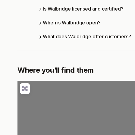
Is Walbridge licensed and certified?
When is Walbridge open?
What does Walbridge offer customers?
Where you’ll find them