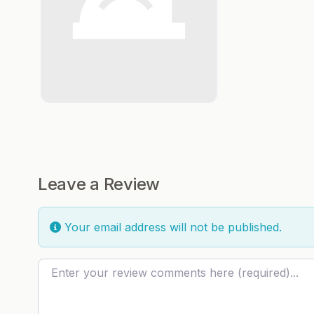
Leave a Review
Your email address will not be published.
Review text