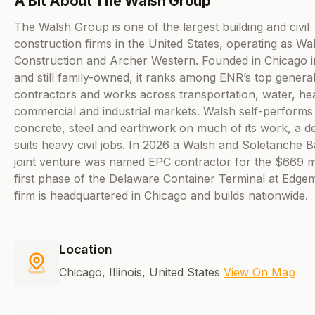
A Bit About The Walsh Group
The Walsh Group is one of the largest building and civil
construction firms in the United States, operating as Wa
Construction and Archer Western. Founded in Chicago 
and still family-owned, it ranks among ENR’s top genera
contractors and works across transportation, water, he
commercial and industrial markets. Walsh self-performs
concrete, steel and earthwork on much of its work, a de
suits heavy civil jobs. In 2026 a Walsh and Soletanche 
joint venture was named EPC contractor for the $669 mi
first phase of the Delaware Container Terminal at Edge
firm is headquartered in Chicago and builds nationwide.
Location
Chicago, Illinois, United States
View On Map