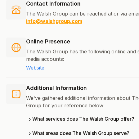
Contact Information
The Walsh Group can be reached at
or via emai
info@walshgroup.com
Online Presence
The Walsh Group has the following online and s
media accounts:
Website
Additional Information
We've gathered additional information about T
Group for your reference below:
What services does The Walsh Group offer?
What areas does The Walsh Group serve?