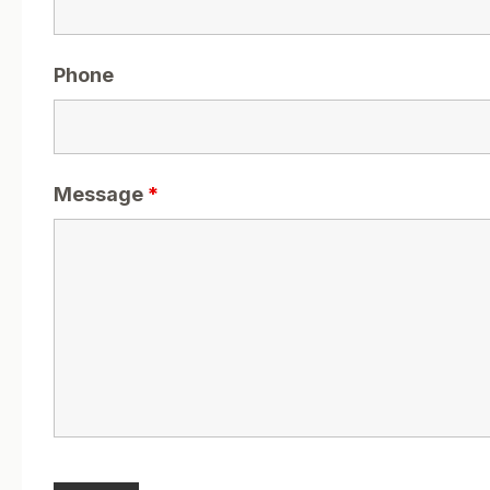
Phone
Message
*