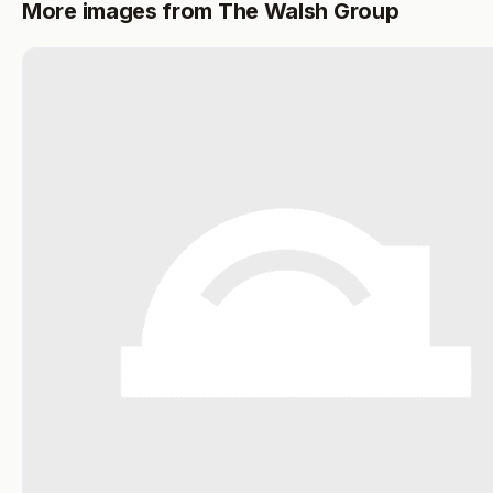
More images from The Walsh Group