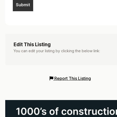
Edit This Listing
You can edit your listing by clicking the below link:
Report This Listing