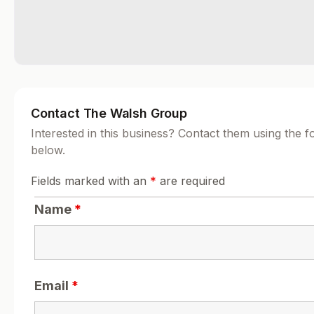
Contact The Walsh Group
Interested in this business? Contact them using the 
below.
Fields marked with an
*
are required
Name
*
Email
*