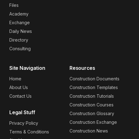
Files
Academy
Exchange
Daily News
Directory
Consulting
Site Navigation
Resources
Home
Construction Documents
About Us
Construction Templates
Contact Us
Construction Tutorials
Construction Courses
Legal Stuff
Construction Glossary
Construction Exchange
Privacy Policy
Construction News
Terms & Conditions