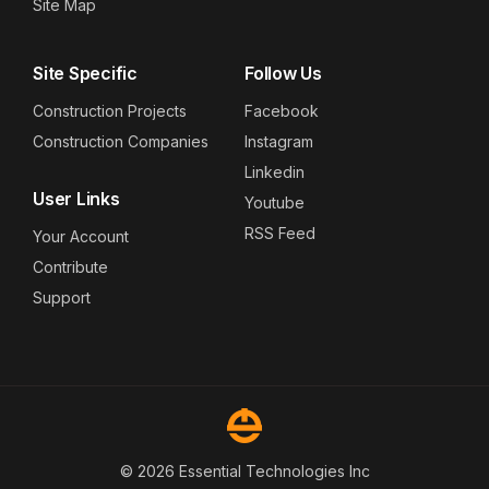
Site Map
Site Specific
Follow Us
Construction Projects
Facebook
Construction Companies
Instagram
Linkedin
User Links
Youtube
RSS Feed
Your Account
Contribute
Support
© 2026 Essential Technologies Inc