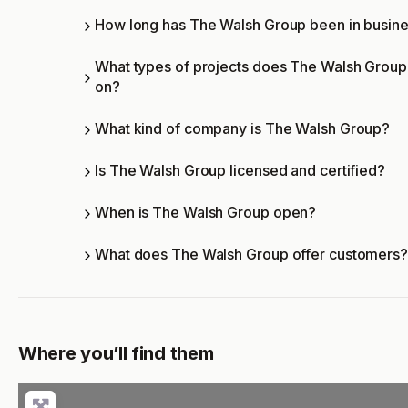
How long has The Walsh Group been in busin
What types of projects does The Walsh Grou
on?
What kind of company is The Walsh Group?
Is The Walsh Group licensed and certified?
When is The Walsh Group open?
What does The Walsh Group offer customers?
Where you’ll find them