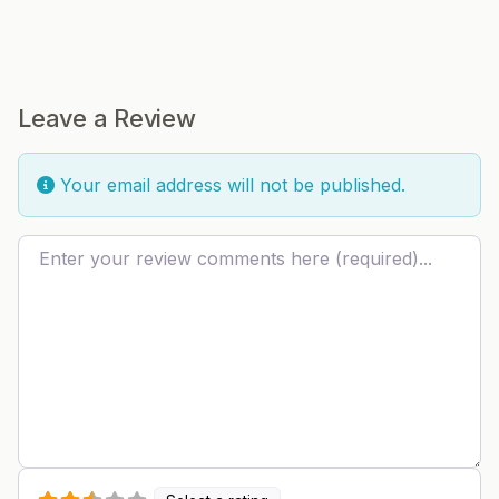
Leave a Review
Your email address will not be published.
Review text