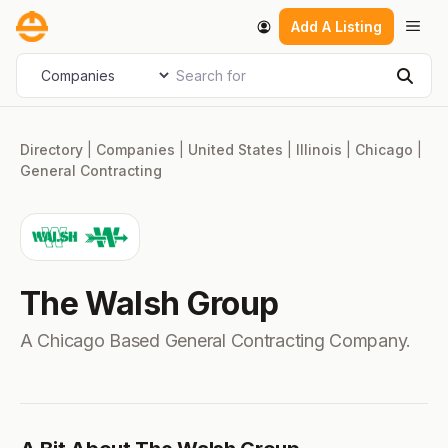
Skip
Men
Add A Listing
to
content
Search for
Select search type
Sear
Directory
|
Companies
|
United States
|
Illinois
|
Chicago
|
General Contracting
The Walsh Group
A Chicago Based General Contracting Company.