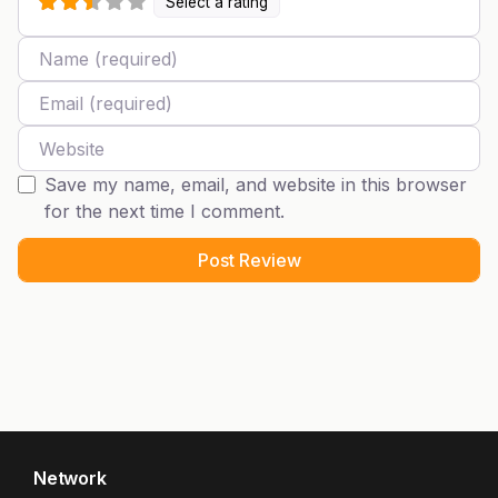
Select a rating
Name
Email
Website
Save my name, email, and website in this browser
for the next time I comment.
Network