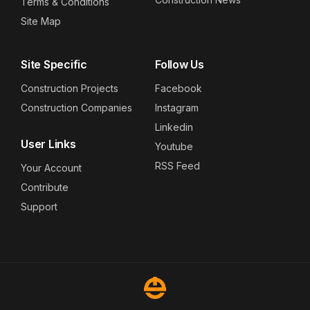
Terms & Conditions
Site Map
Site Specific
Follow Us
Construction Projects
Facebook
Construction Companies
Instagram
Linkedin
User Links
Youtube
RSS Feed
Your Account
Contribute
Support