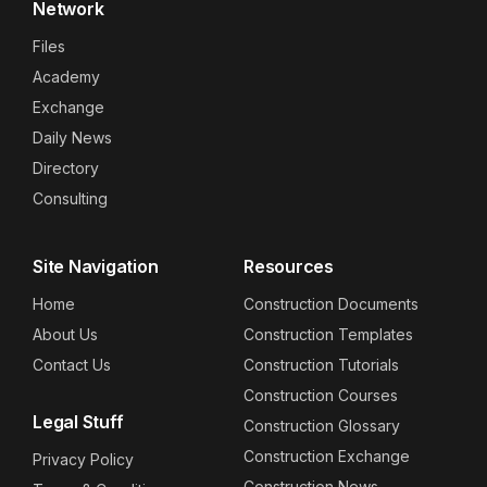
Network
Files
Academy
Exchange
Daily News
Directory
Consulting
Site Navigation
Resources
Home
Construction Documents
About Us
Construction Templates
Contact Us
Construction Tutorials
Construction Courses
Legal Stuff
Construction Glossary
Construction Exchange
Privacy Policy
Construction News