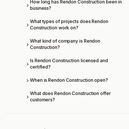
How long has Rendon Construction been in
business?
What types of projects does Rendon
Construction work on?
What kind of company is Rendon
Construction?
Is Rendon Construction licensed and
certified?
When is Rendon Construction open?
What does Rendon Construction offer
customers?