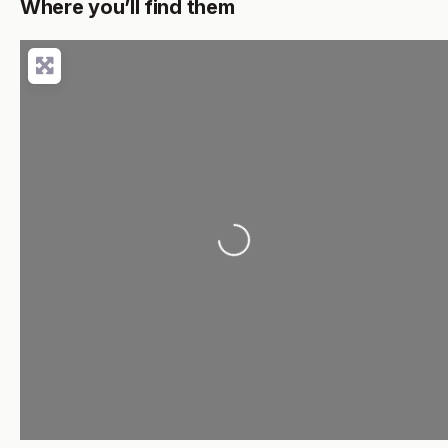
Where you’ll find them
Loading...