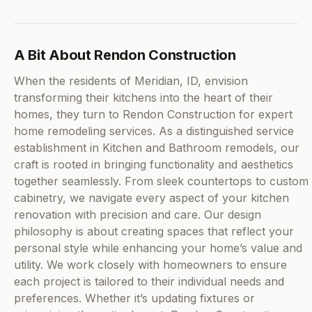
A Bit About Rendon Construction
When the residents of Meridian, ID, envision
transforming their kitchens into the heart of their
homes, they turn to Rendon Construction for expert
home remodeling services. As a distinguished service
establishment in Kitchen and Bathroom remodels, our
craft is rooted in bringing functionality and aesthetics
together seamlessly. From sleek countertops to custom
cabinetry, we navigate every aspect of your kitchen
renovation with precision and care. Our design
philosophy is about creating spaces that reflect your
personal style while enhancing your home’s value and
utility. We work closely with homeowners to ensure
each project is tailored to their individual needs and
preferences. Whether it’s updating fixtures or