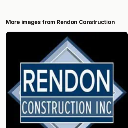
More images from Rendon Construction