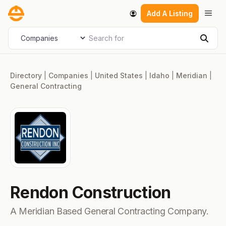
Skip
Men
Add A Listing
to
content
Search for
Select search type
Sear
Directory
|
Companies
|
United States
|
Idaho
|
Meridian
|
General Contracting
Rendon Construction
A Meridian Based General Contracting Company.