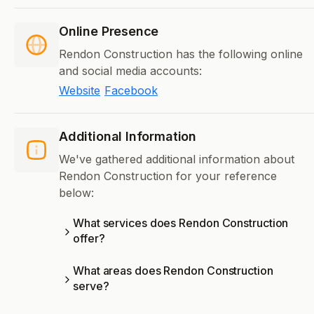
Online Presence
Rendon Construction has the following online
and social media accounts:
Website
Facebook
Additional Information
We've gathered additional information about
Rendon Construction for your reference
below:
What services does Rendon Construction
offer?
What areas does Rendon Construction
serve?