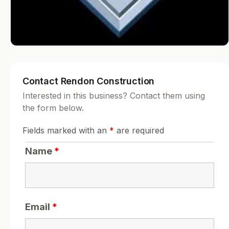
Contact Rendon Construction
Interested in this business? Contact them using
the form below.
Fields marked with an
*
are required
Name
*
Email
*