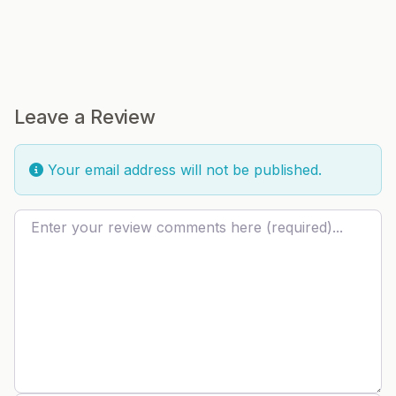
Leave a Review
Your email address will not be published.
Review text