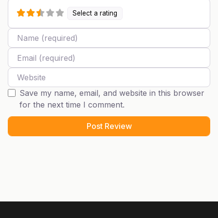
Select a rating
Name
Email
Website
Save my name, email, and website in this browser
for the next time I comment.