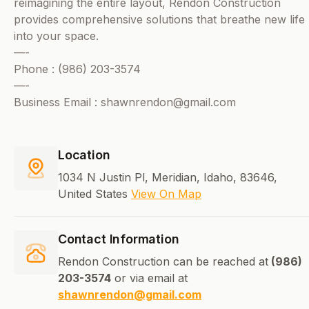
reimagining the entire layout, Rendon Construction
provides comprehensive solutions that breathe new life
into your space.
—-
Phone : (986) 203-3574
—-
Business Email : shawnrendon@gmail.com
Location
1034 N Justin Pl, Meridian, Idaho, 83646,
United States
View On Map
Contact Information
Rendon Construction can be reached at
(986)
203-3574
or via email at
shawnrendon@gmail.com