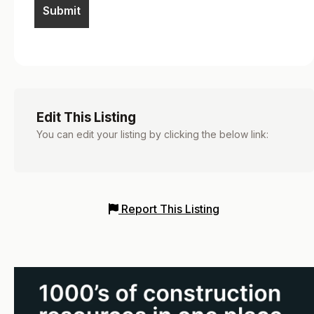
Edit This Listing
You can edit your listing by clicking the below link:
Report This Listing