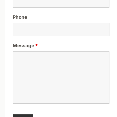
Phone
Message
*