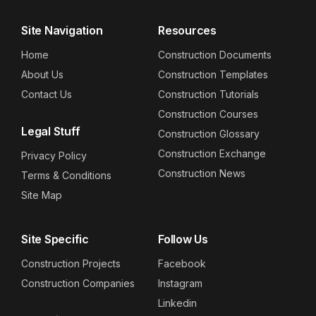
Site Navigation
Resources
Home
Construction Documents
About Us
Construction Templates
Contact Us
Construction Tutorials
Construction Courses
Legal Stuff
Construction Glossary
Construction Exchange
Privacy Policy
Construction News
Terms & Conditions
Site Map
Site Specific
Follow Us
Construction Projects
Facebook
Construction Companies
Instagram
Linkedin