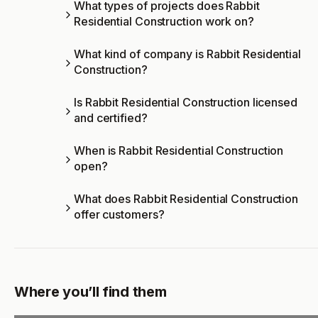
What types of projects does Rabbit
Residential Construction work on?
What kind of company is Rabbit Residential
Construction?
Is Rabbit Residential Construction licensed
and certified?
When is Rabbit Residential Construction
open?
What does Rabbit Residential Construction
offer customers?
Where you’ll find them