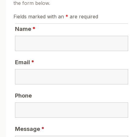
the form below.
Fields marked with an
*
are required
Name
*
Email
*
Phone
Message
*