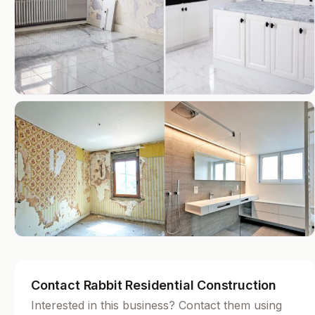
Contact Rabbit Residential Construction
Interested in this business? Contact them using