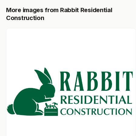
More images from Rabbit Residential
Construction