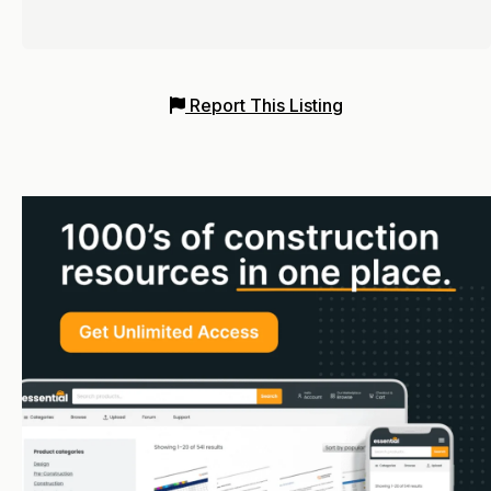
Report This Listing