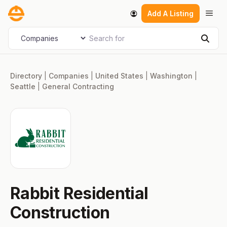
Skip
Men
Add A Listing
to
content
Search for
Select search type
Sear
Directory
|
Companies
|
United States
|
Washington
|
Seattle
|
General Contracting
Rabbit Residential
Construction