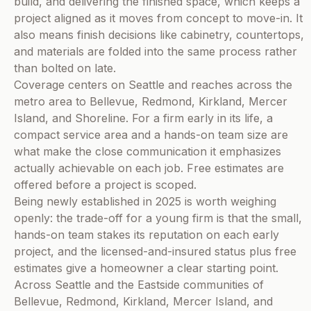
build, and delivering the finished space, which keeps a
project aligned as it moves from concept to move-in. It
also means finish decisions like cabinetry, countertops,
and materials are folded into the same process rather
than bolted on late.
Coverage centers on Seattle and reaches across the
metro area to Bellevue, Redmond, Kirkland, Mercer
Island, and Shoreline. For a firm early in its life, a
compact service area and a hands-on team size are
what make the close communication it emphasizes
actually achievable on each job. Free estimates are
offered before a project is scoped.
Being newly established in 2025 is worth weighing
openly: the trade-off for a young firm is that the small,
hands-on team stakes its reputation on each early
project, and the licensed-and-insured status plus free
estimates give a homeowner a clear starting point.
Across Seattle and the Eastside communities of
Bellevue, Redmond, Kirkland, Mercer Island, and