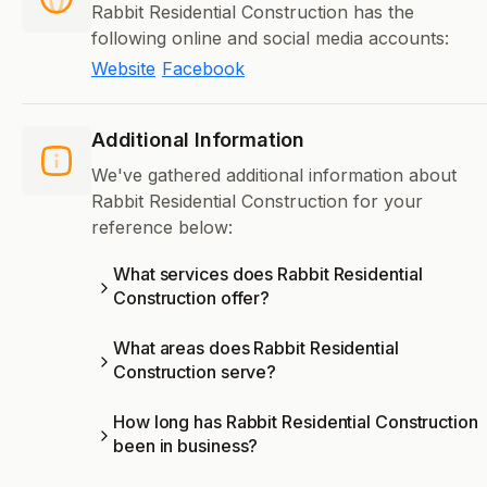
Rabbit Residential Construction has the
following online and social media accounts:
Website
Facebook
Additional Information
We've gathered additional information about
Rabbit Residential Construction for your
reference below:
What services does Rabbit Residential
Construction offer?
What areas does Rabbit Residential
Construction serve?
How long has Rabbit Residential Construction
been in business?