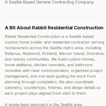
A Seattle Based General Contracting Company.
A Bit About Rabbit Residential Construction
Rabbit Residential Construction is a Seattle-based
custom home builder and residential contractor serving
homeowners across the Seattle metro area, including
Bellevue, Redmond, Kirkland, Mercer Island, Shoreline,
and nearby communities. We build custom homes,
home additions, kitchen remodels, and bathroom
remodels with clear communication, organized project
management, and one team guiding the work from
planning through completion. We also coordinate
cabinetry, countertops, finishes, and design details so
each project stays aligned from start to finish.
A single-team approach in the Seattle area