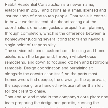
Rabbit Residential Construction is a newer name,
established in 2025, and it runs as a small, licensed and
insured shop of one to ten people. That scale is central
to how it works: instead of subcontracting out the
coordination, one team guides a project from planning
through completion, which is the difference between a
homeowner juggling several contractors and having a
single point of responsibility.
The service list spans custom home building and home
additions on the larger end, through whole-house
remodeling, and down to focused kitchen and bathroom
remodels. Design coordination and permitting sit
alongside the construction itself, so the parts most
homeowners find opaque, the drawings, the approvals,
the sequencing, are handled in-house rather than left
for the client to chase.
That end-to-end model is the company’s core pitch: one
team preparing the design and permits, running the