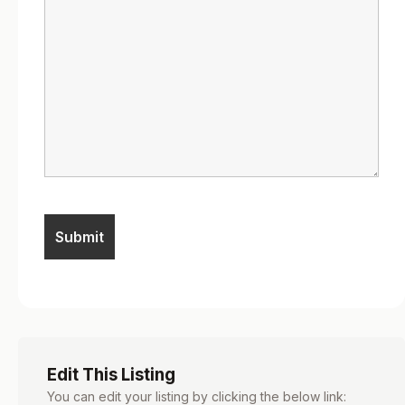
Edit This Listing
You can edit your listing by clicking the below link: