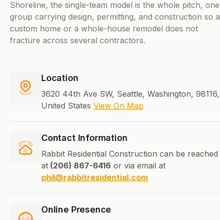
Shoreline, the single-team model is the whole pitch, one
group carrying design, permitting, and construction so a
custom home or a whole-house remodel does not
fracture across several contractors.
Location
3620 44th Ave SW, Seattle, Washington, 98116,
United States
View On Map
Contact Information
Rabbit Residential Construction can be reached
at
(206) 867-6416
or via email at
phil@rabbitresidential.com
Online Presence