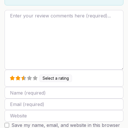
Review text
Select a rating
Name
Email
Website
Save my name, email, and website in this browser