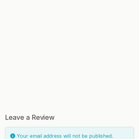
Leave a Review
Your email address will not be published.