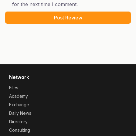
for the next time I comment.
Network
Files
Academy
Exchange
Daily News
Directory
Consulting