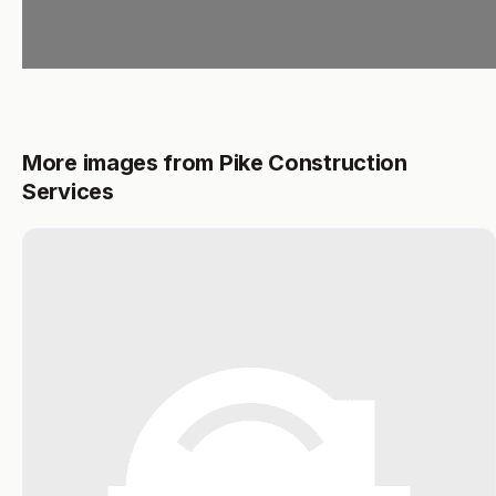
More images from Pike Construction
Services