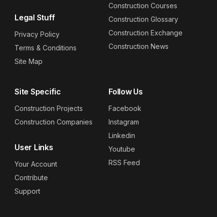
Construction Courses
Legal Stuff
Construction Glossary
Construction Exchange
Privacy Policy
Construction News
Terms & Conditions
Site Map
Site Specific
Follow Us
Construction Projects
Facebook
Construction Companies
Instagram
Linkedin
User Links
Youtube
RSS Feed
Your Account
Contribute
Support