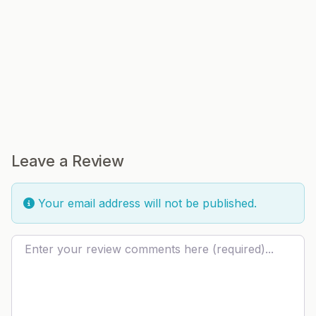
Leave a Review
Your email address will not be published.
Review text