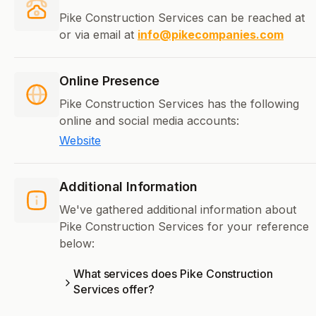
Pike Construction Services can be reached at
or via email at
info@pikecompanies.com
Online Presence
Pike Construction Services has the following
online and social media accounts:
Website
Additional Information
We've gathered additional information about
Pike Construction Services for your reference
below:
What services does Pike Construction
Services offer?