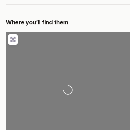
Where you’ll find them
Loading...