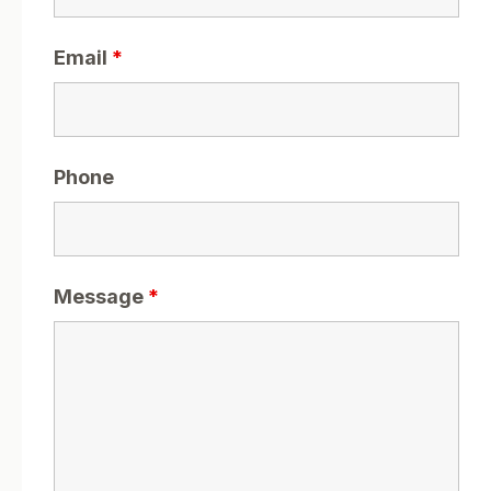
Email
*
Phone
Message
*