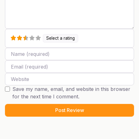
Select a rating
Name
Email
Website
Save my name, email, and website in this browser
for the next time I comment.