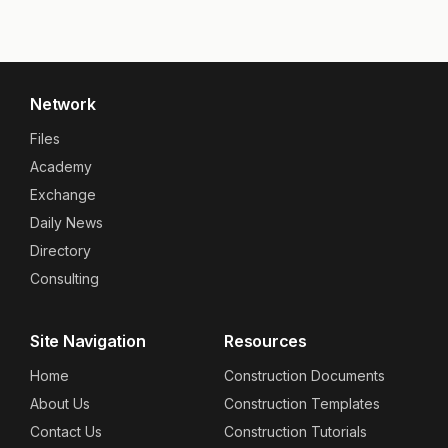
Network
Files
Academy
Exchange
Daily News
Directory
Consulting
Site Navigation
Resources
Home
Construction Documents
About Us
Construction Templates
Contact Us
Construction Tutorials