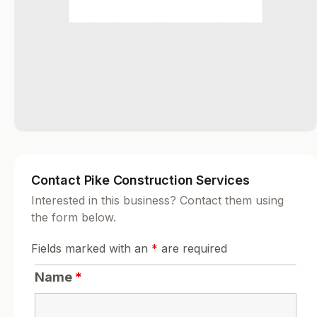
Contact Pike Construction Services
Interested in this business? Contact them using
the form below.
Fields marked with an
*
are required
Name
*