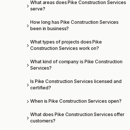
What areas does Pike Construction Services
serve?
How long has Pike Construction Services
been in business?
What types of projects does Pike
Construction Services work on?
What kind of company is Pike Construction
Services?
Is Pike Construction Services licensed and
certified?
When is Pike Construction Services open?
What does Pike Construction Services offer
customers?