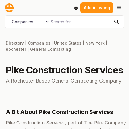
Skip
Men
Add A Listing
to
content
Search for
Select search type
Sear
Directory
|
Companies
|
United States
|
New York
|
Rochester
|
General Contracting
Pike Construction Services
A Rochester Based General Contracting Company.
A Bit About Pike Construction Services
Pike Construction Services, part of The Pike Company,