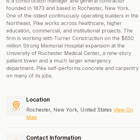
is a construction manager and general contractor
founded in 1873 and based in Rochester, New York.
One of the oldest continuously operating builders in the
Northeast, Pike works across healthcare, higher
education, commercial, and institutional projects. The
firm is working with Turner Construction on the $650
million Strong Memorial Hospital expansion at the
University of Rochester Medical Center, a nine-story
patient tower and a much larger emergency
department. Pike self-performs concrete and carpentry
on many of its jobs.
Location
Rochester, New York, United States
View On
Map
Contact Information