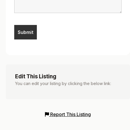
Edit This Listing
You can edit your listing by clicking the below link:
Report This Listing