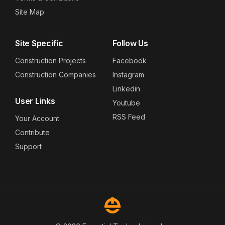
Site Map
Site Specific
Follow Us
Construction Projects
Facebook
Construction Companies
Instagram
Linkedin
User Links
Youtube
RSS Feed
Your Account
Contribute
Support