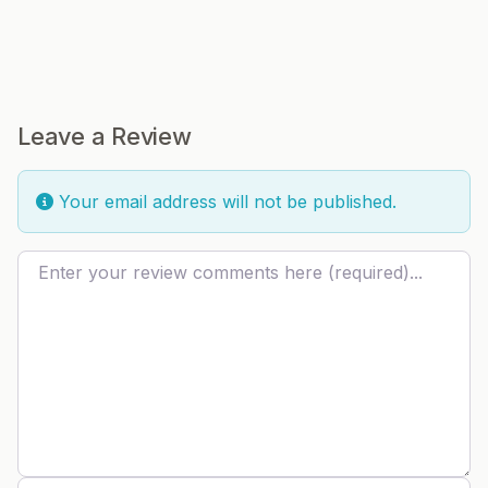
Leave a Review
Your email address will not be published.
Review text