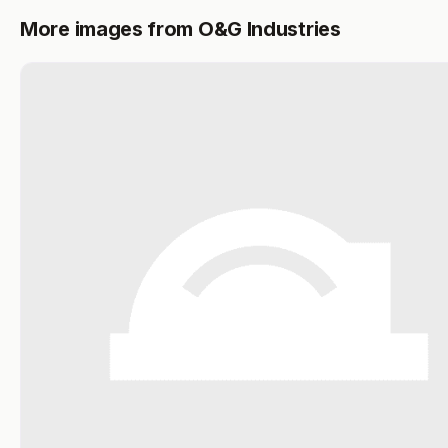
More images from O&G Industries