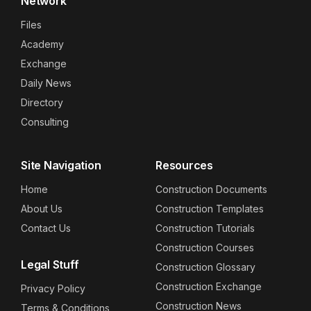
Network
Files
Academy
Exchange
Daily News
Directory
Consulting
Site Navigation
Resources
Home
Construction Documents
About Us
Construction Templates
Contact Us
Construction Tutorials
Construction Courses
Legal Stuff
Construction Glossary
Construction Exchange
Privacy Policy
Construction News
Terms & Conditions