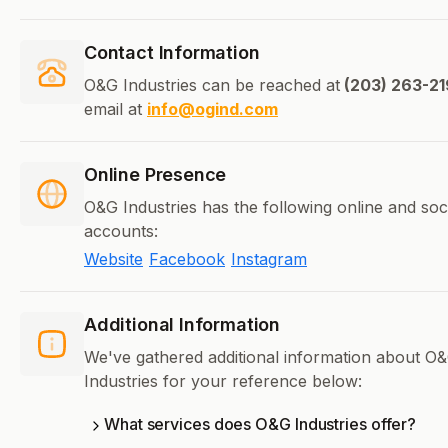
Contact Information
O&G Industries can be reached at
(203) 263-21
email at
info@ogind.com
Online Presence
O&G Industries has the following online and soc
accounts:
Website
Facebook
Instagram
Additional Information
We've gathered additional information about O
Industries for your reference below:
What services does O&G Industries offer?