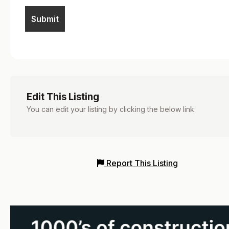
Edit This Listing
You can edit your listing by clicking the below link:
Report This Listing