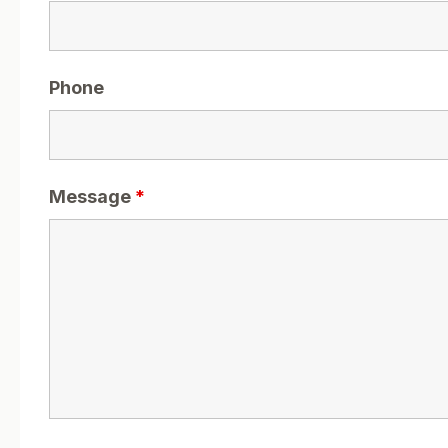
Phone
Message
*