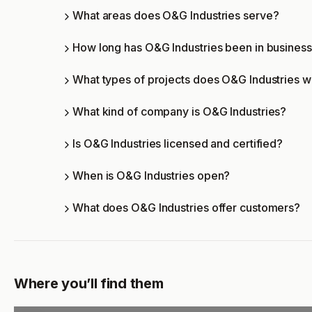
What areas does O&G Industries serve?
How long has O&G Industries been in busines
What types of projects does O&G Industries 
What kind of company is O&G Industries?
Is O&G Industries licensed and certified?
When is O&G Industries open?
What does O&G Industries offer customers?
Where you’ll find them