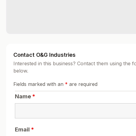
Contact O&G Industries
Interested in this business? Contact them using the 
below.
Fields marked with an
*
are required
Name
*
Email
*