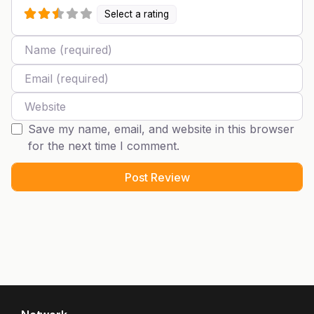
Select a rating
Name
Email
Website
Save my name, email, and website in this browser
for the next time I comment.