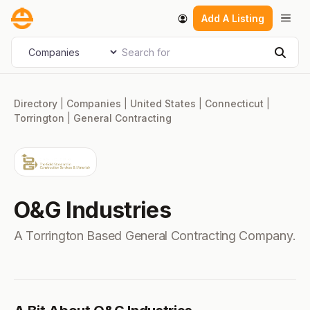
Skip
Men
Add A Listing
to
content
Search for
Select search type
Sear
Directory
|
Companies
|
United States
|
Connecticut
|
Torrington
|
General Contracting
O&G Industries
A Torrington Based General Contracting Company.