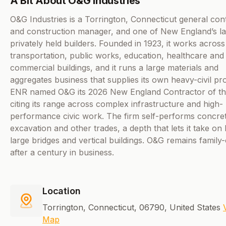
A Bit About O&G Industries
O&G Industries is a Torrington, Connecticut general con
and construction manager, and one of New England’s la
privately held builders. Founded in 1923, it works across
transportation, public works, education, healthcare and
commercial buildings, and it runs a large materials and
aggregates business that supplies its own heavy-civil pro
ENR named O&G its 2026 New England Contractor of th
citing its range across complex infrastructure and high-
performance civic work. The firm self-performs concre
excavation and other trades, a depth that lets it take on
large bridges and vertical buildings. O&G remains famil
after a century in business.
Location
Torrington, Connecticut, 06790, United States
Map