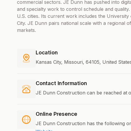
commercial sectors. JE Dunn has pushed into digit
and specialty work to control schedule and quality
U.S. cities. Its current work includes the University
City. JE Dunn pairs national scale with a regional o
markets.
Location
Kansas City, Missouri, 64105, United Stat
Contact Information
JE Dunn Construction can be reached at
o
Online Presence
JE Dunn Construction has the following on