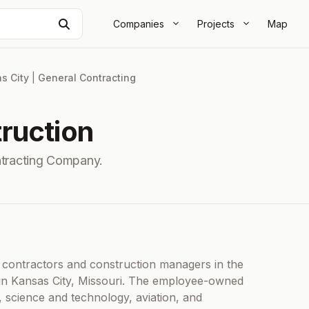
Search
Companies
Projects
Map
s City
|
General Contracting
ruction
ntracting Company.
l contractors and construction managers in the
 in Kansas City, Missouri. The employee-owned
, science and technology, aviation, and