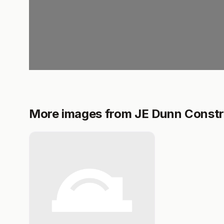
More images from JE Dunn Constr