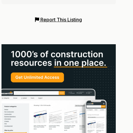
Report This Listing