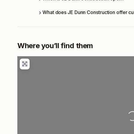
What does JE Dunn Construction offer c
Where you’ll find them
Loading..