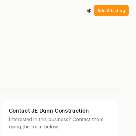
Add A Listing
Contact JE Dunn Construction
Interested in this business? Contact them
using the form below.