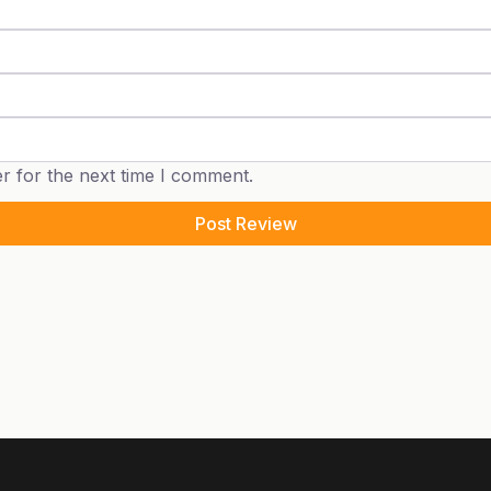
r for the next time I comment.