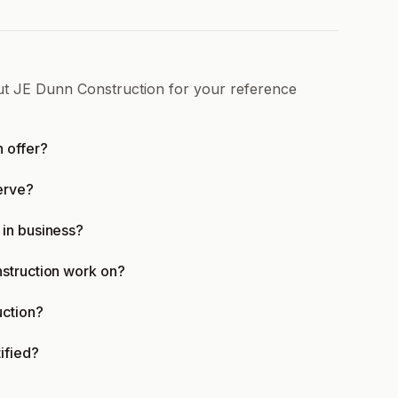
out JE Dunn Construction for your reference
 offer?
erve?
in business?
struction work on?
uction?
ified?