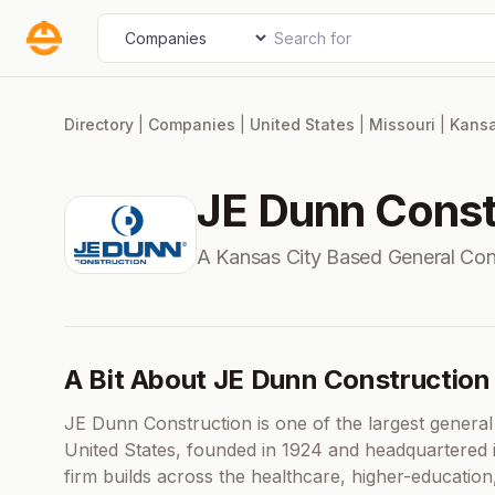
Skip
Search for
Select search type
to
content
Directory
|
Companies
|
United States
|
Missouri
|
Kansa
JE Dunn Const
A Kansas City Based General Co
A Bit About JE Dunn Construction
JE Dunn Construction is one of the largest genera
United States, founded in 1924 and headquartered
firm builds across the healthcare, higher-education