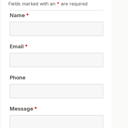
Fields marked with an
*
are required
Name
*
Email
*
Phone
Message
*