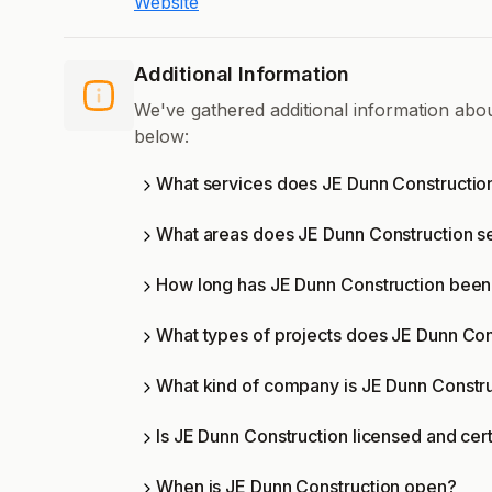
Website
Additional Information
We've gathered additional information ab
below:
What services does JE Dunn Construction
What areas does JE Dunn Construction s
How long has JE Dunn Construction been 
What types of projects does JE Dunn Con
What kind of company is JE Dunn Constr
Is JE Dunn Construction licensed and cert
When is JE Dunn Construction open?