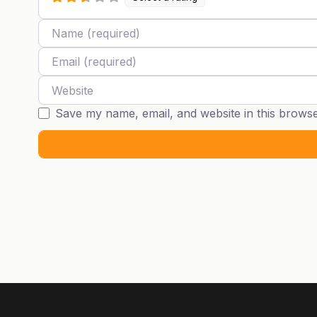
Name
Email
Website
Save my name, email, and website in this browse