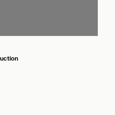
uction