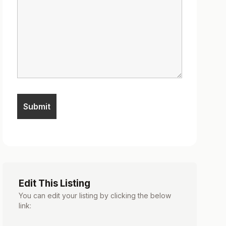
Edit This Listing
You can edit your listing by clicking the below
link: