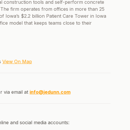
al construction tools and self-perform concrete
. The firm operates from offices in more than 25
 of Iowa’s $2.2 billion Patient Care Tower in Iowa
ffice model that keeps teams close to their
es
View On Map
r via email at
info@jedunn.com
line and social media accounts: