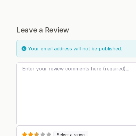
Leave a Review
Your email address will not be published.
Review text
Select a rating