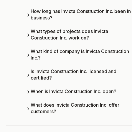
How long has Invicta Construction Inc. been in
business?
What types of projects does Invicta
Construction Inc. work on?
What kind of company is Invicta Construction
Inc.?
Is Invicta Construction Inc. licensed and
certified?
When is Invicta Construction Inc. open?
What does Invicta Construction Inc. offer
customers?