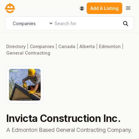
Skip
Men
Add A Listing
to
content
Search for
Select search type
Sear
Directory
|
Companies
|
Canada
|
Alberta
|
Edmonton
|
General Contracting
Invicta Construction Inc.
A Edmonton Based General Contracting Company.