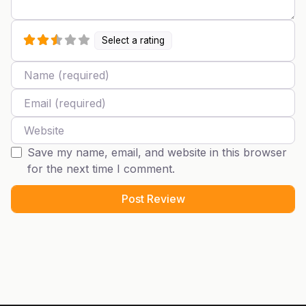
Select a rating
Name
Email
Website
Save my name, email, and website in this browser
for the next time I comment.