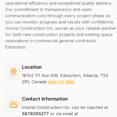
operational efficiency and exceptional quality delivery.
Our commitment to transparency and open
communication runs through every project phase so
you can monitor progress and results with confidence.
Invicta Construction Inc. serves as your reliable partner
for both new construction projects and existing space
renovations in commercial general contractor
Edmonton.
Location
18154 111 Ave NW, Edmonton, Alberta, T5S
2R1, Canada
View On Map
Contact Information
Invicta Construction Inc. can be reached at
5878055277
or via email at