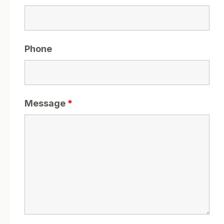
Phone
Message
*