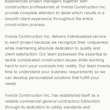
experienced project managers together with
construction professionals at Invicta Construction Inc.
provide complete attention to detail which results in a
smooth client experience throughout the entire
construction process.
Invicta Construction Inc. delivers individualized service
to each project because we recognize their uniqueness
while maintaining absolute dedication to quality and
client satisfaction. Our team possesses the expertise to
tackle complicated construction issues while working
hard to turn your concepts into reality. Our team invests
time to understand your business requirements so we
can develop personalized solutions that fulfill your
needs.
Invicta Construction Inc. has established itself as a
reliable commercial general contractors Edmonton
through its dedication to safety standards and