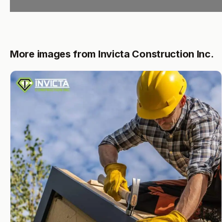
More images from Invicta Construction Inc.