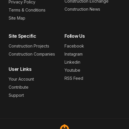
Construction Exchange
Privacy Policy
Construction News
Terms & Conditions
Site Map
Site Specific
Follow Us
Construction Projects
Facebook
Construction Companies
Instagram
Linkedin
User Links
Youtube
RSS Feed
Your Account
Contribute
Support