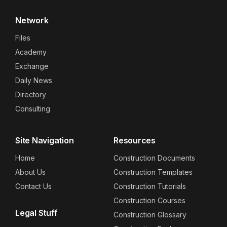
Network
Files
Academy
Exchange
Daily News
Directory
Consulting
Site Navigation
Resources
Home
Construction Documents
About Us
Construction Templates
Contact Us
Construction Tutorials
Construction Courses
Legal Stuff
Construction Glossary