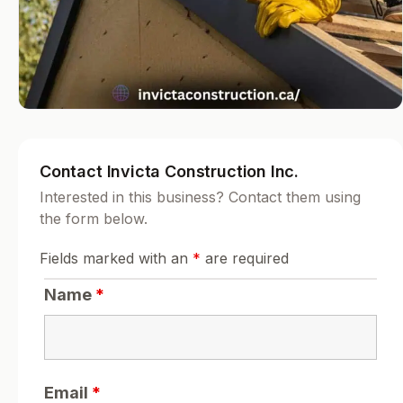
Contact Invicta Construction Inc.
Interested in this business? Contact them using
the form below.
Fields marked with an
*
are required
Name
*
Email
*