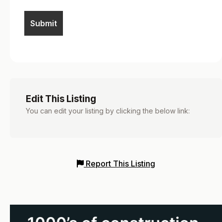
Edit This Listing
You can edit your listing by clicking the below link:
Report This Listing