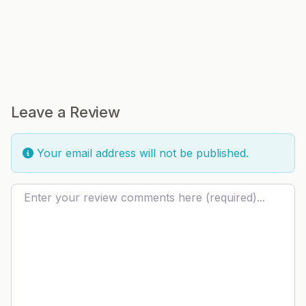
Leave a Review
Your email address will not be published.
Review text