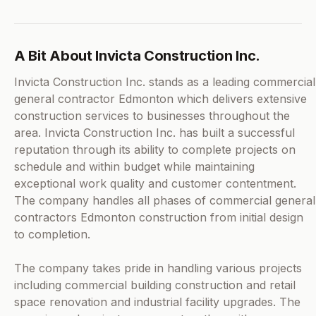
A Bit About Invicta Construction Inc.
Invicta Construction Inc. stands as a leading commercial
general contractor Edmonton which delivers extensive
construction services to businesses throughout the
area. Invicta Construction Inc. has built a successful
reputation through its ability to complete projects on
schedule and within budget while maintaining
exceptional work quality and customer contentment.
The company handles all phases of commercial general
contractors Edmonton construction from initial design
to completion.
The company takes pride in handling various projects
including commercial building construction and retail
space renovation and industrial facility upgrades. The