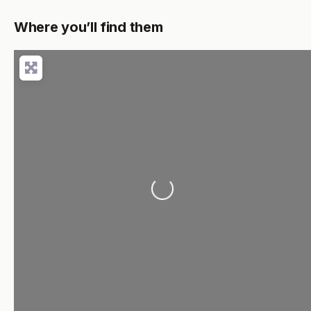
Where you’ll find them
Loading...