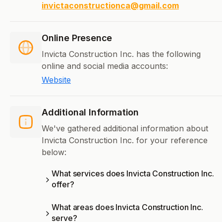
invictaconstructionca@gmail.com
Online Presence
Invicta Construction Inc. has the following
online and social media accounts:
Website
Additional Information
We've gathered additional information about
Invicta Construction Inc. for your reference
below:
What services does Invicta Construction Inc.
offer?
What areas does Invicta Construction Inc.
serve?