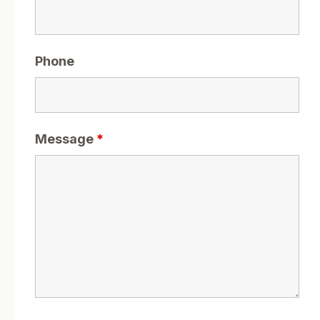
Phone
Message
*