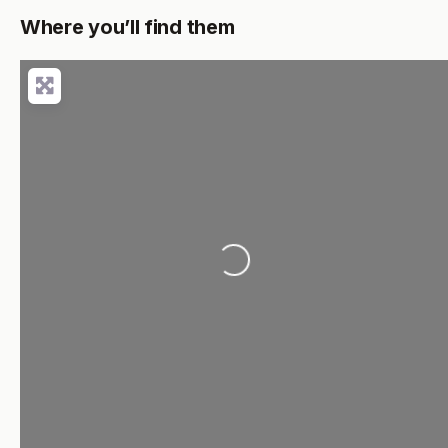
Where you’ll find them
Loading...