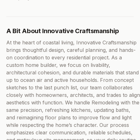
A Bit About Innovative Craftsmanship
At the heart of coastal living, Innovative Craftsmanship
brings thoughtful design, careful planning, and hands-
on coordination to every residential project. As a
custom home builder, we focus on livability,
architectural cohesion, and durable materials that stand
up to ocean air and active households. From concept
sketches to the last punch list, our team collaborates
closely with homeowners, architects, and trades to align
aesthetics with function. We handle Remodeling with the
same precision, refreshing kitchens, updating baths,
and reimagining floor plans to improve flow and light
while respecting the home’s character. Our process
emphasizes clear communication, reliable schedules,