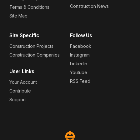
Construction News
Terms & Conditions
Site Map
Site Specific
Follow Us
Construction Projects
Facebook
Construction Companies
Instagram
Linkedin
User Links
Youtube
RSS Feed
Your Account
Contribute
Support