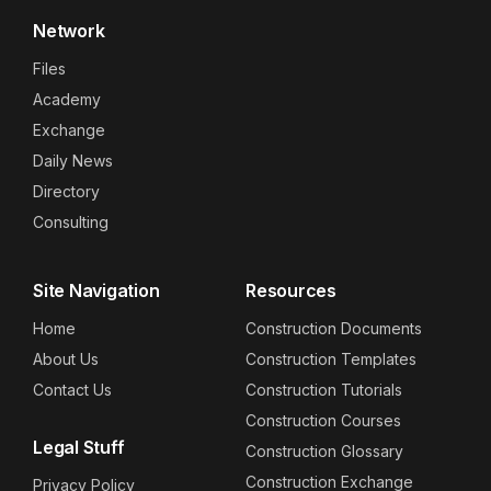
Network
Files
Academy
Exchange
Daily News
Directory
Consulting
Site Navigation
Resources
Home
Construction Documents
About Us
Construction Templates
Contact Us
Construction Tutorials
Construction Courses
Legal Stuff
Construction Glossary
Construction Exchange
Privacy Policy