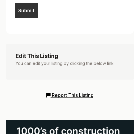
Edit This Listing
You can edit your listing by clicking the below link:
Report This Listing