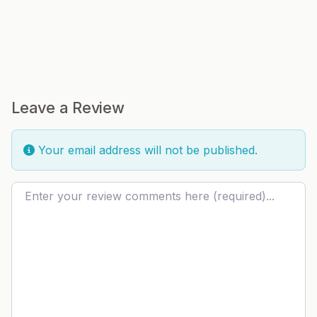
Leave a Review
Your email address will not be published.
Review text