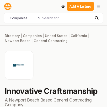
Skip
Men
Add A Listing
to
content
Search for
Select search type
Sear
Directory
|
Companies
|
United States
|
California
|
Newport Beach
|
General Contracting
Innovative Craftsmanship
A Newport Beach Based General Contracting
Company.