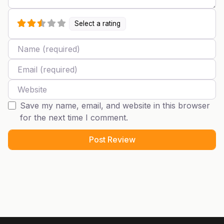
Select a rating
Name
Email
Website
Save my name, email, and website in this browser
for the next time I comment.