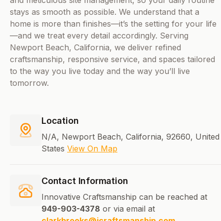
and meticulous site management, so your daily routine
stays as smooth as possible. We understand that a
home is more than finishes—it’s the setting for your life
—and we treat every detail accordingly. Serving
Newport Beach, California, we deliver refined
craftsmanship, responsive service, and spaces tailored
to the way you live today and the way you’ll live
tomorrow.
Location
N/A, Newport Beach, California, 92660, United
States
View On Map
Contact Information
Innovative Craftsmanship can be reached at
949-903-4378
or via email at
clarkbrooks@icraftsmanship.com