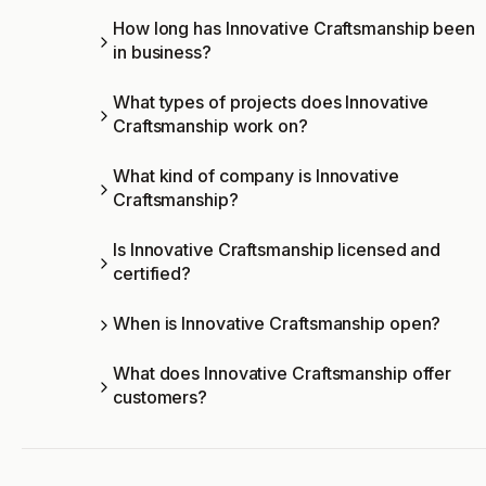
How long has Innovative Craftsmanship been
in business?
What types of projects does Innovative
Craftsmanship work on?
What kind of company is Innovative
Craftsmanship?
Is Innovative Craftsmanship licensed and
certified?
When is Innovative Craftsmanship open?
What does Innovative Craftsmanship offer
customers?