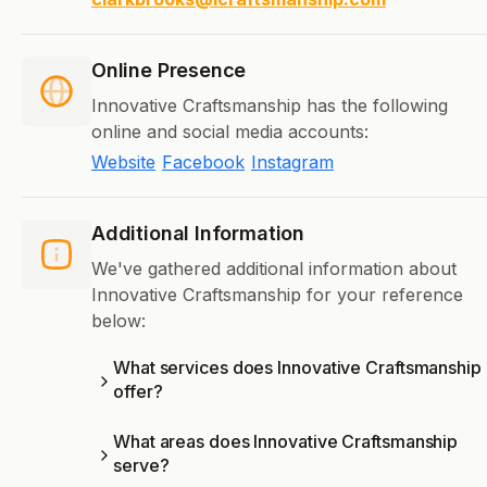
Online Presence
Innovative Craftsmanship has the following
online and social media accounts:
Website
Facebook
Instagram
Additional Information
We've gathered additional information about
Innovative Craftsmanship for your reference
below:
What services does Innovative Craftsmanship
offer?
What areas does Innovative Craftsmanship
serve?