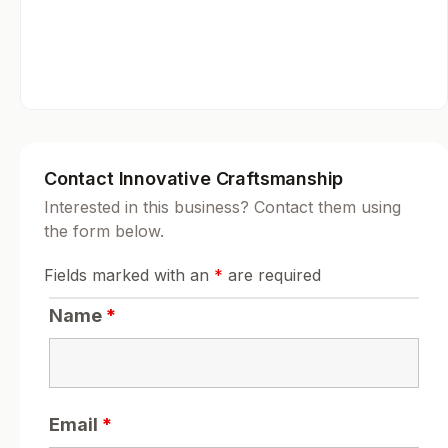
Contact Innovative Craftsmanship
Interested in this business? Contact them using
the form below.
Fields marked with an
*
are required
Name
*
Email
*