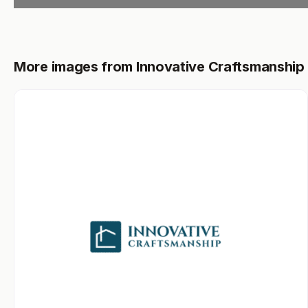
More images from Innovative Craftsmanship