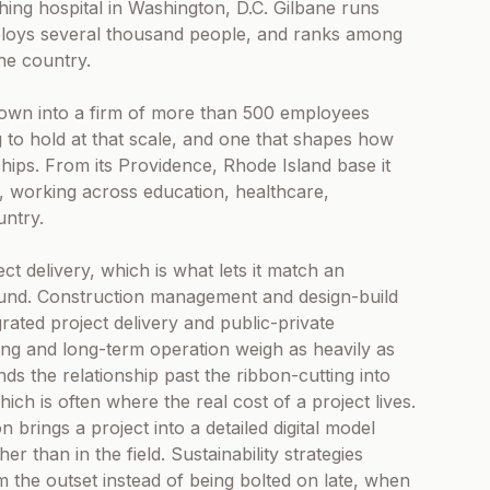
hing hospital in Washington, D.C. Gilbane runs
mploys several thousand people, and ranks among
he country.
own into a firm of more than 500 employees
 to hold at that scale, and one that shapes how
ips. From its Providence, Rhode Island base it
 working across education, healthcare,
ntry.
t delivery, which is what lets it match an
ound. Construction management and design-build
grated project delivery and public-private
ng and long-term operation weigh as heavily as
nds the relationship past the ribbon-cutting into
ich is often where the real cost of a project lives.
n brings a project into a detailed digital model
her than in the field. Sustainability strategies
the outset instead of being bolted on late, when