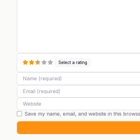
Select a rating
Name
Email
Website
Save my name, email, and website in this browse