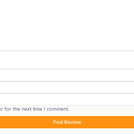
r for the next time I comment.