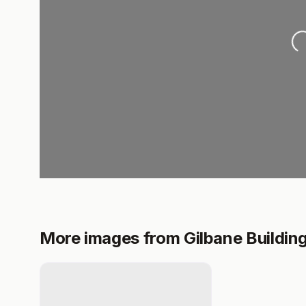
Loading.
More images from Gilbane Buildi