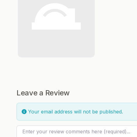
Leave a Review
Your email address will not be published.
Review text