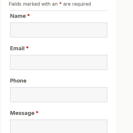
Fields marked with an
*
are required
Name
*
Email
*
Phone
Message
*