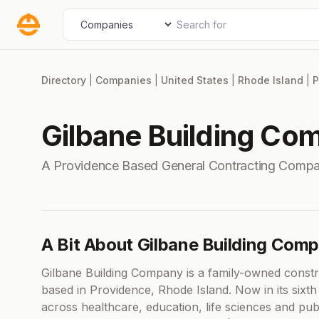
Skip
Search for
Select search type
to
content
Directory
|
Companies
|
United States
|
Rhode Island
|
P
Gilbane Building Co
A Providence Based General Contracting Compa
A Bit About Gilbane Building Com
Gilbane Building Company is a family-owned const
based in Providence, Rhode Island. Now in its sixth
across healthcare, education, life sciences and publ