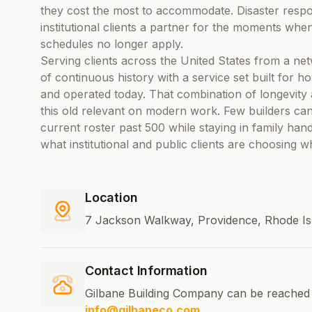
they cost the most to accommodate. Disaster respon
institutional clients a partner for the moments wh
schedules no longer apply.
Serving clients across the United States from a net
of continuous history with a service set built for 
and operated today. That combination of longevity 
this old relevant on modern work. Few builders can
current roster past 500 while staying in family hand
what institutional and public clients are choosing w
Location
7 Jackson Walkway, Providence, Rhode Is
Contact Information
Gilbane Building Company can be reached 
info@gilbaneco.com