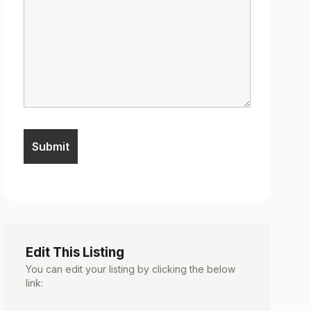
Edit This Listing
You can edit your listing by clicking the below
link: