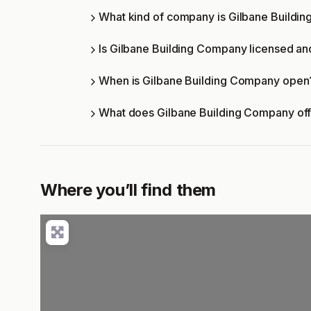
What kind of company is Gilbane Buildi
Is Gilbane Building Company licensed and
When is Gilbane Building Company open
What does Gilbane Building Company of
Where you’ll find them