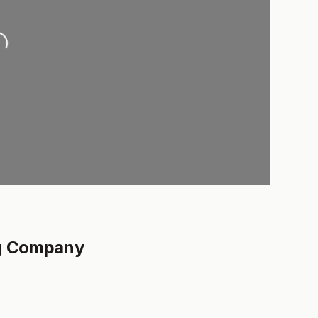
..
ng Company