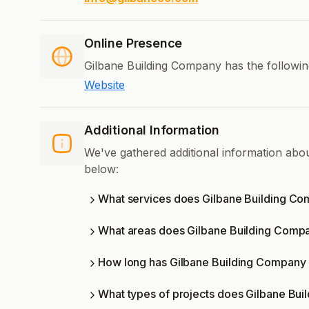
Online Presence
Gilbane Building Company has the followin
Website
Additional Information
We've gathered additional information abo
below:
What services does Gilbane Building Co
What areas does Gilbane Building Comp
How long has Gilbane Building Company 
What types of projects does Gilbane Bu