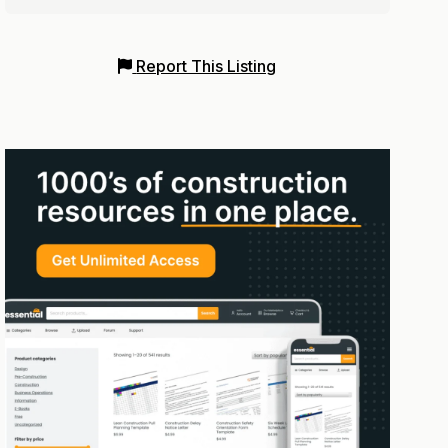
Report This Listing