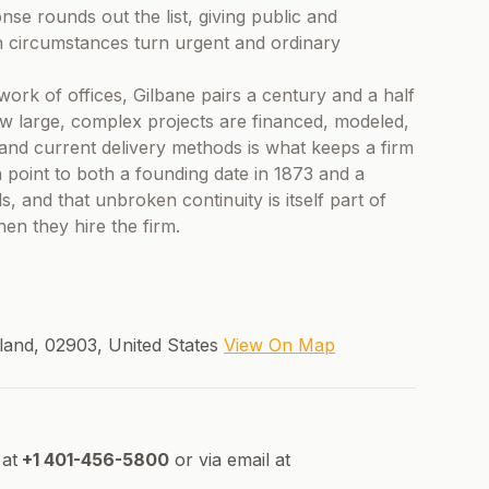
se rounds out the list, giving public and
en circumstances turn urgent and ordinary
work of offices, Gilbane pairs a century and a half
how large, complex projects are financed, modeled,
and current delivery methods is what keeps a firm
 point to both a founding date in 1873 and a
s, and that unbroken continuity is itself part of
hen they hire the firm.
land, 02903, United States
View On Map
at
+1 401-456-5800
or via email at