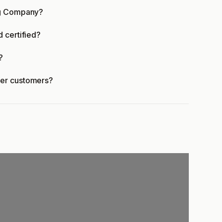
ng Company?
 certified?
?
fer customers?