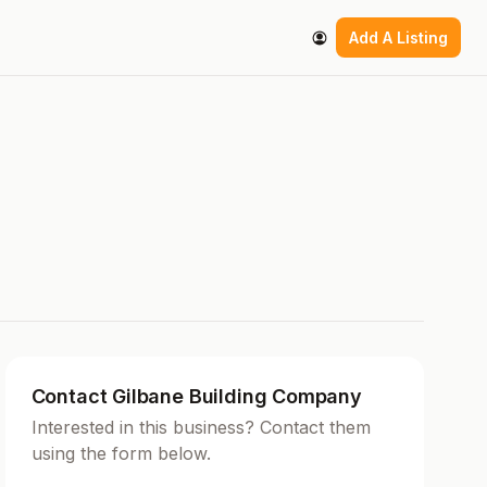
Add A Listing
Contact Gilbane Building Company
Interested in this business? Contact them
using the form below.