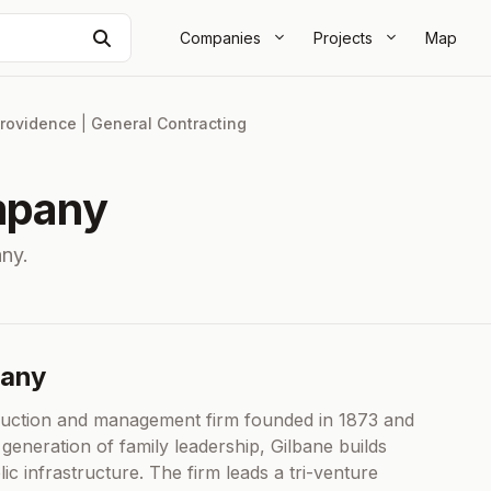
Search
Companies
Projects
Map
rovidence
|
General Contracting
mpany
ny.
pany
ruction and management firm founded in 1873 and
 generation of family leadership, Gilbane builds
ic infrastructure. The firm leads a tri-venture