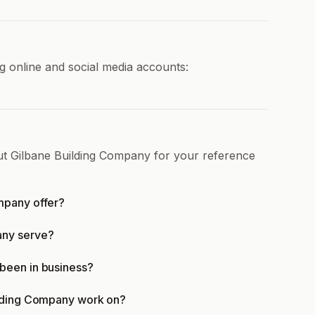
g online and social media accounts:
ut Gilbane Building Company for your reference
mpany offer?
any serve?
been in business?
ilding Company work on?