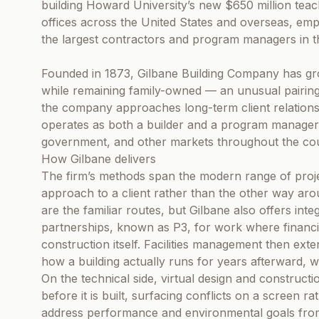
building Howard University’s new $650 million teac
offices across the United States and overseas, e
the largest contractors and program managers in t
Founded in 1873, Gilbane Building Company has gr
while remaining family-owned — an unusual pairing
the company approaches long-term client relationsh
operates as both a builder and a program manager,
government, and other markets throughout the cou
How Gilbane delivers
The firm’s methods span the modern range of projec
approach to a client rather than the other way ar
are the familiar routes, but Gilbane also offers inte
partnerships, known as P3, for work where financi
construction itself. Facilities management then exte
how a building actually runs for years afterward, wh
On the technical side, virtual design and constructio
before it is built, surfacing conflicts on a screen rat
address performance and environmental goals from 