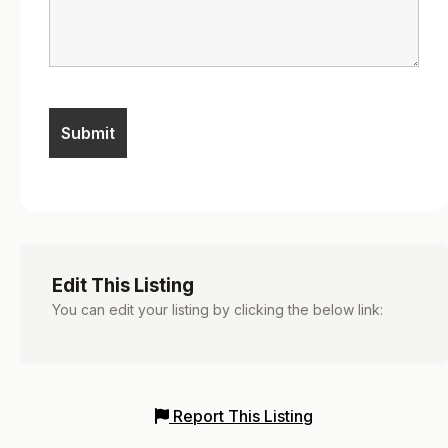
Edit This Listing
You can edit your listing by clicking the below link:
Report This Listing