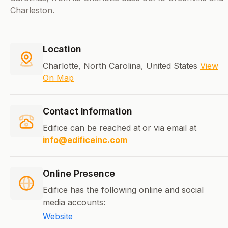
Charleston.
Location
Charlotte, North Carolina, United States
View
On Map
Contact Information
Edifice can be reached at
or via email at
info@edificeinc.com
Online Presence
Edifice has the following online and social
media accounts:
Website