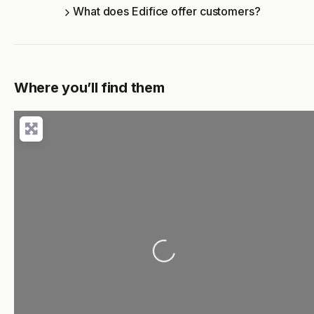
What does Edifice offer customers?
Where you’ll find them
Loading...