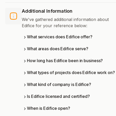
Additional Information
We've gathered additional information about
Edifice for your reference below:
What services does Edifice offer?
What areas does Edifice serve?
How long has Edifice been in business?
What types of projects does Edifice work on?
What kind of company is Edifice?
Is Edifice licensed and certified?
When is Edifice open?