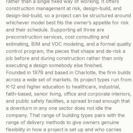
rather than a single fixed way of working. It offers
construction management at risk, design-build, and
design-bid-build, so a project can be structured around
whichever model best fits the owner’s appetite for risk
and their schedule. Supporting all three are
preconstruction services, cost consulting and
estimating, BIM and VDC modeling, and a formal quality
control program, the pieces that shape and de-risk a
job before and during construction rather than only
executing a design somebody else finished.
Founded in 1978 and based in Charlotte, the firm builds
across a wide set of markets. Its project types run from
K-12 and higher education to healthcare, industrial,
faith-based, senior living, office and corporate interiors,
and public safety facilities, a spread broad enough that
a downturn in any one sector does not idle the
company. That range of building types pairs with the
range of delivery methods to give owners genuine
flexibility in how a project is set up and who carries