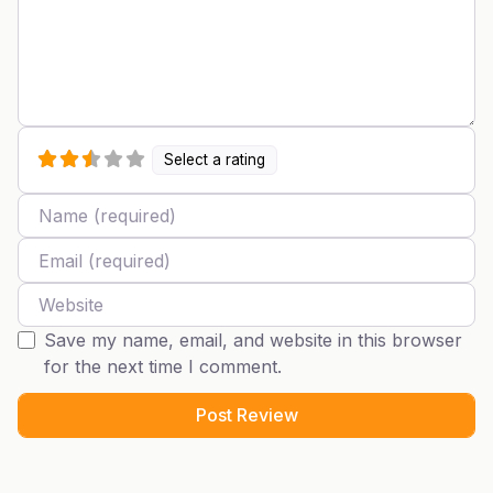
Select a rating
Name
Email
Website
Save my name, email, and website in this browser
for the next time I comment.