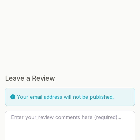
Leave a Review
Your email address will not be published.
Review text