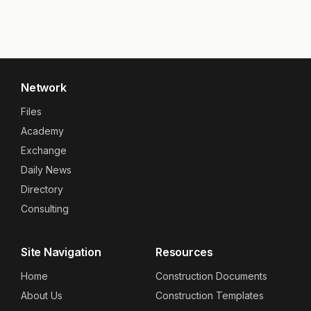
Network
Files
Academy
Exchange
Daily News
Directory
Consulting
Site Navigation
Resources
Home
Construction Documents
About Us
Construction Templates