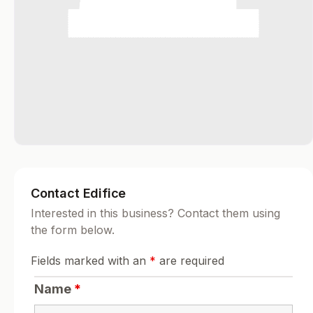
Contact Edifice
Interested in this business? Contact them using
the form below.
Fields marked with an
*
are required
Name
*