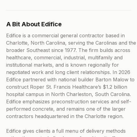
A Bit About Edifice
Edifice is a commercial general contractor based in
Charlotte, North Carolina, serving the Carolinas and the
broader Southeast since 1977. The firm builds across
healthcare, commercial, industrial, multifamily and
institutional markets, and is known regionally for
negotiated work and long client relationships. In 2026
Edifice partnered with national builder Barton Malow to
construct Roper St. Francis Healthcare’s $1.2 billion
hospital campus in North Charleston, South Carolina.
Edifice emphasizes preconstruction services and self-
performed concrete, and remains one of the larger
contractors headquartered in the Charlotte region.
Edifice gives clients a full menu of delivery methods