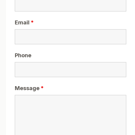
Email
*
Phone
Message
*