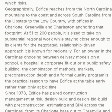
which risks.
Geographically, Edifice reaches from the North Carolina
mountains to the coast and across South Carolina from
the Upstate to the Low Country, with offices in
Charlotte, Greenville and Charleston anchoring that
footprint. At 51 to 200 people, it is sized to take on
substantial regional work while staying close enough to
its clients for the negotiated, relationship-driven
approach it is known for regionally. For an owner in the
Carolinas choosing between delivery models on a
school, a hospital, a corporate fit-out or a public safety
building, the combination of methods, markets,
preconstruction depth and a formal quality program is
the practical reason to have Edifice at the table early
rather than only at bid time.
Since 1978, Edifice has paired construction
management at risk, design-build and design-bid-build
with preconstruction, estimating and BIM across the
Carolinas, from its Charlotte base out to Greenville and