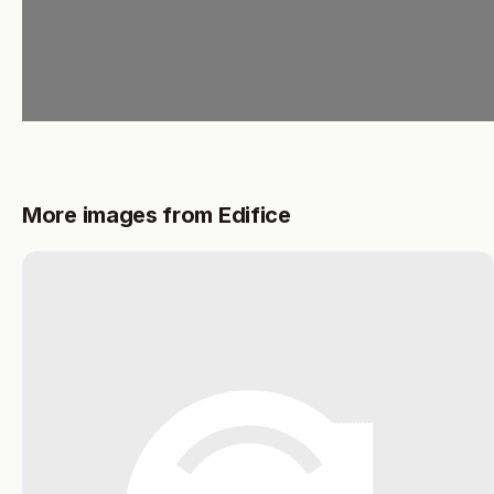
More images from Edifice