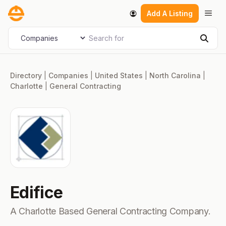
Skip
Men
Add A Listing
to
content
Search for
Select search type
Sear
Directory
|
Companies
|
United States
|
North Carolina
|
Charlotte
|
General Contracting
Edifice
A Charlotte Based General Contracting Company.