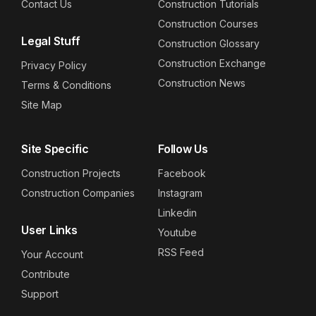
Contact Us
Construction Tutorials
Construction Courses
Legal Stuff
Construction Glossary
Construction Exchange
Privacy Policy
Construction News
Terms & Conditions
Site Map
Site Specific
Follow Us
Construction Projects
Facebook
Construction Companies
Instagram
Linkedin
User Links
Youtube
RSS Feed
Your Account
Contribute
Support