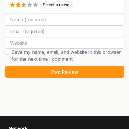
Select a rating
Name
Email
Website
Save my name, email, and website in this browser
for the next time I comment.
Network