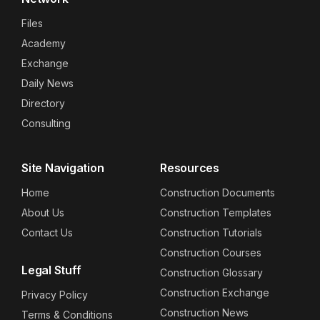
Files
Academy
Exchange
Daily News
Directory
Consulting
Site Navigation
Resources
Home
Construction Documents
About Us
Construction Templates
Contact Us
Construction Tutorials
Construction Courses
Legal Stuff
Construction Glossary
Construction Exchange
Privacy Policy
Construction News
Terms & Conditions