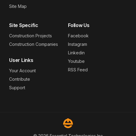
Site Map
Site Specific
Follow Us
Construction Projects
Facebook
Construction Companies
Instagram
Linkedin
User Links
Youtube
RSS Feed
Your Account
Contribute
Support
© 2026 Essential Technologies Inc