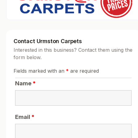
Contact Urmston Carpets
Interested in this business? Contact them using the
form below.
Fields marked with an
*
are required
Name
*
Email
*