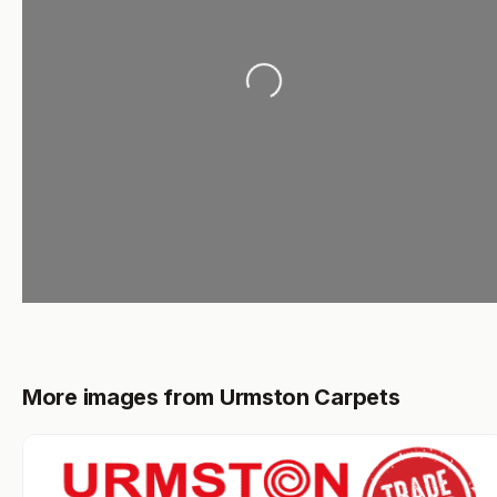
Loading...
More images from Urmston Carpets