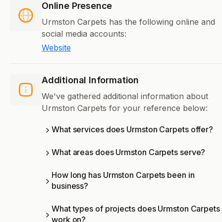
Online Presence
Urmston Carpets has the following online and
social media accounts:
Website
Additional Information
We've gathered additional information about
Urmston Carpets for your reference below:
What services does Urmston Carpets offer?
What areas does Urmston Carpets serve?
How long has Urmston Carpets been in
business?
What types of projects does Urmston Carpets
work on?