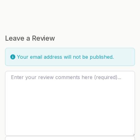
Leave a Review
Your email address will not be published.
Review text