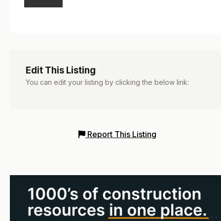
Edit This Listing
You can edit your listing by clicking the below link:
Report This Listing