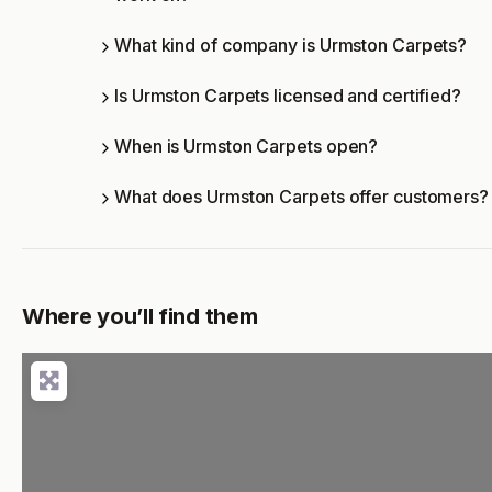
What kind of company is Urmston Carpets?
Is Urmston Carpets licensed and certified?
When is Urmston Carpets open?
What does Urmston Carpets offer customers?
Where you’ll find them