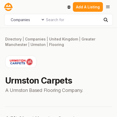
Skip
Men
Add A Listing
to
content
Search for
Select search type
Sear
Directory
|
Companies
|
United Kingdom
|
Greater
Manchester
|
Urmston
|
Flooring
Urmston Carpets
A Urmston Based Flooring Company.