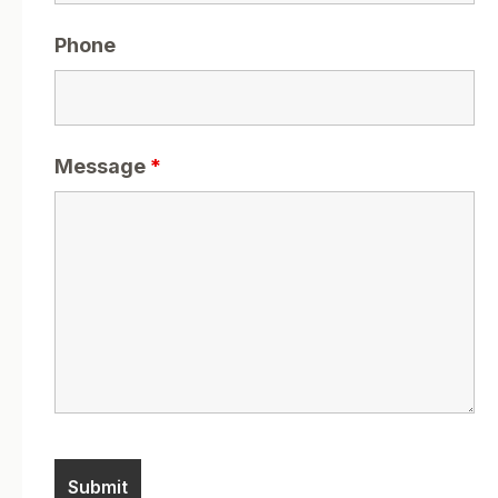
Phone
Message
*