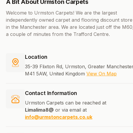
A Bit About Urmston Carpets
Welcome to Urmston Carpets! We are the largest
independently owned carpet and flooring discount store
in the Manchester area. We are located just off the M60
a couple of minutes from the Trafford Centre.
Location
35-39 Flixton Rd, Urmston, Greater Manchester
M41 5AW, United Kingdom
View On Map
Contact Information
Urmston Carpets can be reached at
Limalima8@
or via email at
info@urmstoncarpets.co.uk