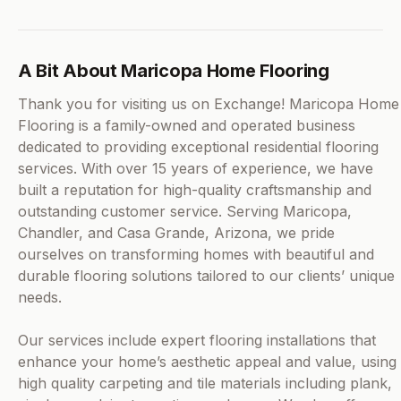
A Bit About Maricopa Home Flooring
Thank you for visiting us on Exchange! Maricopa Home
Flooring is a family-owned and operated business
dedicated to providing exceptional residential flooring
services. With over 15 years of experience, we have
built a reputation for high-quality craftsmanship and
outstanding customer service. Serving Maricopa,
Chandler, and Casa Grande, Arizona, we pride
ourselves on transforming homes with beautiful and
durable flooring solutions tailored to our clients’ unique
needs.
Our services include expert flooring installations that
enhance your home’s aesthetic appeal and value, using
high quality carpeting and tile materials including plank,