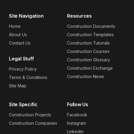
Site Navigation
Resources
Home
Construction Documents
About Us
Construction Templates
Contact Us
Construction Tutorials
Construction Courses
Legal Stuff
Construction Glossary
Construction Exchange
Privacy Policy
Construction News
Terms & Conditions
Site Map
Site Specific
Follow Us
Construction Projects
Facebook
Construction Companies
Instagram
Linkedin