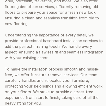
vinyl, porcelain, travertine, and more. We also offer
flooring demolition services, efficiently removing old
floors to prepare your space for a fresh new look,
ensuring a clean and seamless transition from old to
new flooring.
Understanding the importance of every detail, we
provide professional baseboard installation services to
add the perfect finishing touch. We handle every
aspect, ensuring a flawless fit and seamless integration
with your existing decor.
To make the installation process smooth and hassle-
free, we offer furniture removal services. Our team
carefully handles and relocates your furniture,
protecting your belongings and allowing efficient work
on your floors. We strive to provide a stress-free
experience from start to finish, taking care of all the
heavy lifting for you.