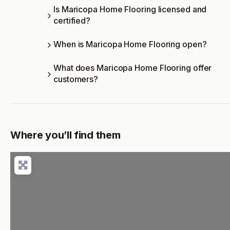
Is Maricopa Home Flooring licensed and
certified?
When is Maricopa Home Flooring open?
What does Maricopa Home Flooring offer
customers?
Where you’ll find them