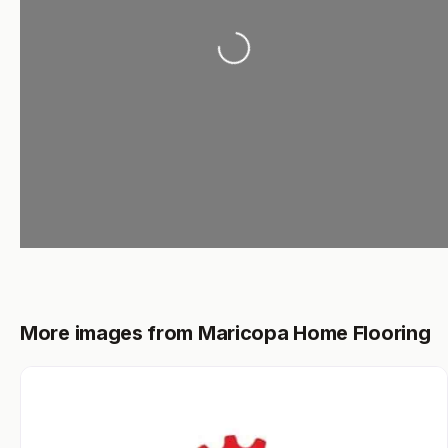
Loading...
More images from Maricopa Home Flooring