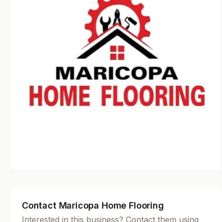
Contact Maricopa Home Flooring
Interested in this business? Contact them using