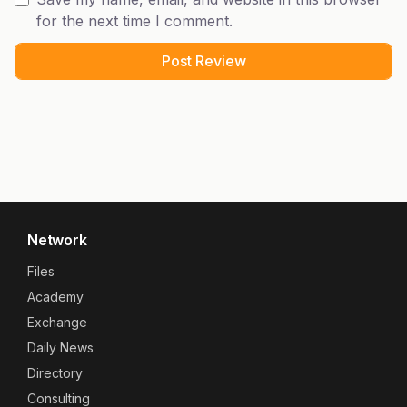
for the next time I comment.
Network
Files
Academy
Exchange
Daily News
Directory
Consulting