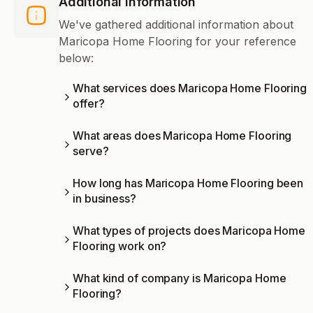
Additional Information
We've gathered additional information about
Maricopa Home Flooring for your reference
below:
What services does Maricopa Home Flooring
offer?
What areas does Maricopa Home Flooring
serve?
How long has Maricopa Home Flooring been
in business?
What types of projects does Maricopa Home
Flooring work on?
What kind of company is Maricopa Home
Flooring?