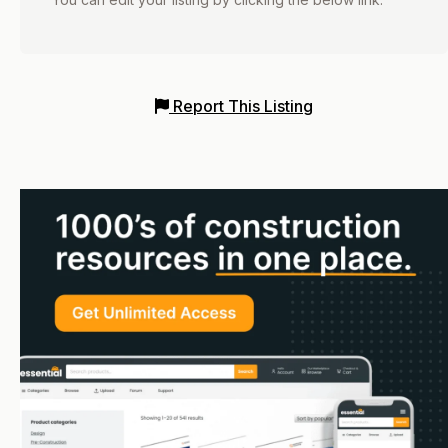
Report This Listing