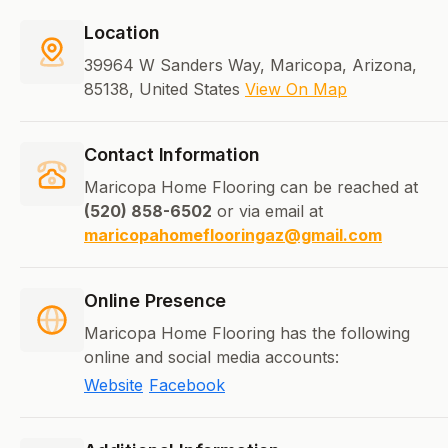
Location
39964 W Sanders Way, Maricopa, Arizona,
85138, United States
View On Map
Contact Information
Maricopa Home Flooring can be reached at
(520) 858-6502
or via email at
maricopahomeflooringaz@gmail.com
Online Presence
Maricopa Home Flooring has the following
online and social media accounts:
Website
Facebook