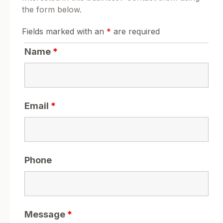
the form below.
Fields marked with an
*
are required
Name
*
Email
*
Phone
Message
*