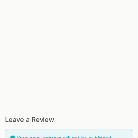
Leave a Review
Your email address will not be published.