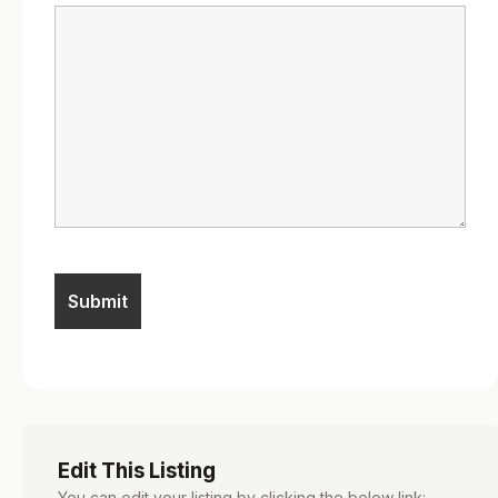
Edit This Listing
You can edit your listing by clicking the below link: