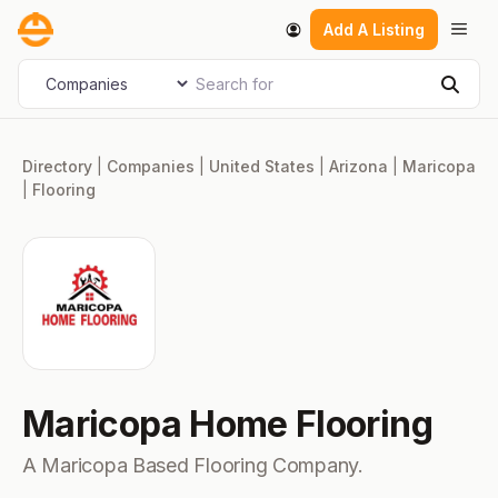
Skip
Men
Add A Listing
to
content
Search for
Select search type
Sear
Directory
|
Companies
|
United States
|
Arizona
|
Maricopa
|
Flooring
Maricopa Home Flooring
A Maricopa Based Flooring Company.