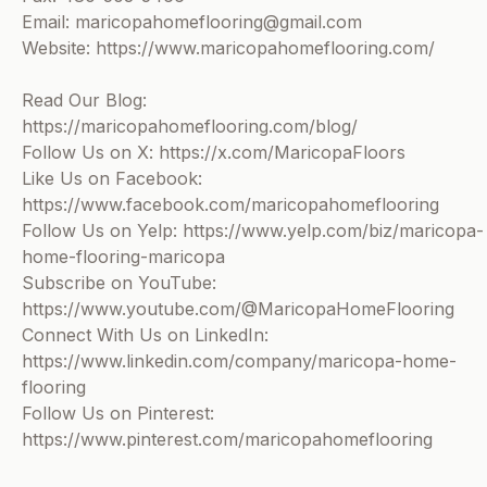
Email: maricopahomeflooring@gmail.com
Website: https://www.maricopahomeflooring.com/
Read Our Blog:
https://maricopahomeflooring.com/blog/
Follow Us on X: https://x.com/MaricopaFloors
Like Us on Facebook:
https://www.facebook.com/maricopahomeflooring
Follow Us on Yelp: https://www.yelp.com/biz/maricopa-
home-flooring-maricopa
Subscribe on YouTube:
https://www.youtube.com/@MaricopaHomeFlooring
Connect With Us on LinkedIn:
https://www.linkedin.com/company/maricopa-home-
flooring
Follow Us on Pinterest:
https://www.pinterest.com/maricopahomeflooring