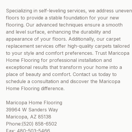
Specializing in self-leveling services, we address uneven
floors to provide a stable foundation for your new
flooring. Our advanced techniques ensure a smooth
and level surface, enhancing the durability and
appearance of your floors. Additionally, our carpet
replacement services offer high-quality carpets tailored
to your style and comfort preferences. Trust Maricopa
Home Flooring for professional installation and
exceptional results that transform your home into a
place of beauty and comfort. Contact us today to
schedule a consultation and discover the Maricopa
Home Flooring difference.
Maricopa Home Flooring
39964 W Sanders Way
Maricopa, AZ 85138
Phone:(520) 858-6502
Fax: 480-503-5466