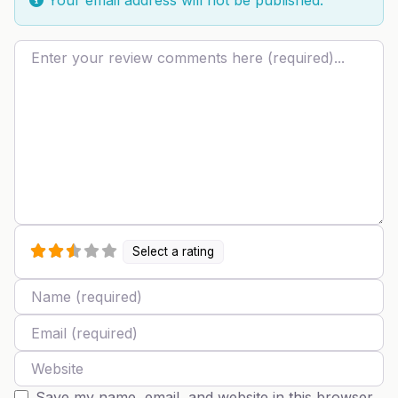
Review text
Select a rating
Name
Email
Website
Save my name, email, and website in this browser