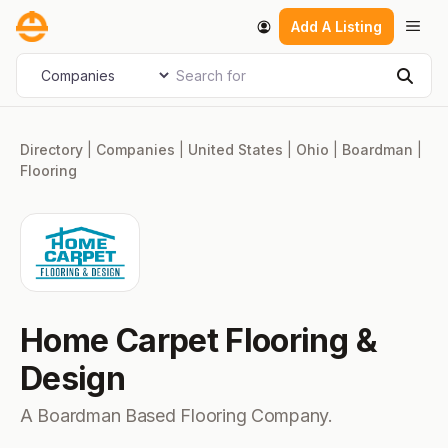
Skip
Men
Add A Listing
to
content
Search for
Select search type
Sear
Directory
|
Companies
|
United States
|
Ohio
|
Boardman
|
Flooring
Home Carpet Flooring &
Design
A Boardman Based Flooring Company.