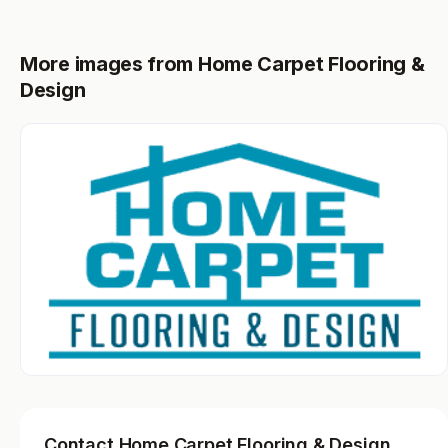
More images from Home Carpet Flooring &
Design
Contact Home Carpet Flooring & Design