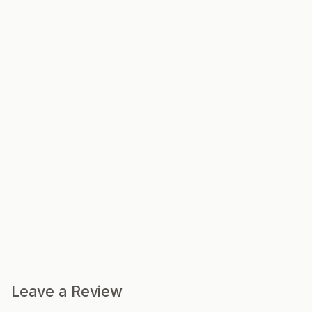
Leave a Review