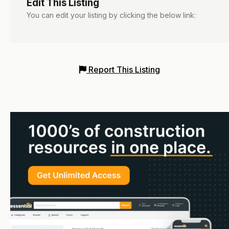
Edit This Listing
You can edit your listing by clicking the below link:
Report This Listing