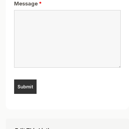
Message
*