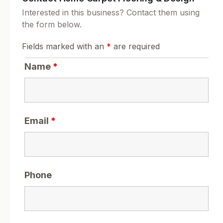
Interested in this business? Contact them using
the form below.
Fields marked with an
*
are required
Name
*
Email
*
Phone