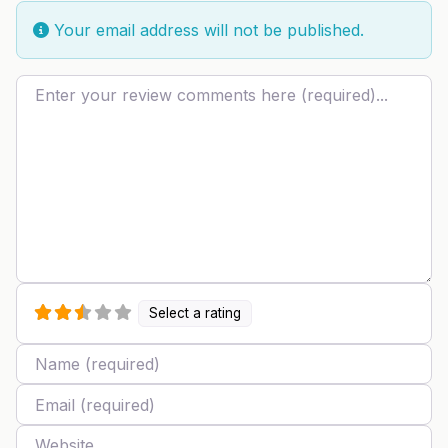
Your email address will not be published.
Review text
Select a rating
Name
Email
Website