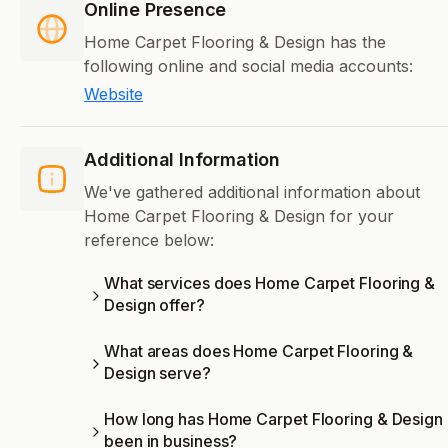
Online Presence
Home Carpet Flooring & Design has the
following online and social media accounts:
Website
Additional Information
We've gathered additional information about
Home Carpet Flooring & Design for your
reference below:
What services does Home Carpet Flooring &
Design offer?
What areas does Home Carpet Flooring &
Design serve?
How long has Home Carpet Flooring & Design
been in business?