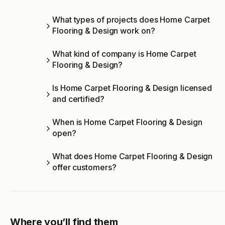
What types of projects does Home Carpet
Flooring & Design work on?
What kind of company is Home Carpet
Flooring & Design?
Is Home Carpet Flooring & Design licensed
and certified?
When is Home Carpet Flooring & Design
open?
What does Home Carpet Flooring & Design
offer customers?
Where you’ll find them