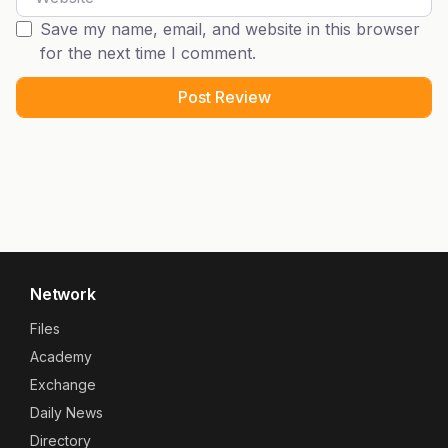
Save my name, email, and website in this browser
for the next time I comment.
Network
Files
Academy
Exchange
Daily News
Directory