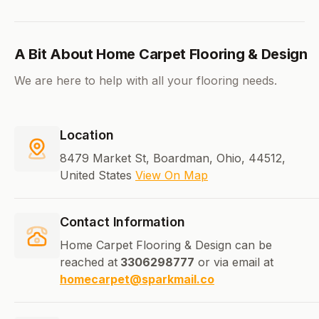
A Bit About Home Carpet Flooring & Design
We are here to help with all your flooring needs.
Location
8479 Market St, Boardman, Ohio, 44512,
United States
View On Map
Contact Information
Home Carpet Flooring & Design can be
reached at
3306298777
or via email at
homecarpet@sparkmail.co