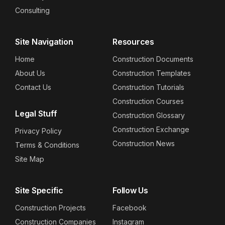
Consulting
Site Navigation
Resources
Home
Construction Documents
About Us
Construction Templates
Contact Us
Construction Tutorials
Construction Courses
Legal Stuff
Construction Glossary
Construction Exchange
Privacy Policy
Construction News
Terms & Conditions
Site Map
Site Specific
Follow Us
Construction Projects
Facebook
Construction Companies
Instagram