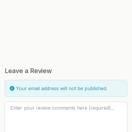
Leave a Review
Your email address will not be published.
Review text