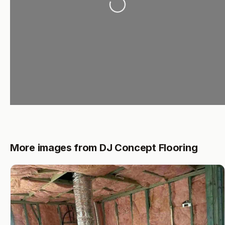
More images from DJ Concept Flooring