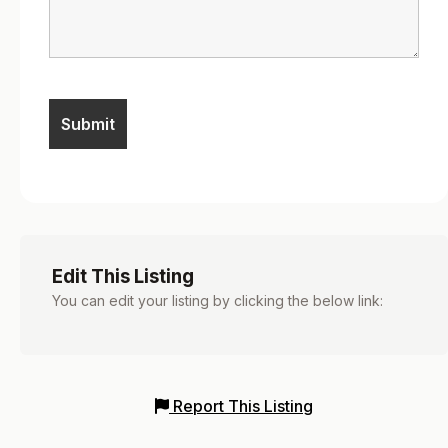
Edit This Listing
You can edit your listing by clicking the below link:
Report This Listing