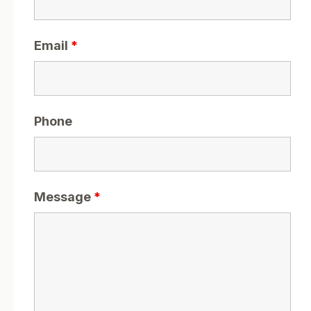
Email
*
Phone
Message
*