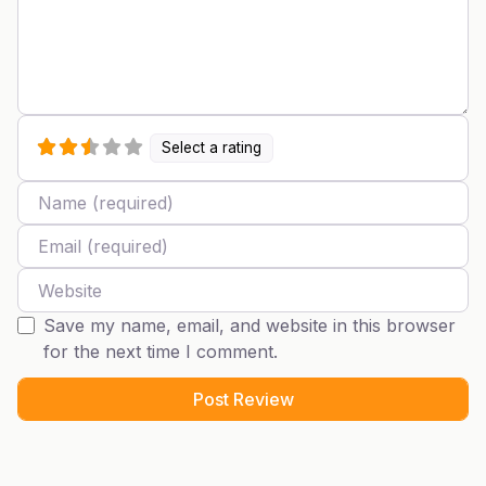
Select a rating
Name
Email
Website
Save my name, email, and website in this browser
for the next time I comment.