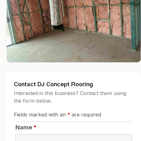
Contact DJ Concept Flooring
Interested in this business? Contact them using
the form below.
Fields marked with an
*
are required
Name
*