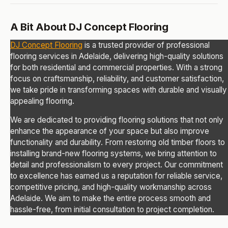
A Bit About DJ Concept Flooring
DJ Concept Flooring
is a trusted provider of professional
flooring services in Adelaide, delivering high-quality solutions
for both residential and commercial properties. With a strong
focus on craftsmanship, reliability, and customer satisfaction,
we take pride in transforming spaces with durable and visually
appealing flooring.
We are dedicated to providing flooring solutions that not only
enhance the appearance of your space but also improve
functionality and durability. From restoring old timber floors to
installing brand-new flooring systems, we bring attention to
detail and professionalism to every project. Our commitment
to excellence has earned us a reputation for reliable service,
competitive pricing, and high-quality workmanship across
Adelaide. We aim to make the entire process smooth and
hassle-free, from initial consultation to project completion.