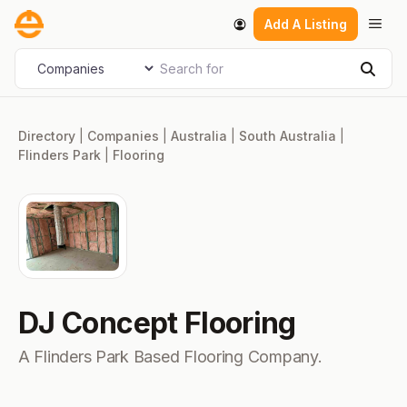
Skip
Men
Add A Listing
to
content
Search for
Select search type
Sear
Directory
|
Companies
|
Australia
|
South Australia
|
Flinders Park
|
Flooring
DJ Concept Flooring
A Flinders Park Based Flooring Company.