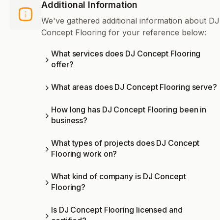
Additional Information
We've gathered additional information about DJ
Concept Flooring for your reference below:
What services does DJ Concept Flooring
offer?
What areas does DJ Concept Flooring serve?
How long has DJ Concept Flooring been in
business?
What types of projects does DJ Concept
Flooring work on?
What kind of company is DJ Concept
Flooring?
Is DJ Concept Flooring licensed and