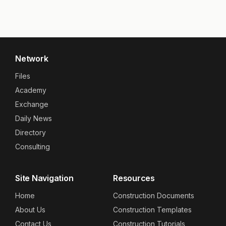
Network
Files
Academy
Exchange
Daily News
Directory
Consulting
Site Navigation
Resources
Home
Construction Documents
About Us
Construction Templates
Contact Us
Construction Tutorials