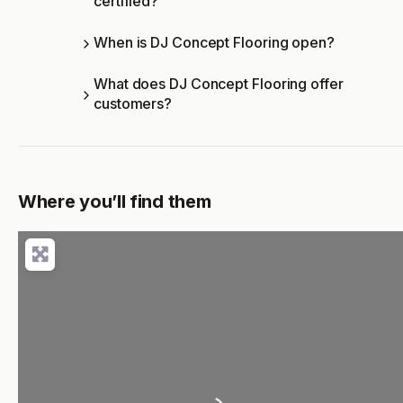
certified?
When is DJ Concept Flooring open?
What does DJ Concept Flooring offer
customers?
Where you’ll find them
Loading...