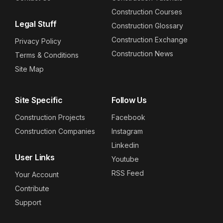
Construction Courses
Legal Stuff
Construction Glossary
Construction Exchange
Privacy Policy
Construction News
Terms & Conditions
Site Map
Site Specific
Follow Us
Construction Projects
Facebook
Construction Companies
Instagram
Linkedin
User Links
Youtube
RSS Feed
Your Account
Contribute
Support