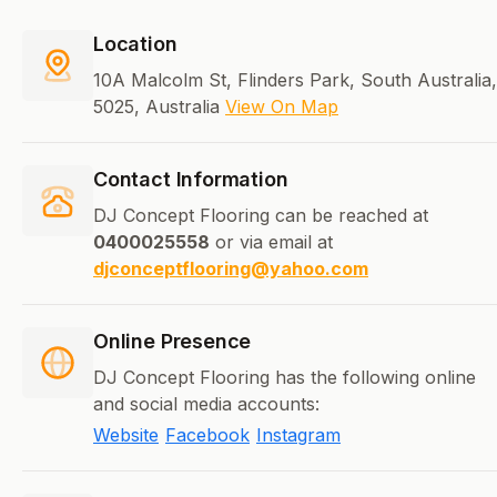
Location
10A Malcolm St, Flinders Park, South Australia,
5025, Australia
View On Map
Contact Information
DJ Concept Flooring can be reached at
0400025558
or via email at
djconceptflooring@yahoo.com
Online Presence
DJ Concept Flooring has the following online
and social media accounts:
Website
Facebook
Instagram