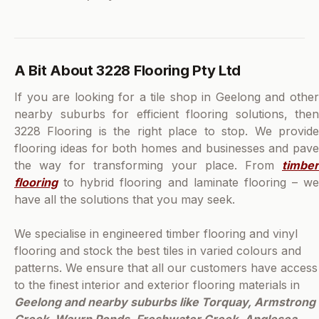
A Bit About 3228 Flooring Pty Ltd
If you are looking for a tile shop in Geelong and other
nearby suburbs for efficient flooring solutions, then
3228 Flooring is the right place to stop. We provide
flooring ideas for both homes and businesses and pave
the way for transforming your place. From
timber
flooring
to hybrid flooring and laminate flooring – we
have all the solutions that you may seek.
We specialise in engineered timber flooring and vinyl
flooring and stock the best tiles in varied colours and
patterns. We ensure that all our customers have access
to the finest interior and exterior flooring materials in
Geelong and nearby suburbs like Torquay, Armstrong
Creek, Waurn Ponds, Freshwater Creek, Anglesea,