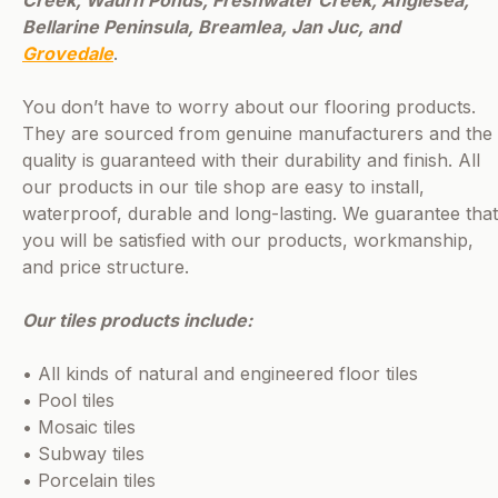
Bellarine Peninsula, Breamlea, Jan Juc, and
Grovedale
.
You don’t have to worry about our flooring products.
They are sourced from genuine manufacturers and the
quality is guaranteed with their durability and finish. All
our products in our tile shop are easy to install,
waterproof, durable and long-lasting. We guarantee that
you will be satisfied with our products, workmanship,
and price structure.
Our tiles products include:
• All kinds of natural and engineered floor tiles
• Pool tiles
• Mosaic tiles
• Subway tiles
• Porcelain tiles