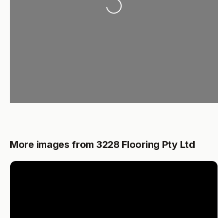
More images from 3228 Flooring Pty Ltd