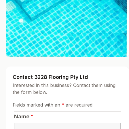
Contact 3228 Flooring Pty Ltd
Interested in this business? Contact them using
the form below.
Fields marked with an
*
are required
Name
*