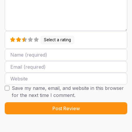
Select a rating
Name
Email
Website
Save my name, email, and website in this browser
for the next time I comment.