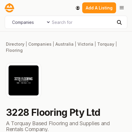
Skip
Men
Add A Listing
to
content
Search for
Select search type
Sear
Directory
|
Companies
|
Australia
|
Victoria
|
Torquay
|
Flooring
3228 Flooring Pty Ltd
A Torquay Based Flooring and Supplies and
Rentals Company.