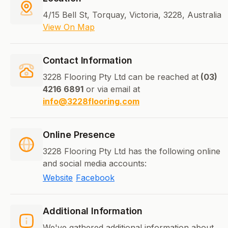
4/15 Bell St, Torquay, Victoria, 3228, Australia
View On Map
Contact Information
3228 Flooring Pty Ltd can be reached at
(03)
4216 6891
or via email at
info@3228flooring.com
Online Presence
3228 Flooring Pty Ltd has the following online
and social media accounts:
Website
Facebook
Additional Information
We've gathered additional information about