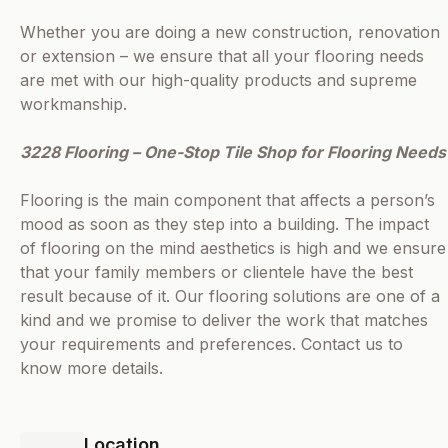
Whether you are doing a new construction, renovation
or extension – we ensure that all your flooring needs
are met with our high-quality products and supreme
workmanship.
3228 Flooring – One-Stop Tile Shop for Flooring Needs
Flooring is the main component that affects a person’s
mood as soon as they step into a building. The impact
of flooring on the mind aesthetics is high and we ensure
that your family members or clientele have the best
result because of it. Our flooring solutions are one of a
kind and we promise to deliver the work that matches
your requirements and preferences. Contact us to
know more details.
Location