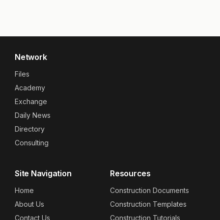
Network
Files
Academy
Exchange
Daily News
Directory
Consulting
Site Navigation
Resources
Home
Construction Documents
About Us
Construction Templates
Contact Us
Construction Tutorials