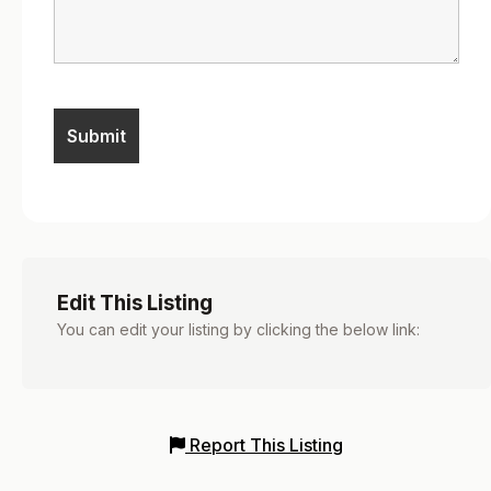
Edit This Listing
You can edit your listing by clicking the below link:
Report This Listing