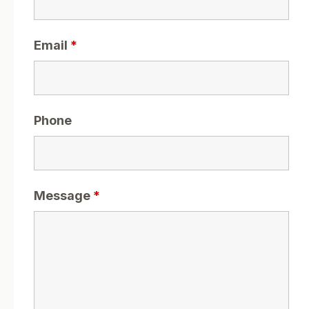
Email
*
Phone
Message
*