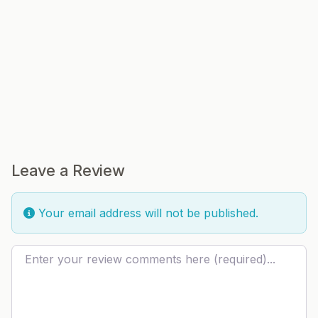
Leave a Review
Your email address will not be published.
Review text