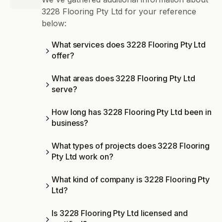
3228 Flooring Pty Ltd for your reference
below:
What services does 3228 Flooring Pty Ltd
offer?
What areas does 3228 Flooring Pty Ltd
serve?
How long has 3228 Flooring Pty Ltd been in
business?
What types of projects does 3228 Flooring
Pty Ltd work on?
What kind of company is 3228 Flooring Pty
Ltd?
Is 3228 Flooring Pty Ltd licensed and