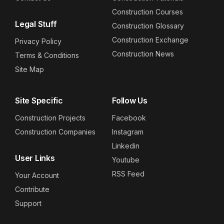
Construction Courses
Legal Stuff
Construction Glossary
Construction Exchange
Privacy Policy
Construction News
Terms & Conditions
Site Map
Site Specific
Follow Us
Construction Projects
Facebook
Construction Companies
Instagram
Linkedin
User Links
Youtube
RSS Feed
Your Account
Contribute
Support