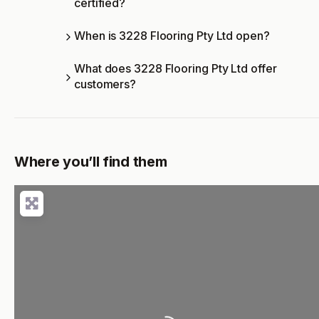
certified?
When is 3228 Flooring Pty Ltd open?
What does 3228 Flooring Pty Ltd offer
customers?
Where you’ll find them
Loading...