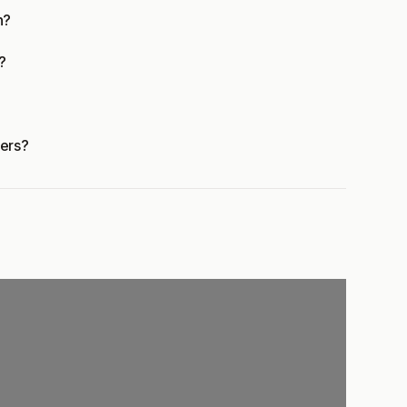
n?
?
ers?