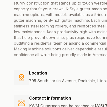
sturdy construction that stands up to tough weath
capacity that fit your crews: K-Style gutter machin
machine options, with models available as a 5-inch
gutter machine, or 8-inch gutter machine. Each unit
stainless steel forming rollers, and reinforced st
low maintenance. Keep productivity high with maint
that help prevent downtime, plus responsive techn
outfitting a residential team or adding a commercial
Making Machine solutions deliver dependable resul
confidence all while being proudly made in America
Location
795 South Larkin Avenue, Rockdale, Illino
Contact Information
KWM Gutterman can be reached at
(815) 