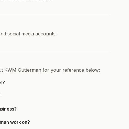
nd social media accounts:
out KWM Gutterman for your reference below:
er?
?
siness?
rman work on?