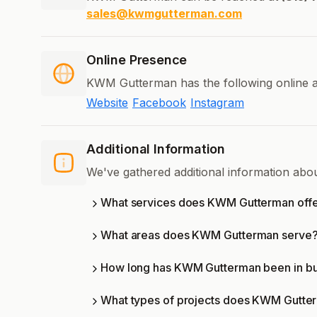
sales@kwmgutterman.com
Online Presence
KWM Gutterman has the following online a
Website
Facebook
Instagram
Additional Information
We've gathered additional information ab
What services does KWM Gutterman off
What areas does KWM Gutterman serve
How long has KWM Gutterman been in bu
What types of projects does KWM Gutte