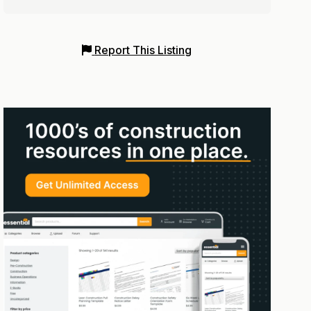
Report This Listing