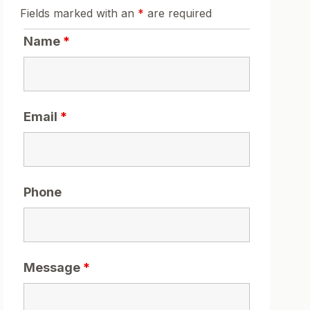
Fields marked with an
*
are required
Name
*
Email
*
Phone
Message
*