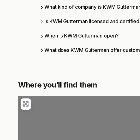
What kind of company is KWM Gutterma
Is KWM Gutterman licensed and certified
When is KWM Gutterman open?
What does KWM Gutterman offer custom
Where you’ll find them