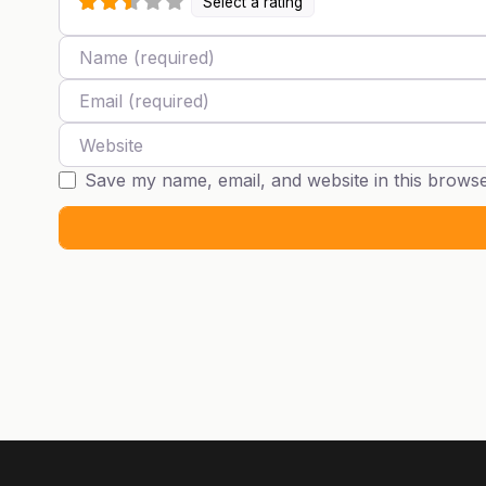
Select a rating
Name
Email
Website
Save my name, email, and website in this browse