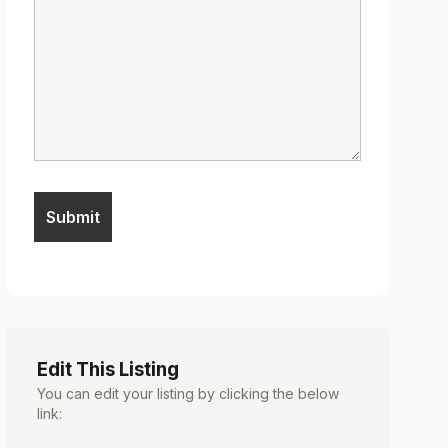
Edit This Listing
You can edit your listing by clicking the below
link: