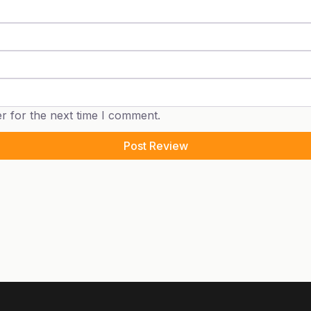
r for the next time I comment.