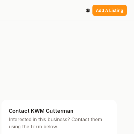
Add A Listing
Contact KWM Gutterman
Interested in this business? Contact them
using the form below.