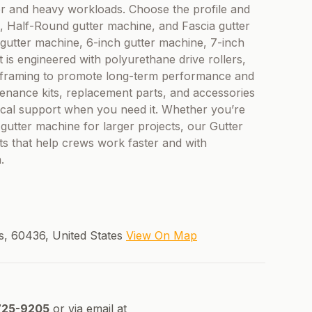
er and heavy workloads. Choose the profile and
e, Half-Round gutter machine, and Fascia gutter
 gutter machine, 6-inch gutter machine, 7-inch
 is engineered with polyurethane drive rollers,
eel framing to promote long-term performance and
enance kits, replacement parts, and accessories
ical support when you need it. Whether you’re
 gutter machine for larger projects, our Gutter
ts that help crews work faster and with
.
is, 60436, United States
View On Map
725-9205
or via email at