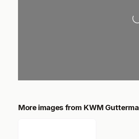
Load
More images from KWM Gutterm