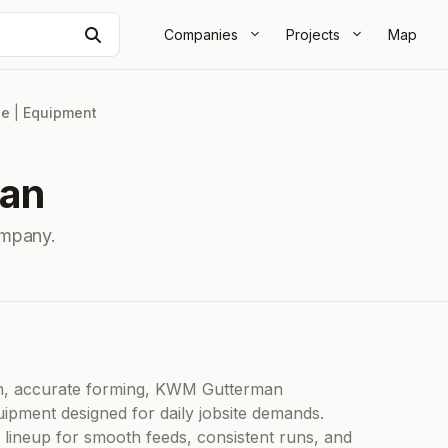
Search
Companies
Projects
Map
le
|
Equipment
an
mpany.
lean, accurate forming, KWM Gutterman
ipment designed for daily jobsite demands.
lineup for smooth feeds, consistent runs, and