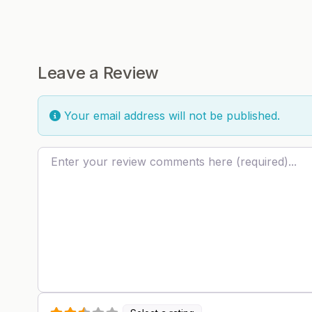
Leave a Review
Your email address will not be published.
Review text