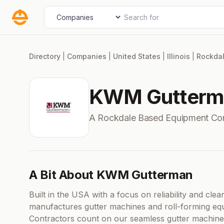
Skip
Search for
Select search type
to
content
Directory
|
Companies
|
United States
|
Illinois
|
Rockda
KWM Gutterm
A Rockdale Based Equipment Co
A Bit About KWM Gutterman
Built in the USA with a focus on reliability and c
manufactures gutter machines and roll-forming equ
Contractors count on our seamless gutter machine 