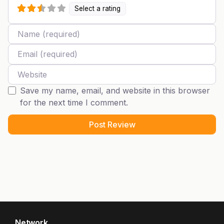
Select a rating
Name
Email
Website
Save my name, email, and website in this browser
for the next time I comment.
Network