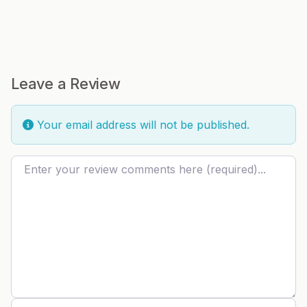
Leave a Review
Your email address will not be published.
Review text