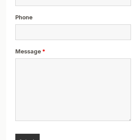
Phone
Message
*