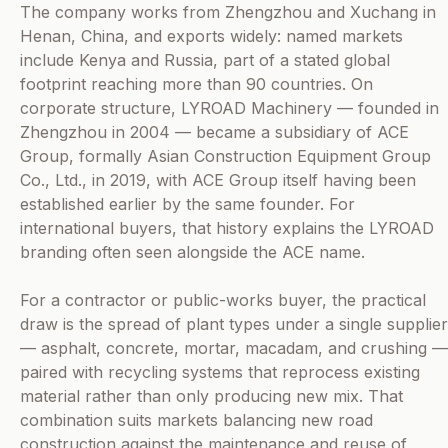
The company works from Zhengzhou and Xuchang in
Henan, China, and exports widely: named markets
include Kenya and Russia, part of a stated global
footprint reaching more than 90 countries. On
corporate structure, LYROAD Machinery — founded in
Zhengzhou in 2004 — became a subsidiary of ACE
Group, formally Asian Construction Equipment Group
Co., Ltd., in 2019, with ACE Group itself having been
established earlier by the same founder. For
international buyers, that history explains the LYROAD
branding often seen alongside the ACE name.
For a contractor or public-works buyer, the practical
draw is the spread of plant types under a single supplier
— asphalt, concrete, mortar, macadam, and crushing —
paired with recycling systems that reprocess existing
material rather than only producing new mix. That
combination suits markets balancing new road
construction against the maintenance and reuse of