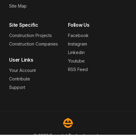
Site Map
Site Specific
Follow Us
Construction Projects
Facebook
Construction Companies
Instagram
Linkedin
User Links
Youtube
RSS Feed
Your Account
Contribute
Support
© 2026 Essential Technologies Inc