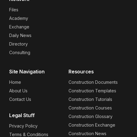
Files
Academy
Exchange
Daily News
Directory
Consulting
Site Navigation
Resources
Home
Construction Documents
About Us
Construction Templates
Contact Us
Construction Tutorials
Construction Courses
Legal Stuff
Construction Glossary
Construction Exchange
Privacy Policy
Construction News
Terms & Conditions