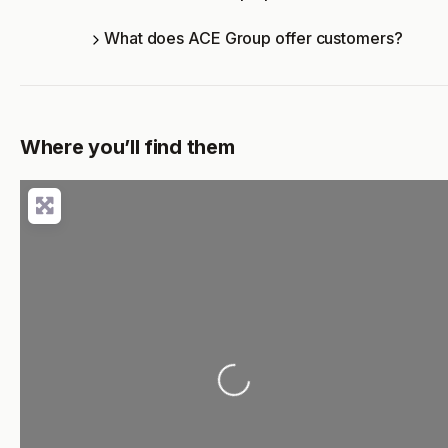
What does ACE Group offer customers?
Where you’ll find them
Loading...