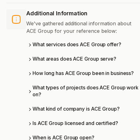
Additional Information
We've gathered additional information about
ACE Group for your reference below:
What services does ACE Group offer?
What areas does ACE Group serve?
How long has ACE Group been in business?
What types of projects does ACE Group work
on?
What kind of company is ACE Group?
Is ACE Group licensed and certified?
When is ACE Group open?