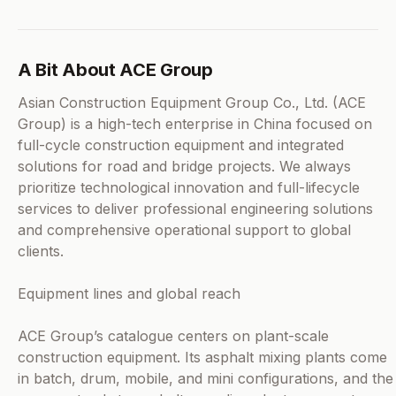
A Bit About ACE Group
Asian Construction Equipment Group Co., Ltd. (ACE
Group) is a high-tech enterprise in China focused on
full-cycle construction equipment and integrated
solutions for road and bridge projects. We always
prioritize technological innovation and full-lifecycle
services to deliver professional engineering solutions
and comprehensive operational support to global
clients.
Equipment lines and global reach
ACE Group’s catalogue centers on plant-scale
construction equipment. Its asphalt mixing plants come
in batch, drum, mobile, and mini configurations, and the