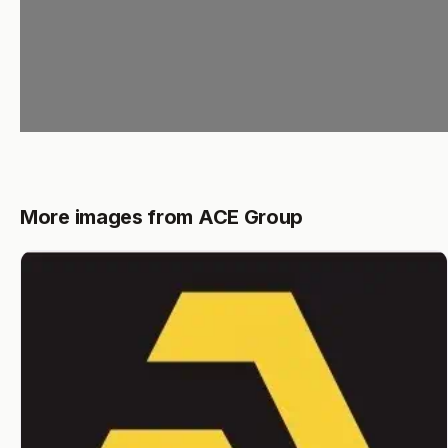
More images from ACE Group