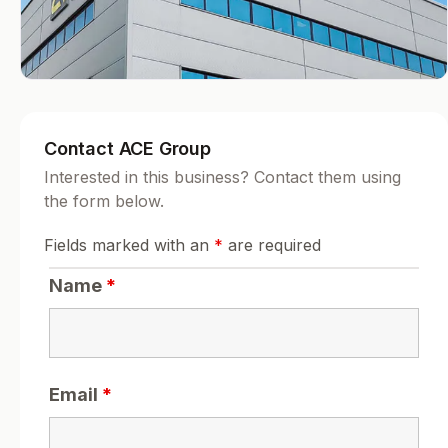
Contact ACE Group
Interested in this business? Contact them using
the form below.
Fields marked with an
*
are required
Name
*
Email
*