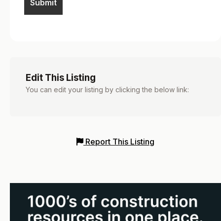
Edit This Listing
You can edit your listing by clicking the below link:
Report This Listing