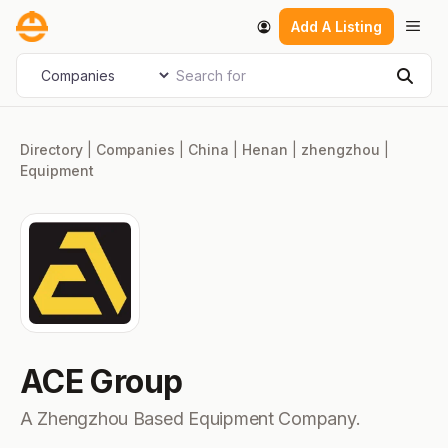
Skip
Men
Add A Listing
to
content
Search for
Select search type
Sear
Directory
|
Companies
|
China
|
Henan
|
zhengzhou
|
Equipment
ACE Group
A Zhengzhou Based Equipment Company.