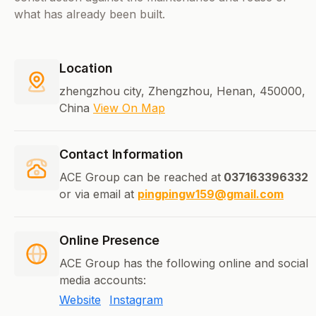
what has already been built.
Location
zhengzhou city, Zhengzhou, Henan, 450000,
China
View On Map
Contact Information
ACE Group can be reached at
037163396332
or via email at
pingpingw159@gmail.com
Online Presence
ACE Group has the following online and social
media accounts:
Website
Instagram