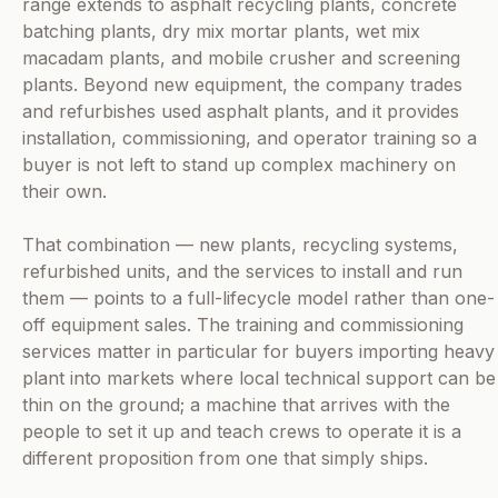
range extends to asphalt recycling plants, concrete
batching plants, dry mix mortar plants, wet mix
macadam plants, and mobile crusher and screening
plants. Beyond new equipment, the company trades
and refurbishes used asphalt plants, and it provides
installation, commissioning, and operator training so a
buyer is not left to stand up complex machinery on
their own.
That combination — new plants, recycling systems,
refurbished units, and the services to install and run
them — points to a full-lifecycle model rather than one-
off equipment sales. The training and commissioning
services matter in particular for buyers importing heavy
plant into markets where local technical support can be
thin on the ground; a machine that arrives with the
people to set it up and teach crews to operate it is a
different proposition from one that simply ships.