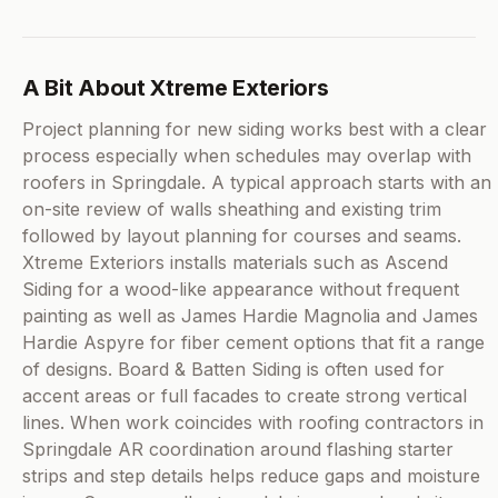
A Bit About Xtreme Exteriors
Project planning for new siding works best with a clear
process especially when schedules may overlap with
roofers in Springdale. A typical approach starts with an
on-site review of walls sheathing and existing trim
followed by layout planning for courses and seams.
Xtreme Exteriors installs materials such as Ascend
Siding for a wood-like appearance without frequent
painting as well as James Hardie Magnolia and James
Hardie Aspyre for fiber cement options that fit a range
of designs. Board & Batten Siding is often used for
accent areas or full facades to create strong vertical
lines. When work coincides with roofing contractors in
Springdale AR coordination around flashing starter
strips and step details helps reduce gaps and moisture