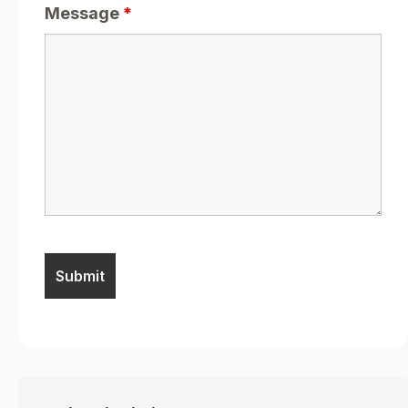
Message
*