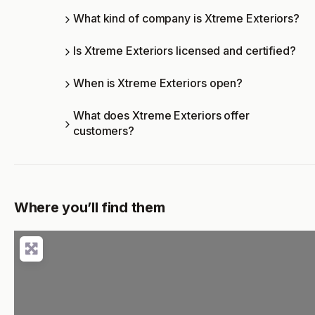
What kind of company is Xtreme Exteriors?
Is Xtreme Exteriors licensed and certified?
When is Xtreme Exteriors open?
What does Xtreme Exteriors offer
customers?
Where you’ll find them