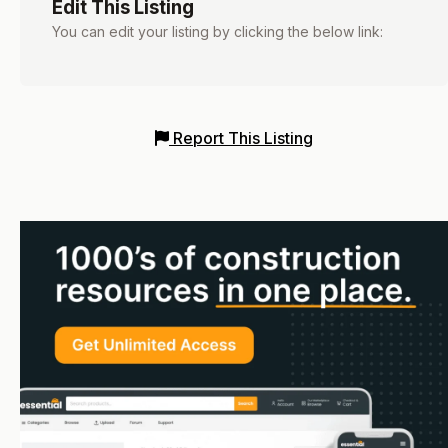
Edit This Listing
You can edit your listing by clicking the below link:
Report This Listing