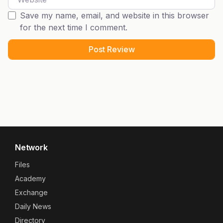
Save my name, email, and website in this browser
for the next time I comment.
Network
Files
Academy
Exchange
Daily News
Directory