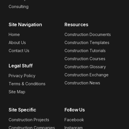
Consulting
Site Navigation
Resources
Home
Construction Documents
About Us
Construction Templates
Contact Us
Construction Tutorials
Construction Courses
Legal Stuff
Construction Glossary
Construction Exchange
Privacy Policy
Construction News
Terms & Conditions
Site Map
Site Specific
Follow Us
Construction Projects
Facebook
Construction Companies
Instagram