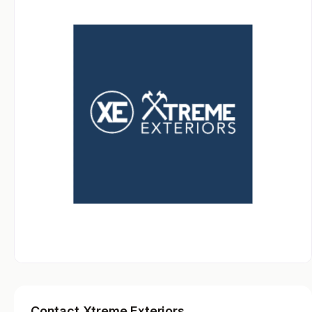
Contact Xtreme Exteriors