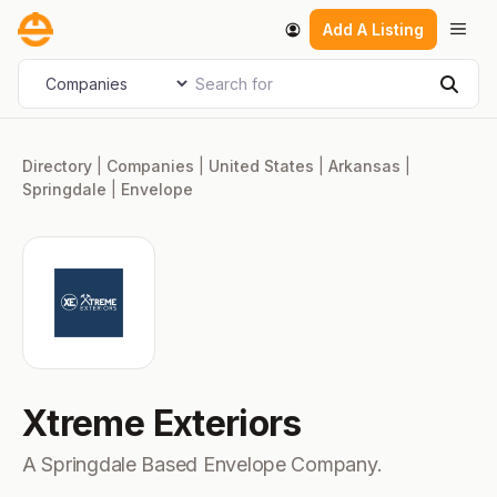
Skip
Men
Add A Listing
to
content
Search for
Select search type
Sear
Directory
|
Companies
|
United States
|
Arkansas
|
Springdale
|
Envelope
Xtreme Exteriors
A Springdale Based Envelope Company.