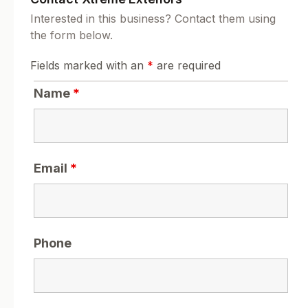
Interested in this business? Contact them using
the form below.
Fields marked with an
*
are required
Name
*
Email
*
Phone