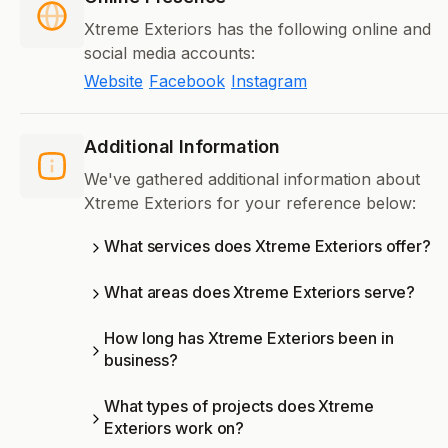
Xtreme Exteriors has the following online and
social media accounts:
Website
Facebook
Instagram
Additional Information
We've gathered additional information about
Xtreme Exteriors for your reference below:
What services does Xtreme Exteriors offer?
What areas does Xtreme Exteriors serve?
How long has Xtreme Exteriors been in
business?
What types of projects does Xtreme
Exteriors work on?