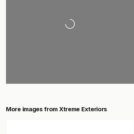
Loading...
More images from Xtreme Exteriors