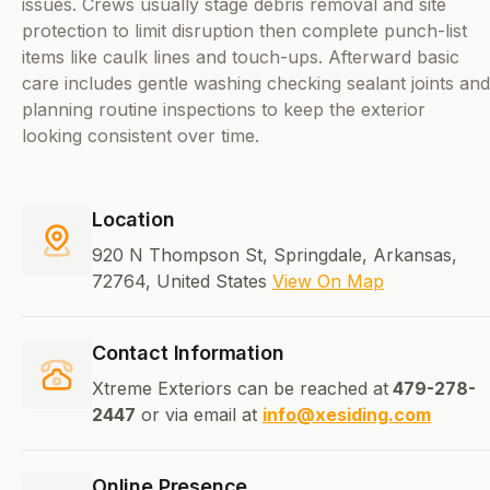
issues. Crews usually stage debris removal and site
protection to limit disruption then complete punch-list
items like caulk lines and touch-ups. Afterward basic
care includes gentle washing checking sealant joints and
planning routine inspections to keep the exterior
looking consistent over time.
Location
920 N Thompson St, Springdale, Arkansas,
72764, United States
View On Map
Contact Information
Xtreme Exteriors can be reached at
479-278-
2447
or via email at
info@xesiding.com
Online Presence