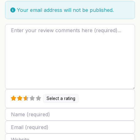
Your email address will not be published.
Review text
Select a rating
Name
Email
Website