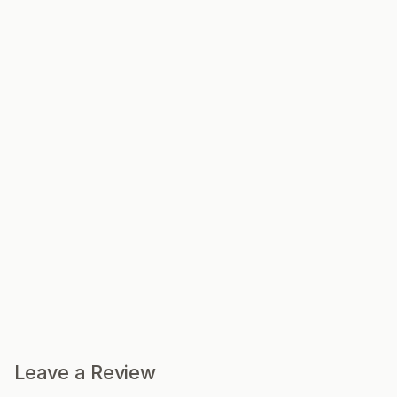
Leave a Review