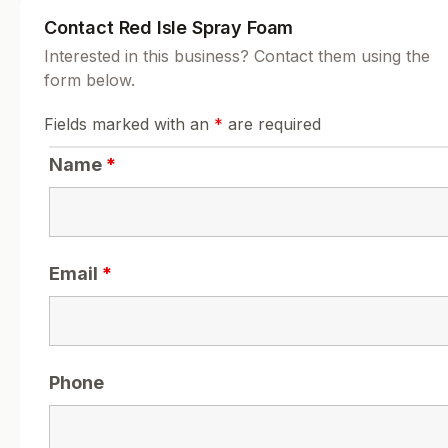
Contact Red Isle Spray Foam
Interested in this business? Contact them using the
form below.
Fields marked with an
*
are required
Name
*
Email
*
Phone