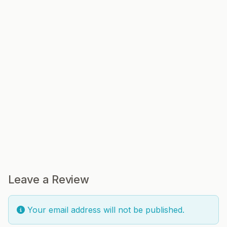
Leave a Review
Your email address will not be published.