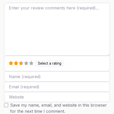
Review text
Select a rating
Name
Email
Website
Save my name, email, and website in this browser
for the next time I comment.