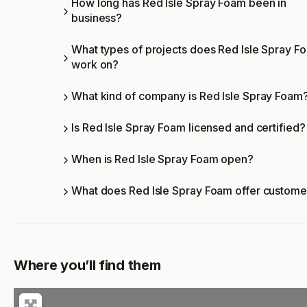
How long has Red Isle Spray Foam been in
business?
What types of projects does Red Isle Spray F
work on?
What kind of company is Red Isle Spray Foam
Is Red Isle Spray Foam licensed and certified?
When is Red Isle Spray Foam open?
What does Red Isle Spray Foam offer custome
Where you’ll find them