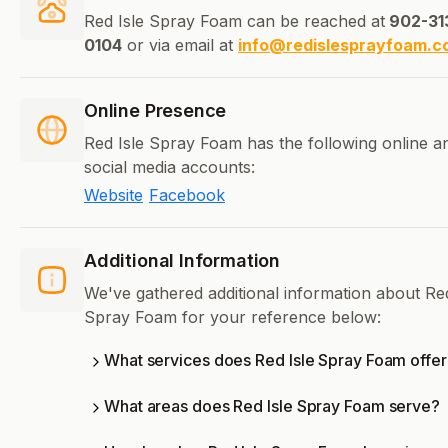
Red Isle Spray Foam can be reached at
902-31
0104
or via email at
info@redislesprayfoam.c
Online Presence
Red Isle Spray Foam has the following online a
social media accounts:
Website
Facebook
Additional Information
We've gathered additional information about Red
Spray Foam for your reference below:
What services does Red Isle Spray Foam offer
What areas does Red Isle Spray Foam serve?