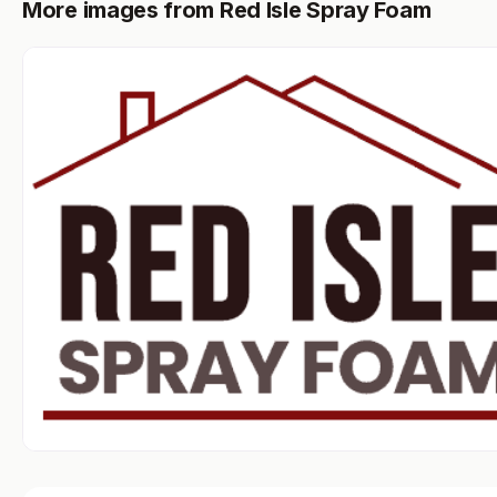
More images from Red Isle Spray Foam