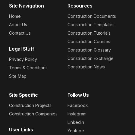
Site Navigation
Resources
Home
Construction Documents
About Us
Construction Templates
Contact Us
Construction Tutorials
Construction Courses
Legal Stuff
Construction Glossary
Construction Exchange
Privacy Policy
Construction News
Terms & Conditions
Site Map
Site Specific
Follow Us
Construction Projects
Facebook
Construction Companies
Instagram
Linkedin
User Links
Youtube