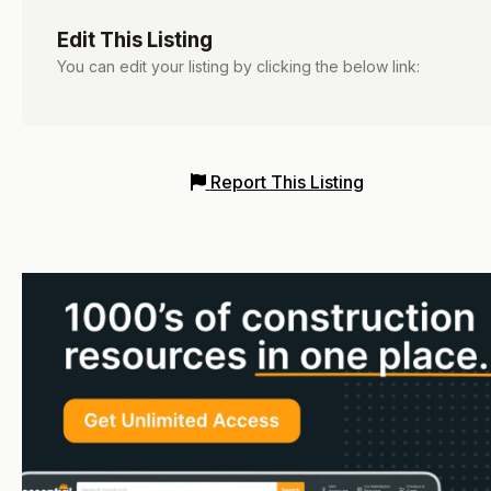
Edit This Listing
You can edit your listing by clicking the below link:
Report This Listing