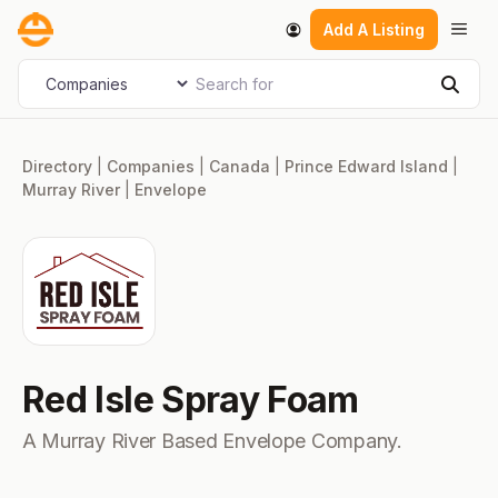
Skip
Men
Add A Listing
to
content
Search for
Select search type
Sear
Directory
|
Companies
|
Canada
|
Prince Edward Island
|
Murray River
|
Envelope
Red Isle Spray Foam
A Murray River Based Envelope Company.