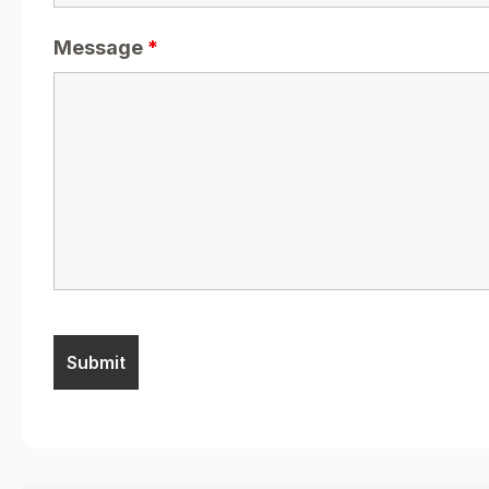
Message
*