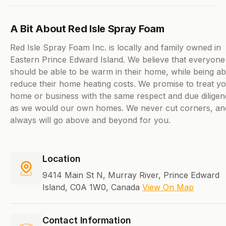
A Bit About Red Isle Spray Foam
Red Isle Spray Foam Inc. is locally and family owned in
Eastern Prince Edward Island. We believe that everyone
should be able to be warm in their home, while being ab
reduce their home heating costs. We promise to treat y
home or business with the same respect and due dilige
as we would our own homes. We never cut corners, an
always will go above and beyond for you.
Location
9414 Main St N, Murray River, Prince Edward
Island, C0A 1W0, Canada
View On Map
Contact Information