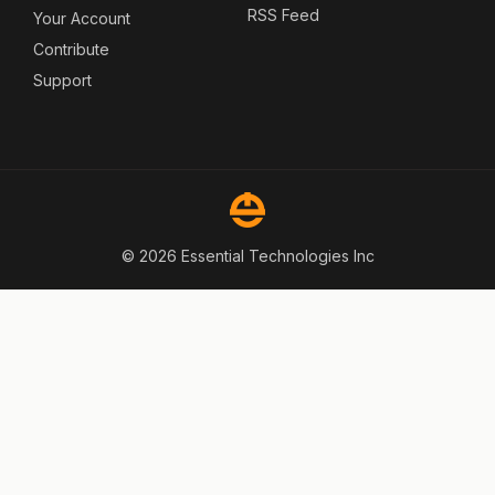
RSS Feed
Your Account
Contribute
Support
© 2026 Essential Technologies Inc