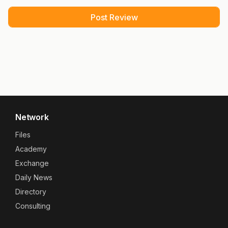
Network
Files
Academy
Exchange
Daily News
Directory
Consulting