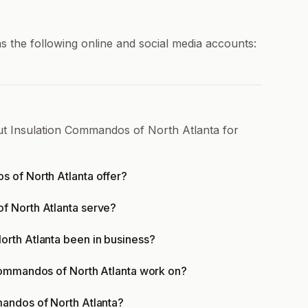
 the following online and social media accounts:
ut Insulation Commandos of North Atlanta for
 of North Atlanta offer?
f North Atlanta serve?
rth Atlanta been in business?
Commandos of North Atlanta work on?
andos of North Atlanta?