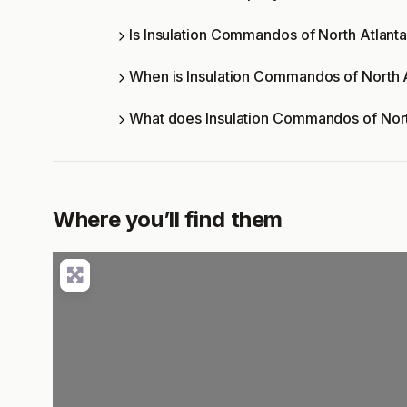
Is Insulation Commandos of North Atlanta
When is Insulation Commandos of North 
What does Insulation Commandos of Nort
Where you’ll find them