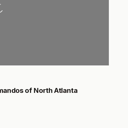
oading...
mandos of North Atlanta