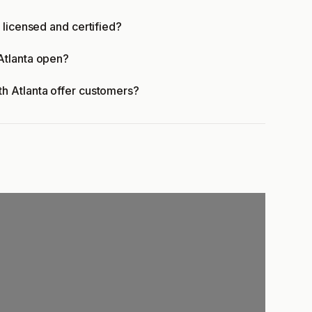
 licensed and certified?
Atlanta open?
h Atlanta offer customers?