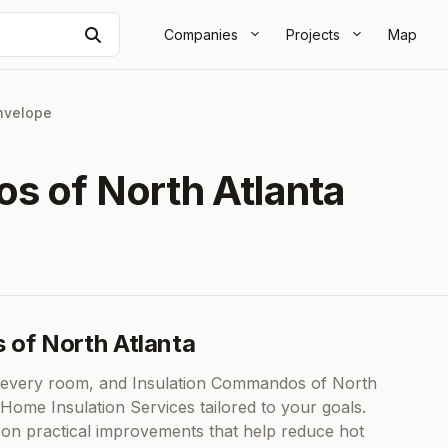
Search
Companies
Projects
Map
nvelope
s of North Atlanta
 of North Atlanta
n every room, and Insulation Commandos of North
Home Insulation Services tailored to your goals.
 on practical improvements that help reduce hot