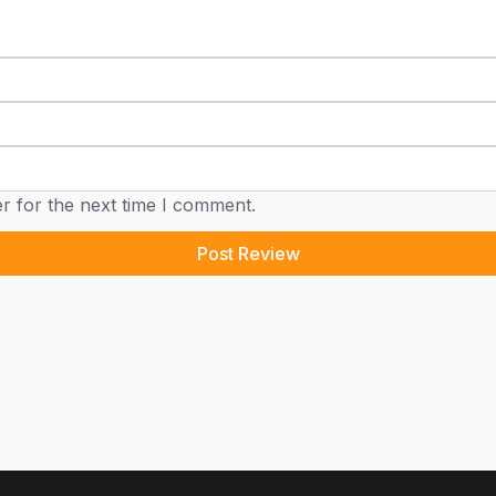
r for the next time I comment.