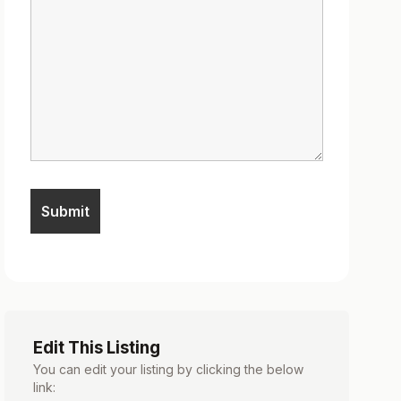
Edit This Listing
You can edit your listing by clicking the below
link: