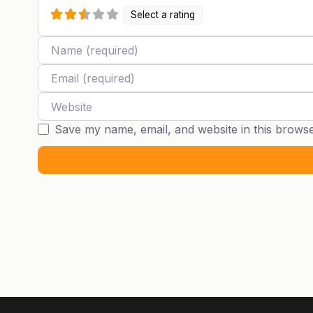
Select a rating
Name
Email
Website
Save my name, email, and website in this browse