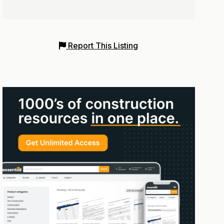
Report This Listing