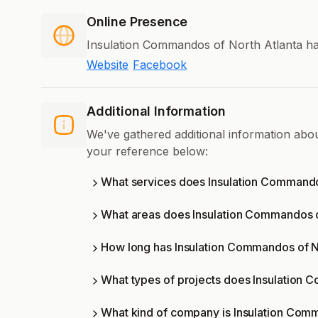
Online Presence
Insulation Commandos of North Atlanta has
Website
Facebook
Additional Information
We've gathered additional information abo
your reference below:
What services does Insulation Commandos
What areas does Insulation Commandos o
How long has Insulation Commandos of No
What types of projects does Insulation 
What kind of company is Insulation Comm