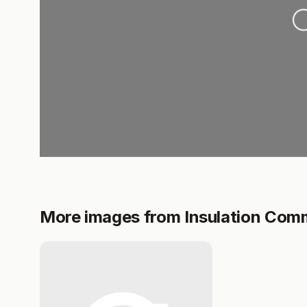
L
More images from Insulation Com