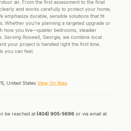
ndoor air. From the first assessment to the final
learly and works carefully to protect your home,
 emphasize durable, sensible solutions that fit
s. Whether you’re planning a targeted upgrade or
h how you live—quieter bedrooms, steadier
e. Serving Roswell, Georgia, we combine local
nt your project is handled right the first time.
ts you can feel.
76, United States
View On Map
n be reached at
(404) 905-5696
or via email at