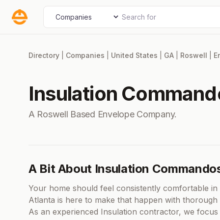
Skip
Search for
Select search type
to
content
Directory
|
Companies
|
United States
|
GA
|
Roswell
|
E
Insulation Commando
A Roswell Based Envelope Company.
A Bit About Insulation Commandos
Your home should feel consistently comfortable i
Atlanta is here to make that happen with thorough 
As an experienced Insulation contractor, we focus