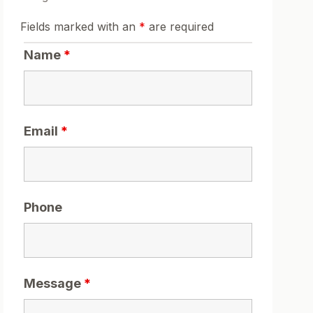
Fields marked with an
*
are required
Name
*
Email
*
Phone
Message
*