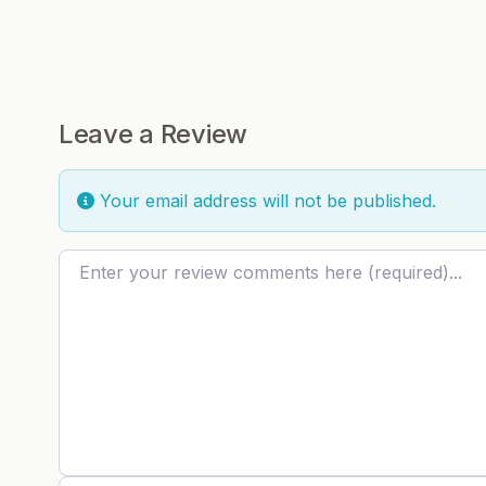
Leave a Review
Your email address will not be published.
Review text