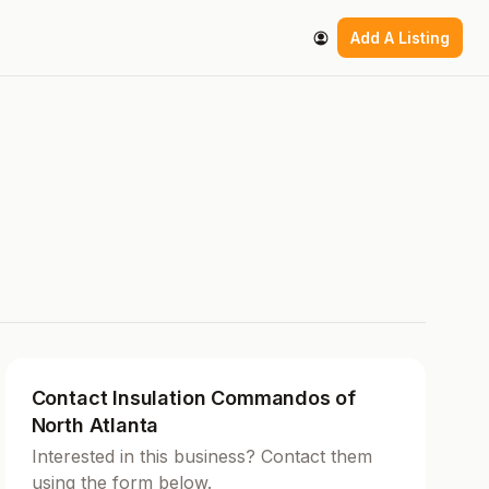
Add A Listing
Contact Insulation Commandos of
North Atlanta
Interested in this business? Contact them
using the form below.