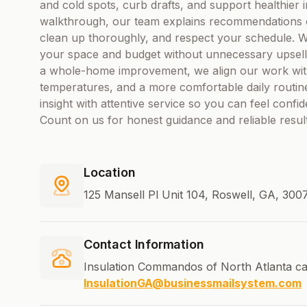
and cold spots, curb drafts, and support healthier i
walkthrough, our team explains recommendations c
clean up thoroughly, and respect your schedule. We
your space and budget without unnecessary upsell
a whole-home improvement, we align our work wit
temperatures, and a more comfortable daily routin
insight with attentive service so you can feel confide
Count on us for honest guidance and reliable resul
Location
125 Mansell Pl Unit 104, Roswell, GA, 300
Contact Information
Insulation Commandos of North Atlanta ca
InsulationGA@businessmailsystem.com