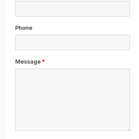
Phone
Message
*