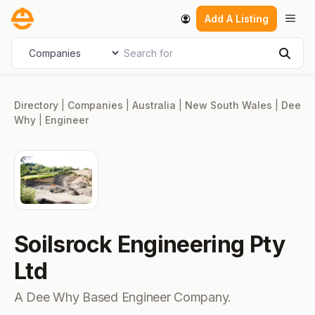
Skip
Men
Add A Listing
to
content
Search for
Select search type
Sear
Directory
|
Companies
|
Australia
|
New South Wales
|
Dee
Why
|
Engineer
Soilsrock Engineering Pty
Ltd
A Dee Why Based Engineer Company.