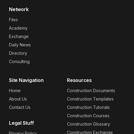
Network
Files
Academy
Exchange
Daily News
Directory
Consulting
Site Navigation
Resources
Home
Construction Documents
About Us
Construction Templates
Contact Us
Construction Tutorials
Construction Courses
Legal Stuff
Construction Glossary
Construction Exchange
Privacy Policy