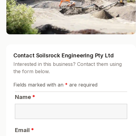
Contact Soilsrock Engineering Pty Ltd
Interested in this business? Contact them using
the form below.
Fields marked with an
*
are required
Name
*
Email
*