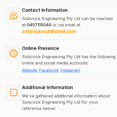
Contact Information
Soilsrock Engineering Pty Ltd can be reached
at
0457115044
or via email at
soilsrockrock@gmail.com
Online Presence
Soilsrock Engineering Pty Ltd has the following
online and social media accounts:
Website
Facebook
Instagram
Additional Information
We've gathered additional information about
Soilsrock Engineering Pty Ltd for your
reference below: