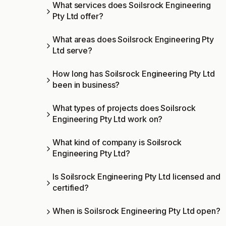
What services does Soilsrock Engineering
Pty Ltd offer?
What areas does Soilsrock Engineering Pty
Ltd serve?
How long has Soilsrock Engineering Pty Ltd
been in business?
What types of projects does Soilsrock
Engineering Pty Ltd work on?
What kind of company is Soilsrock
Engineering Pty Ltd?
Is Soilsrock Engineering Pty Ltd licensed and
certified?
When is Soilsrock Engineering Pty Ltd open?