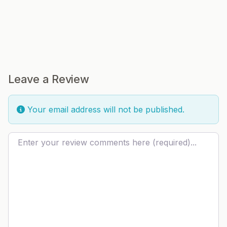
Leave a Review
Your email address will not be published.
Review text