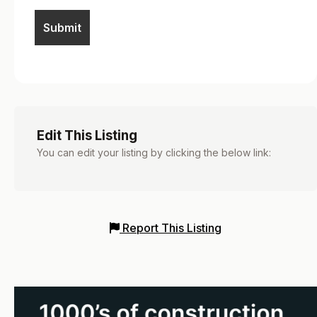
Edit This Listing
You can edit your listing by clicking the below link:
Report This Listing