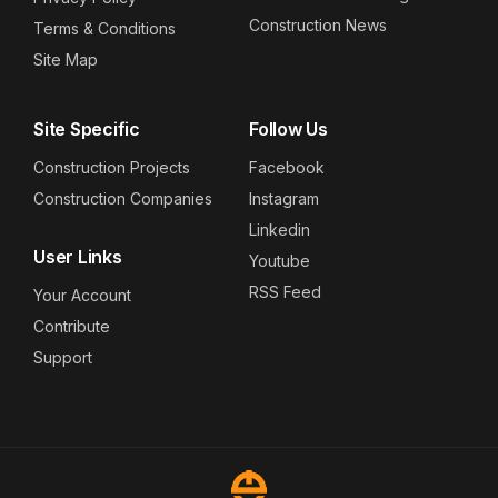
Construction News
Terms & Conditions
Site Map
Site Specific
Follow Us
Construction Projects
Facebook
Construction Companies
Instagram
Linkedin
User Links
Youtube
RSS Feed
Your Account
Contribute
Support