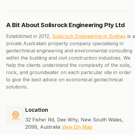
A Bit About Soilsrock Engineering Pty Ltd
Established in 2012,
Soilsrock Engineering in Sydney
is a
private Australian property company specialising in
geotechnical engineering and environmental consulting
within the building and civil construction industries. We
help the clients understand the complexity of the soils,
rock, and groundwater on each particular site in order
to give the best advice on economical geotechnical
solutions.
Location
32 Fisher Rd, Dee Why, New South Wales,
2099, Australia
View On Map