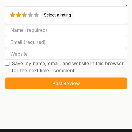
Select a rating
Name
Email
Website
Save my name, email, and website in this browser
for the next time I comment.