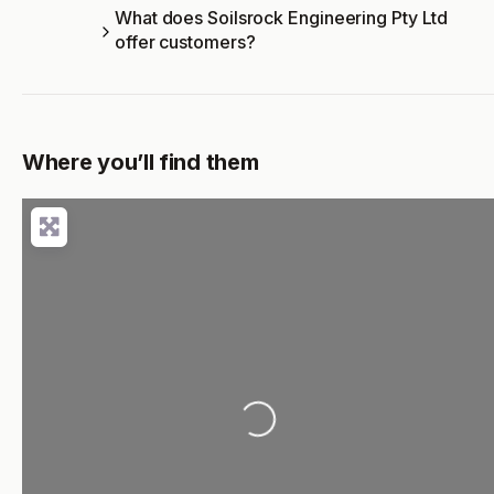
What does Soilsrock Engineering Pty Ltd
offer customers?
Where you’ll find them
Loading...