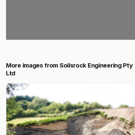
More images from Soilsrock Engineering Pty
Ltd