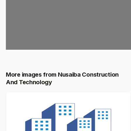
More images from Nusaiba Construction
And Technology