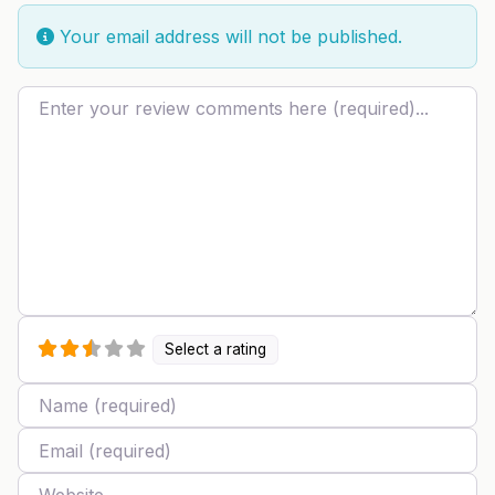
Your email address will not be published.
Review text
Select a rating
Name
Email
Website