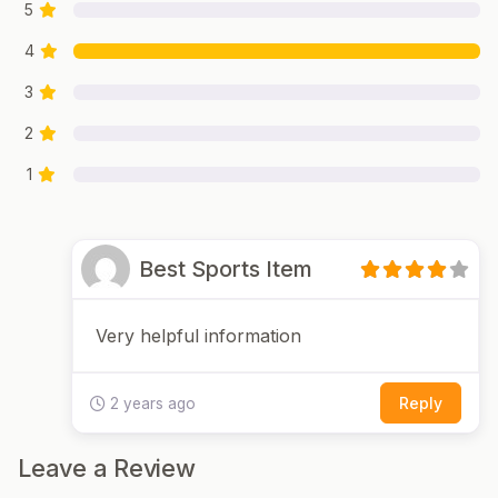
5
4
3
2
1
Best Sports Item
Very helpful information
Reply
2 years ago
Leave a Review