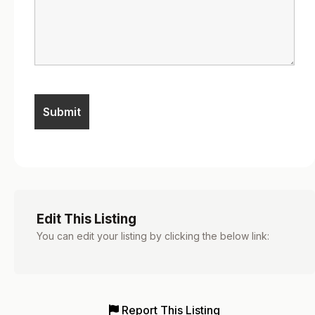
Edit This Listing
You can edit your listing by clicking the below link:
Report This Listing