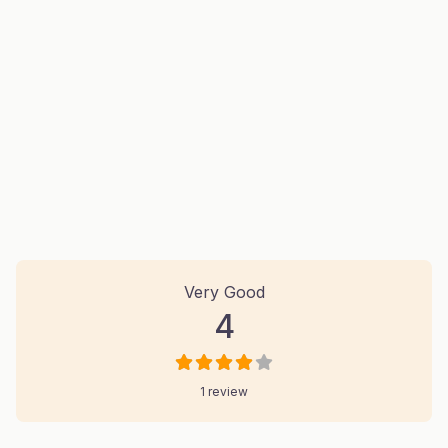
1 Review
on
“Nusaiba Construction And
Very Good
4
1 review