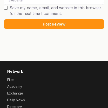
Save my name, email, and website in this browser
for the next time I comment.
Network
Files
Academy
Exchange
Daily News
Directory