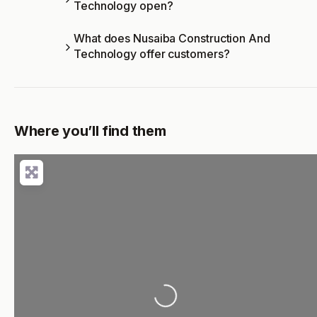
Technology open?
What does Nusaiba Construction And
Technology offer customers?
Where you’ll find them
Loading...