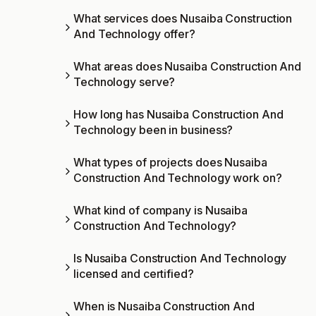
What services does Nusaiba Construction
And Technology offer?
What areas does Nusaiba Construction And
Technology serve?
How long has Nusaiba Construction And
Technology been in business?
What types of projects does Nusaiba
Construction And Technology work on?
What kind of company is Nusaiba
Construction And Technology?
Is Nusaiba Construction And Technology
licensed and certified?
When is Nusaiba Construction And