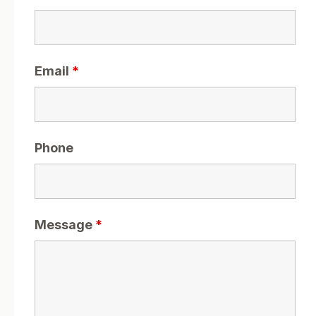
Email
*
Phone
Message
*