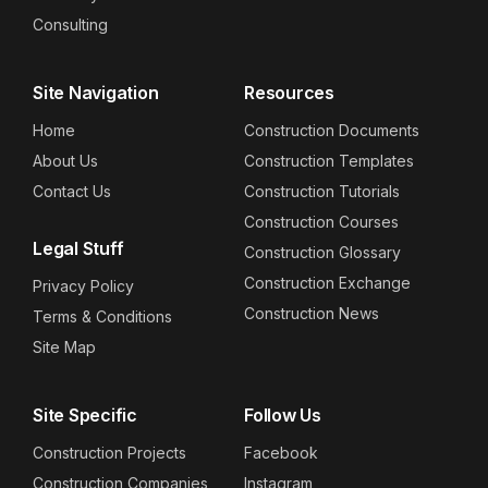
Consulting
Site Navigation
Resources
Home
Construction Documents
About Us
Construction Templates
Contact Us
Construction Tutorials
Construction Courses
Legal Stuff
Construction Glossary
Construction Exchange
Privacy Policy
Construction News
Terms & Conditions
Site Map
Site Specific
Follow Us
Construction Projects
Facebook
Construction Companies
Instagram