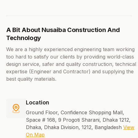
A Bit About Nusaiba Construction And
Technology
We are a highly experienced engineering team working
too hard to satisfy our clients by providing world-class
design service, safer and quality construction, technical
expertise (Engineer and Contractor) and supplying the
best quality materials.
Location
Ground Floor, Confidence Shopping Mall,
Space # 168, 9 Progoti Sharani, Dhaka 1212,
Dhaka, Dhaka Division, 1212, Bangladesh
View
On Map