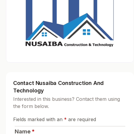
Contact Nusaiba Construction And
Technology
Interested in this business? Contact them using
the form below.
Fields marked with an
*
are required
Name
*