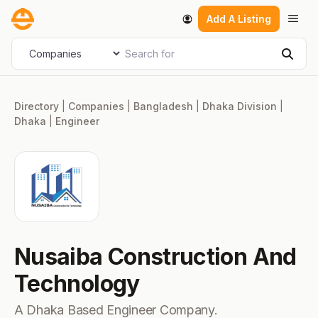
Skip
Men
Add A Listing
to
content
Search for
Select search type
Sear
Directory
|
Companies
|
Bangladesh
|
Dhaka Division
|
Dhaka
|
Engineer
Nusaiba Construction And
Technology
A Dhaka Based Engineer Company.