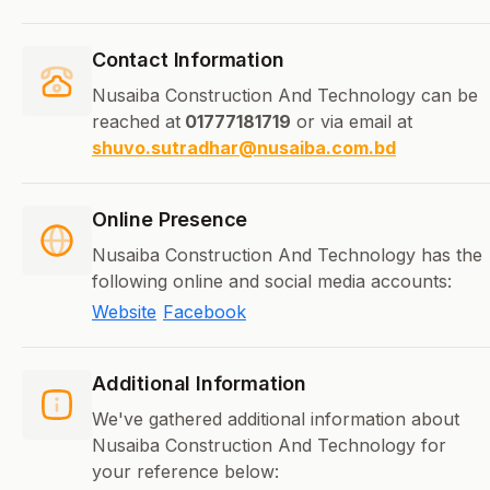
Contact Information
Nusaiba Construction And Technology can be
reached at
01777181719
or via email at
shuvo.sutradhar@nusaiba.com.bd
Online Presence
Nusaiba Construction And Technology has the
following online and social media accounts:
Website
Facebook
Additional Information
We've gathered additional information about
Nusaiba Construction And Technology for
your reference below: