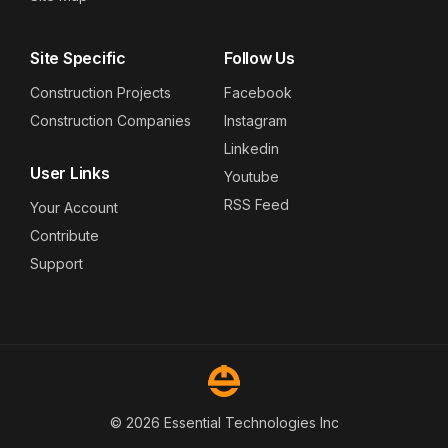
Site Specific
Follow Us
Construction Projects
Facebook
Construction Companies
Instagram
Linkedin
User Links
Youtube
RSS Feed
Your Account
Contribute
Support
© 2026 Essential Technologies Inc