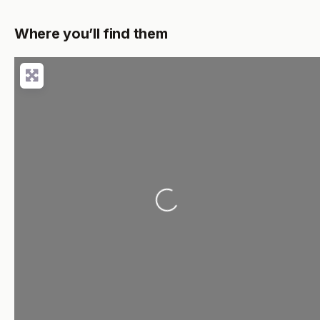
Where you’ll find them
Loading...