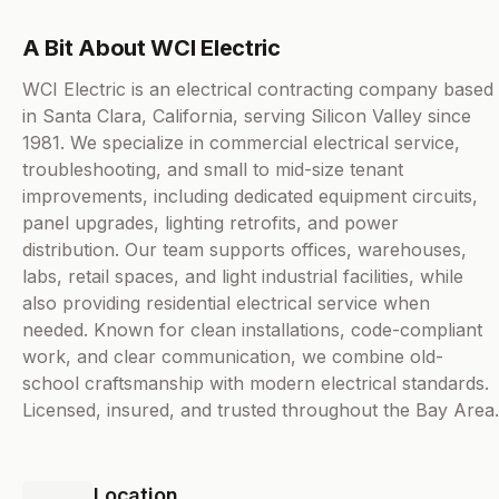
A Bit About WCI Electric
WCI Electric is an electrical contracting company based
in Santa Clara, California, serving Silicon Valley since
1981. We specialize in commercial electrical service,
troubleshooting, and small to mid-size tenant
improvements, including dedicated equipment circuits,
panel upgrades, lighting retrofits, and power
distribution. Our team supports offices, warehouses,
labs, retail spaces, and light industrial facilities, while
also providing residential electrical service when
needed. Known for clean installations, code-compliant
work, and clear communication, we combine old-
school craftsmanship with modern electrical standards.
Licensed, insured, and trusted throughout the Bay Area.
Location