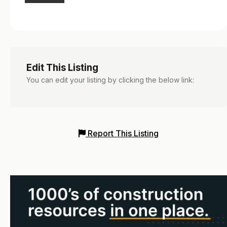
Edit This Listing
You can edit your listing by clicking the below link:
Report This Listing