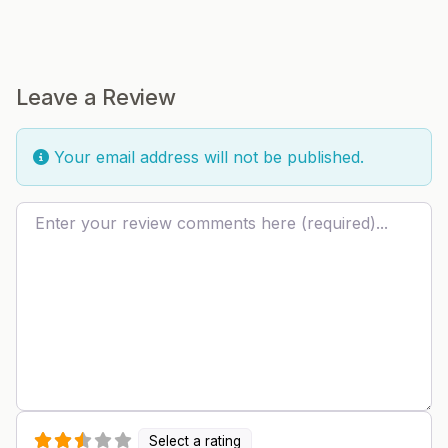
Leave a Review
Your email address will not be published.
Review text
Select a rating