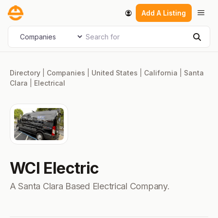
Skip
Men
Add A Listing
to
content
Search for
Select search type
Sear
Directory
|
Companies
|
United States
|
California
|
Santa
Clara
|
Electrical
WCI Electric
A Santa Clara Based Electrical Company.