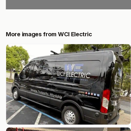
More images from WCI Electric