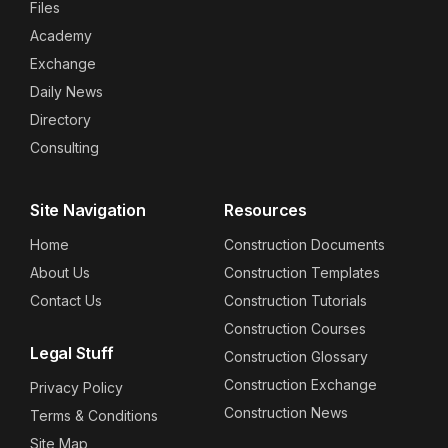
Files
Academy
Exchange
Daily News
Directory
Consulting
Site Navigation
Resources
Home
Construction Documents
About Us
Construction Templates
Contact Us
Construction Tutorials
Construction Courses
Legal Stuff
Construction Glossary
Construction Exchange
Privacy Policy
Construction News
Terms & Conditions
Site Map