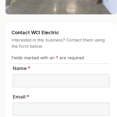
Contact WCI Electric
Interested in this business? Contact them using
the form below.
Fields marked with an
*
are required
Name
*
Email
*