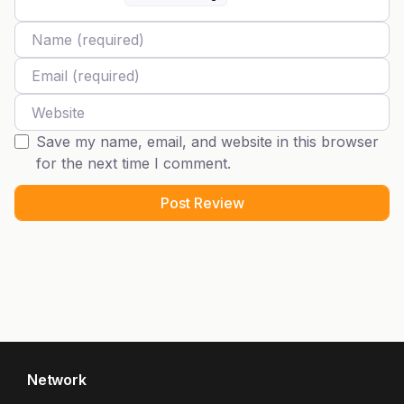
Name
Email
Website
Save my name, email, and website in this browser
for the next time I comment.
Network