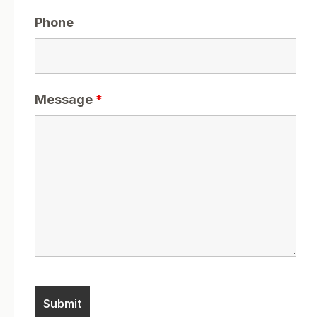
Phone
Message
*