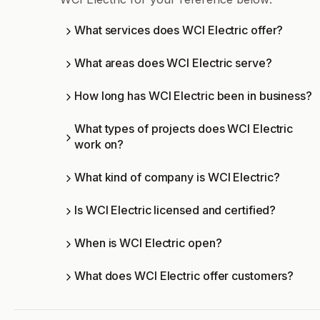
What services does WCI Electric offer?
What areas does WCI Electric serve?
How long has WCI Electric been in business?
What types of projects does WCI Electric
work on?
What kind of company is WCI Electric?
Is WCI Electric licensed and certified?
When is WCI Electric open?
What does WCI Electric offer customers?