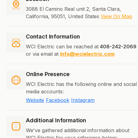
3088 El Camino Real unit 2, Santa Clara,
California, 95051, United States
View On Map
Contact Information
WCI Electric can be reached at
408-242-2069
or via email at
Info@wcielectric.com
Online Presence
WCI Electric has the following online and social
media accounts:
Website
Facebook
Instagram
Additional Information
We've gathered additional information about
WCI Electric for your reference below: