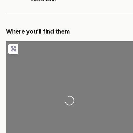
Where you’ll find them
Loading...