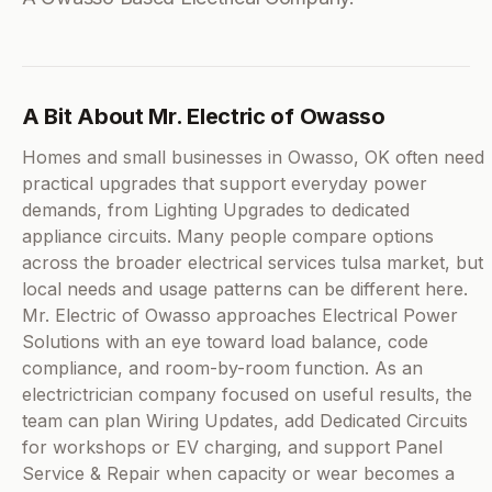
A Bit About Mr. Electric of Owasso
Homes and small businesses in Owasso, OK often need
practical upgrades that support everyday power
demands, from Lighting Upgrades to dedicated
appliance circuits. Many people compare options
across the broader electrical services tulsa market, but
local needs and usage patterns can be different here.
Mr. Electric of Owasso approaches Electrical Power
Solutions with an eye toward load balance, code
compliance, and room-by-room function. As an
electrictrician company focused on useful results, the
team can plan Wiring Updates, add Dedicated Circuits
for workshops or EV charging, and support Panel
Service & Repair when capacity or wear becomes a