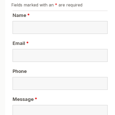
Fields marked with an
*
are required
Name
*
Email
*
Phone
Message
*