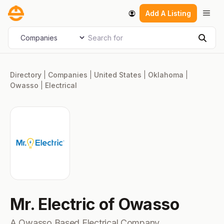
Skip
Men
Add A Listing
to
content
Search for
Select search type
Sear
Directory
|
Companies
|
United States
|
Oklahoma
|
Owasso
|
Electrical
Mr. Electric of Owasso
A Owasso Based Electrical Company.