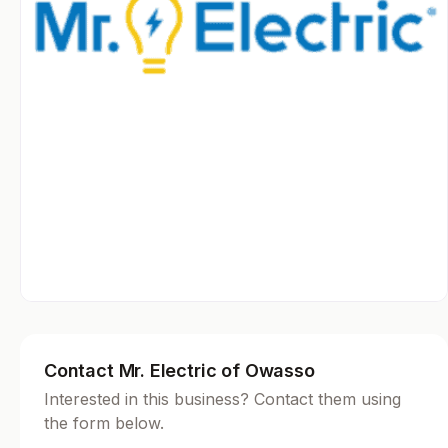
Contact Mr. Electric of Owasso
Interested in this business? Contact them using
the form below.