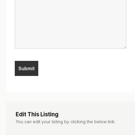
Edit This Listing
You can edit your listing by clicking the below link: