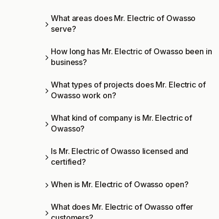
What areas does Mr. Electric of Owasso
serve?
How long has Mr. Electric of Owasso been in
business?
What types of projects does Mr. Electric of
Owasso work on?
What kind of company is Mr. Electric of
Owasso?
Is Mr. Electric of Owasso licensed and
certified?
When is Mr. Electric of Owasso open?
What does Mr. Electric of Owasso offer
customers?