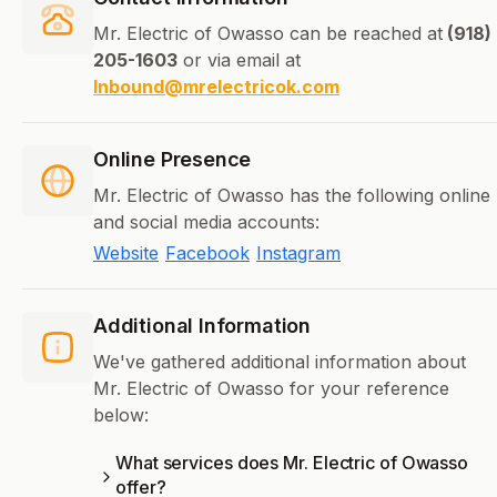
Mr. Electric of Owasso can be reached at
(918)
205-1603
or via email at
Inbound@mrelectricok.com
Online Presence
Mr. Electric of Owasso has the following online
and social media accounts:
Website
Facebook
Instagram
Additional Information
We've gathered additional information about
Mr. Electric of Owasso for your reference
below:
What services does Mr. Electric of Owasso
offer?