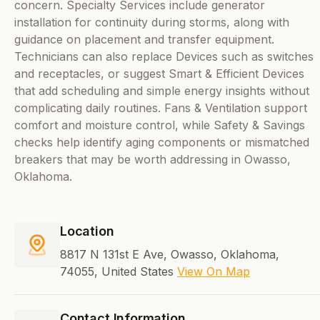
concern. Specialty Services include generator
installation for continuity during storms, along with
guidance on placement and transfer equipment.
Technicians can also replace Devices such as switches
and receptacles, or suggest Smart & Efficient Devices
that add scheduling and simple energy insights without
complicating daily routines. Fans & Ventilation support
comfort and moisture control, while Safety & Savings
checks help identify aging components or mismatched
breakers that may be worth addressing in Owasso,
Oklahoma.
Location
8817 N 131st E Ave, Owasso, Oklahoma,
74055, United States
View On Map
Contact Information