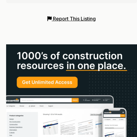
Report This Listing