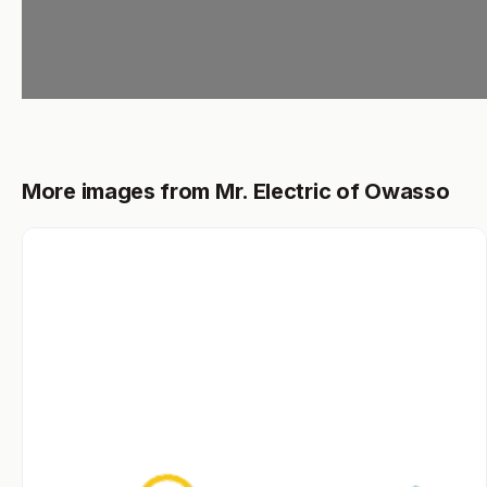
More images from Mr. Electric of Owasso