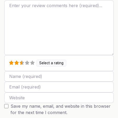
Review text
Select a rating
Name
Email
Website
Save my name, email, and website in this browser
for the next time I comment.