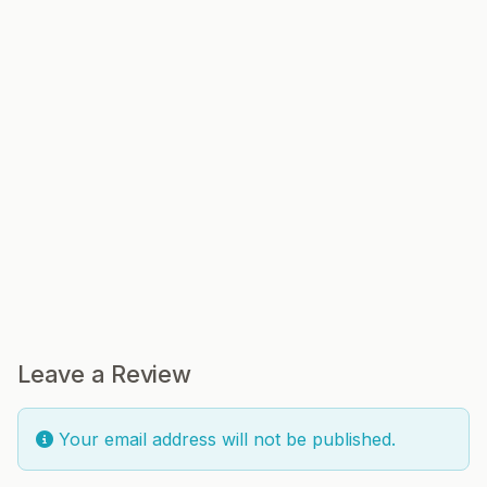
Leave a Review
Your email address will not be published.