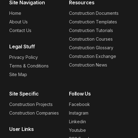
Site Navigation
Resources
Home
Construction Documents
About Us
Construction Templates
Contact Us
Construction Tutorials
Construction Courses
Legal Stuff
Construction Glossary
Construction Exchange
Privacy Policy
Construction News
Terms & Conditions
Site Map
Site Specific
Follow Us
Construction Projects
Facebook
Construction Companies
Instagram
Linkedin
User Links
Youtube