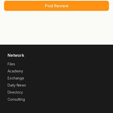
Network
Files
Academy
Exchange
Daily News
Directory
Consulting