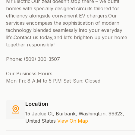
Mr.Electric.Our zeal doesn’t stop there – we outfit
homes with specially designed circuits tailored for
efficiency alongside convenient EV chargers.Our
services encompass the sophistication of modern
technology blended seamlessly into your everyday
life.Contact us today,and let’s brighten up your home
together responsibly!
Phone: (509) 300-3507
Our Business Hours:
Mon-Fri: 8 A.M to 5 P.M Sat-Sun: Closed
Location
15 Jackie Ct, Burbank, Washington, 99323,
United States
View On Map