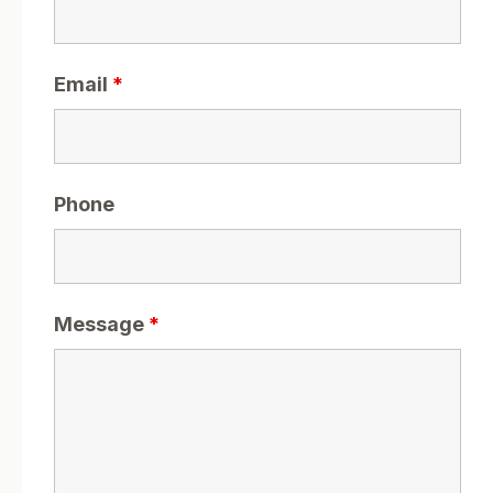
Email
*
Phone
Message
*