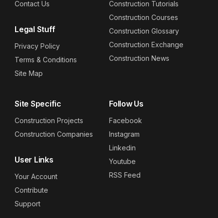
Contact Us
Construction Tutorials
Construction Courses
Legal Stuff
Construction Glossary
Construction Exchange
Privacy Policy
Construction News
Terms & Conditions
Site Map
Site Specific
Follow Us
Construction Projects
Facebook
Construction Companies
Instagram
Linkedin
User Links
Youtube
RSS Feed
Your Account
Contribute
Support