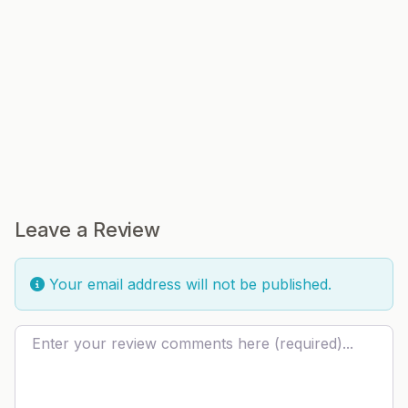
Leave a Review
Your email address will not be published.
Review text