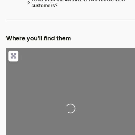
customers?
Where you’ll find them
Loading...