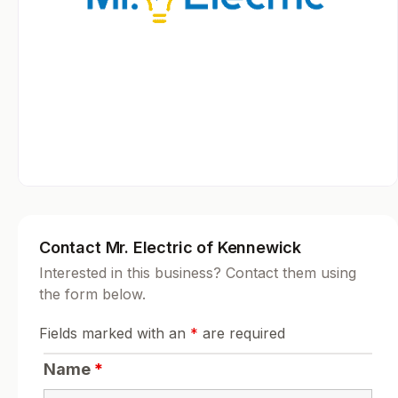
Contact Mr. Electric of Kennewick
Interested in this business? Contact them using
the form below.
Fields marked with an
*
are required
Name
*