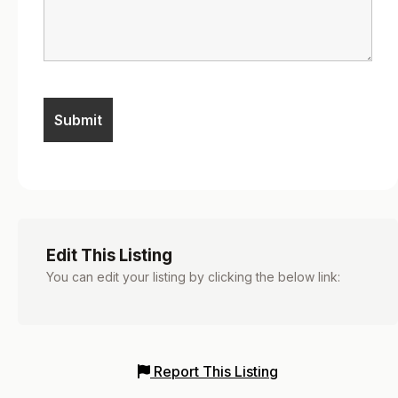
Edit This Listing
You can edit your listing by clicking the below link:
Report This Listing