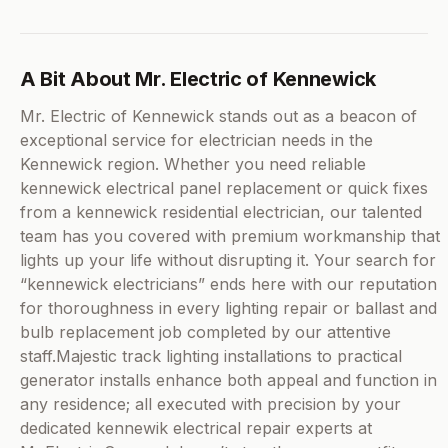
A Bit About Mr. Electric of Kennewick
Mr. Electric of Kennewick stands out as a beacon of
exceptional service for electrician needs in the
Kennewick region. Whether you need reliable
kennewick electrical panel replacement or quick fixes
from a kennewick residential electrician, our talented
team has you covered with premium workmanship that
lights up your life without disrupting it. Your search for
“kennewick electricians” ends here with our reputation
for thoroughness in every lighting repair or ballast and
bulb replacement job completed by our attentive
staff.Majestic track lighting installations to practical
generator installs enhance both appeal and function in
any residence; all executed with precision by your
dedicated kennewik electrical repair experts at