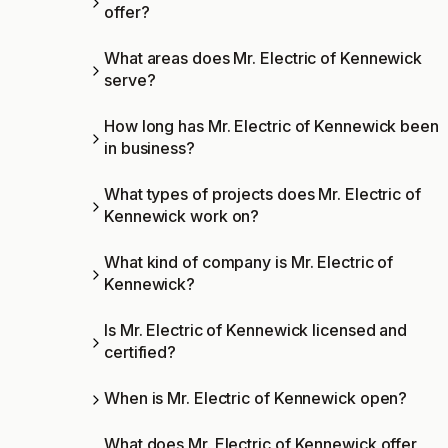
offer?
What areas does Mr. Electric of Kennewick
serve?
How long has Mr. Electric of Kennewick been
in business?
What types of projects does Mr. Electric of
Kennewick work on?
What kind of company is Mr. Electric of
Kennewick?
Is Mr. Electric of Kennewick licensed and
certified?
When is Mr. Electric of Kennewick open?
What does Mr. Electric of Kennewick offer