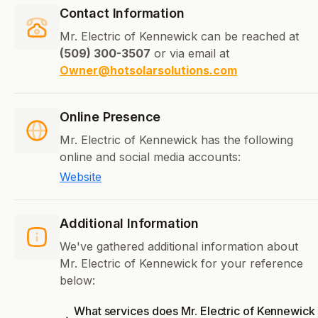
Contact Information
Mr. Electric of Kennewick can be reached at
(509) 300-3507
or via email at
Owner@hotsolarsolutions.com
Online Presence
Mr. Electric of Kennewick has the following
online and social media accounts:
Website
Additional Information
We've gathered additional information about
Mr. Electric of Kennewick for your reference
below:
What services does Mr. Electric of Kennewick