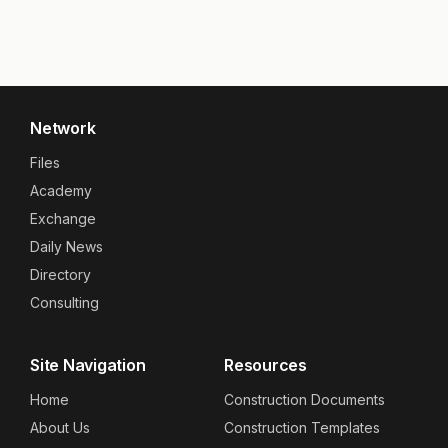
Network
Files
Academy
Exchange
Daily News
Directory
Consulting
Site Navigation
Resources
Home
Construction Documents
About Us
Construction Templates