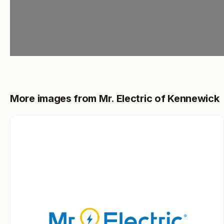
More images from Mr. Electric of Kennewick