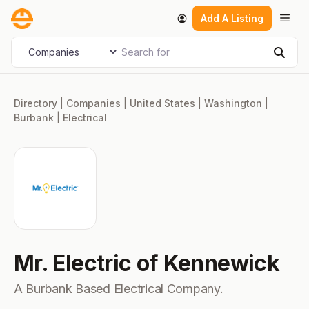
Skip
Men
Add A Listing
to
content
Search for
Select search type
Sear
Directory
|
Companies
|
United States
|
Washington
|
Burbank
|
Electrical
Mr. Electric of Kennewick
A Burbank Based Electrical Company.