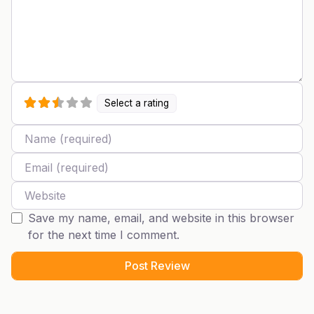
Select a rating
Name
Email
Website
Save my name, email, and website in this browser
for the next time I comment.