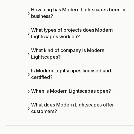
How long has Modern Lightscapes been in
business?
What types of projects does Modern
Lightscapes work on?
What kind of company is Modern
Lightscapes?
Is Modern Lightscapes licensed and
certified?
When is Modern Lightscapes open?
What does Modern Lightscapes offer
customers?