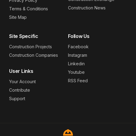
Privacy Policy
Construction News
Terms & Conditions
Site Map
Site Specific
Follow Us
Construction Projects
Facebook
Construction Companies
Instagram
Linkedin
User Links
Youtube
RSS Feed
Your Account
Contribute
Support