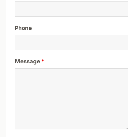
Phone
Message
*