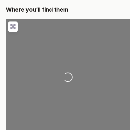
Where you’ll find them
Loading...