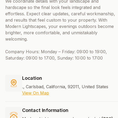
We coordinate details with your landscape and
hardscape so the final look feels integrated and
effortless. Expect clear updates, careful workmanship,
and results that feel custom to your property. With
Modern Lightscapes, your evenings outdoors become
brighter, more comfortable, and unmistakably
welcoming.
Company Hours: Monday – Friday: 09:00 to 19:00,
Saturday: 09:00 to 17:00, Sunday: 10:00 to 17:00
Location
., Carlsbad, California, 92011, United States
View On Map
Contact Information