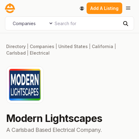
Skip
Men
Add A Listing
to
content
Search for
Select search type
Sear
Directory
|
Companies
|
United States
|
California
|
Carlsbad
|
Electrical
Modern Lightscapes
A Carlsbad Based Electrical Company.