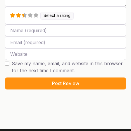
Select a rating
Name
Email
Website
Save my name, email, and website in this browser
for the next time I comment.