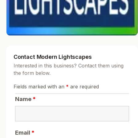
Contact Modern Lightscapes
Interested in this business? Contact them using
the form below.
Fields marked with an
*
are required
Name
*
Email
*