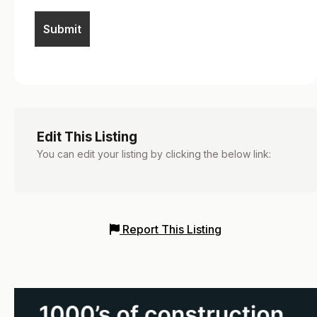
Edit This Listing
You can edit your listing by clicking the below link:
Report This Listing