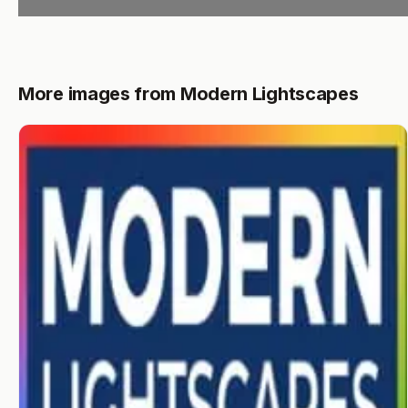
More images from Modern Lightscapes