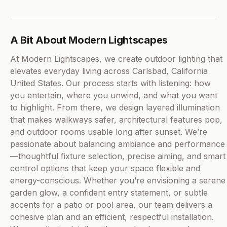
A Bit About Modern Lightscapes
At Modern Lightscapes, we create outdoor lighting that
elevates everyday living across Carlsbad, California
United States. Our process starts with listening: how
you entertain, where you unwind, and what you want
to highlight. From there, we design layered illumination
that makes walkways safer, architectural features pop,
and outdoor rooms usable long after sunset. We’re
passionate about balancing ambiance and performance
—thoughtful fixture selection, precise aiming, and smart
control options that keep your space flexible and
energy-conscious. Whether you’re envisioning a serene
garden glow, a confident entry statement, or subtle
accents for a patio or pool area, our team delivers a
cohesive plan and an efficient, respectful installation.