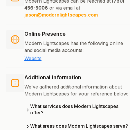
Modern Lightscapes can be reached at
(760)
456-5006
or via email at
jason@modernlightscapes.com
Online Presence
Modern Lightscapes has the following online
and social media accounts:
Website
Additional Information
We've gathered additional information about
Modern Lightscapes for your reference below:
What services does Modern Lightscapes
offer?
What areas does Modern Lightscapes serve?