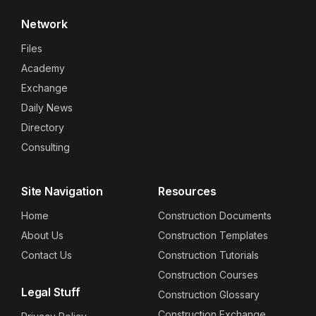
Network
Files
Academy
Exchange
Daily News
Directory
Consulting
Site Navigation
Resources
Home
Construction Documents
About Us
Construction Templates
Contact Us
Construction Tutorials
Construction Courses
Legal Stuff
Construction Glossary
Construction Exchange