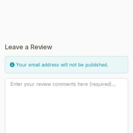
Leave a Review
Your email address will not be published.
Review text