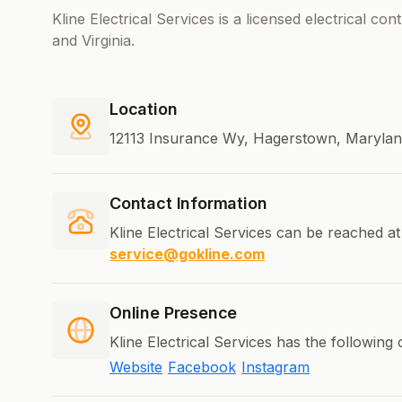
Kline Electrical Services is a licensed electrical co
and Virginia.
Location
12113 Insurance Wy, Hagerstown, Marylan
Contact Information
Kline Electrical Services can be reached at
service@gokline.com
Online Presence
Kline Electrical Services has the following
Website
Facebook
Instagram