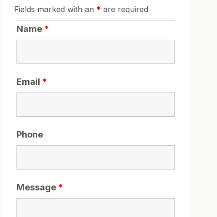
Fields marked with an
*
are required
Name
*
Email
*
Phone
Message
*