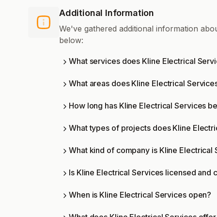
Additional Information
We've gathered additional information abou
below:
What services does Kline Electrical Servi
What areas does Kline Electrical Service
How long has Kline Electrical Services b
What types of projects does Kline Electr
What kind of company is Kline Electrical
Is Kline Electrical Services licensed and c
When is Kline Electrical Services open?