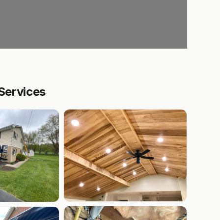
 Services