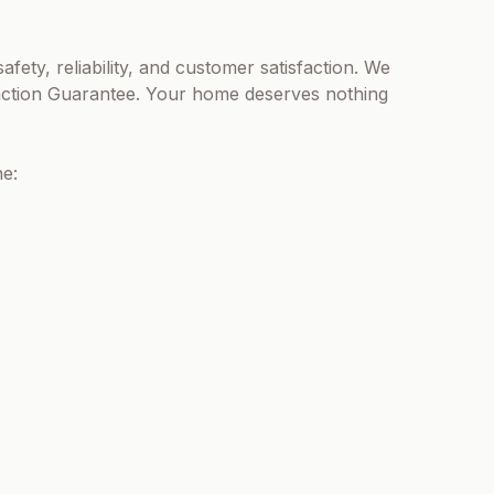
afety, reliability, and customer satisfaction. We
action Guarantee. Your home deserves nothing
ne: