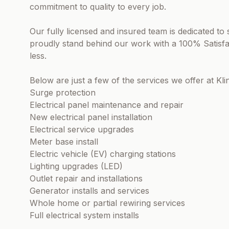
commitment to quality to every job.
Our fully licensed and insured team is dedicated to s
proudly stand behind our work with a 100% Satisf
less.
Below are just a few of the services we offer at Kli
Surge protection
Electrical panel maintenance and repair
New electrical panel installation
Electrical service upgrades
Meter base install
Electric vehicle (EV) charging stations
Lighting upgrades (LED)
Outlet repair and installations
Generator installs and services
Whole home or partial rewiring services
Full electrical system installs