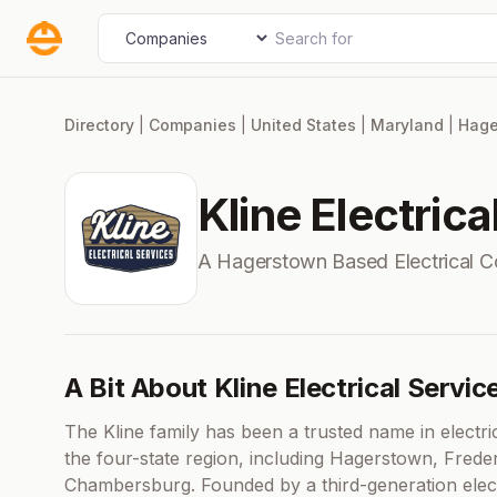
Skip
Search for
Select search type
to
content
Directory
|
Companies
|
United States
|
Maryland
|
Hage
Kline Electrica
A Hagerstown Based Electrical 
A Bit About Kline Electrical Servic
The Kline family has been a trusted name in electri
the four-state region, including Hagerstown, Frede
Chambersburg. Founded by a third-generation elect