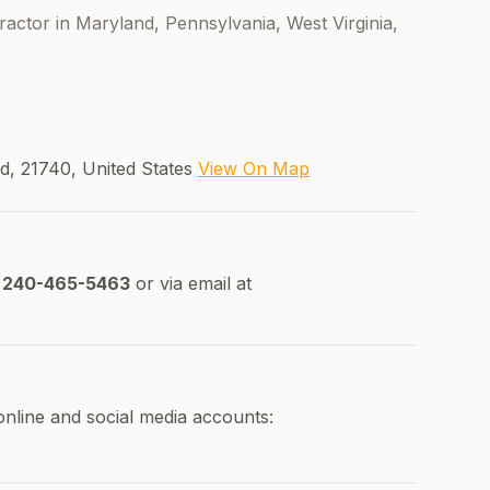
ntractor in Maryland, Pennsylvania, West Virginia,
d, 21740, United States
View On Map
240-465-5463
or via email at
 online and social media accounts: