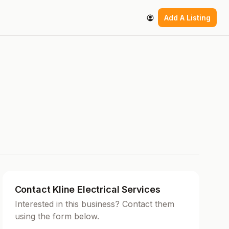
Add A Listing
Contact Kline Electrical Services
Interested in this business? Contact them
using the form below.