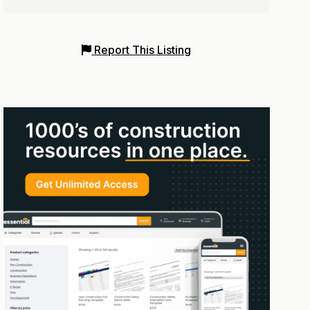
Report This Listing