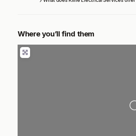
What does Kline Electrical Services offe
Where you’ll find them
Loading..