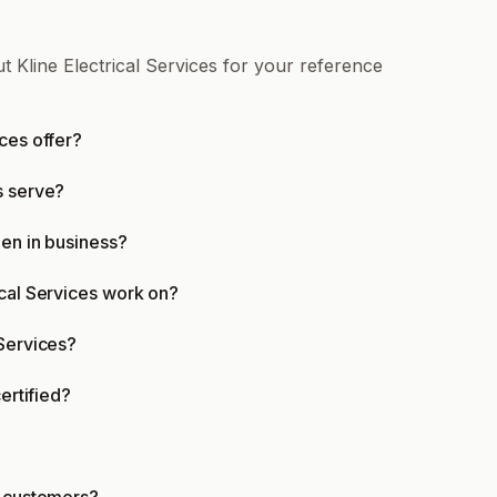
t Kline Electrical Services for your reference
ces offer?
s serve?
een in business?
ical Services work on?
 Services?
ertified?