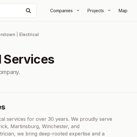
Search
Companies
Projects
Map
rstown
|
Electrical
l Services
Company.
es
cal services for over 30 years. We proudly serve
rick, Martinsburg, Winchester, and
rician, we bring deep-rooted expertise and a