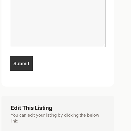
Edit This Listing
You can edit your listing by clicking the below
link: