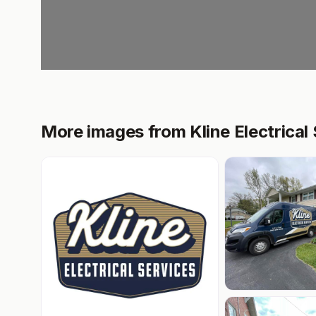
More images from Kline Electrical