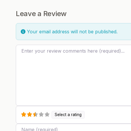
Leave a Review
Your email address will not be published.
Review text
Select a rating
Name