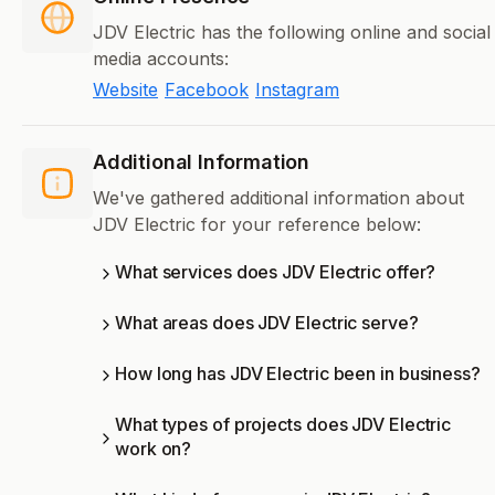
JDV Electric has the following online and social
media accounts:
Website
Facebook
Instagram
Additional Information
We've gathered additional information about
JDV Electric for your reference below:
What services does JDV Electric offer?
What areas does JDV Electric serve?
How long has JDV Electric been in business?
What types of projects does JDV Electric
work on?