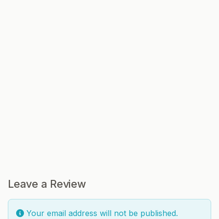
Leave a Review
Your email address will not be published.