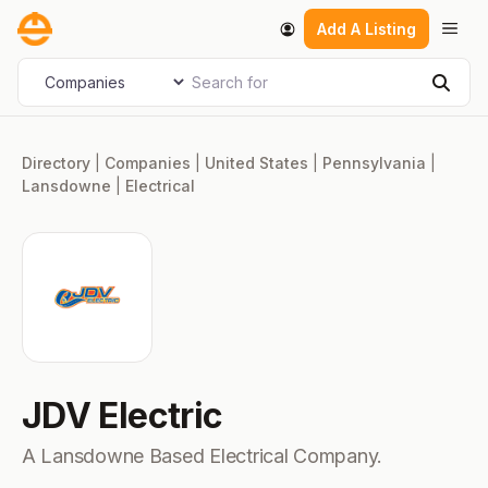
Skip
Men
Add A Listing
to
content
Search for
Select search type
Sear
Directory
|
Companies
|
United States
|
Pennsylvania
|
Lansdowne
|
Electrical
JDV Electric
A Lansdowne Based Electrical Company.