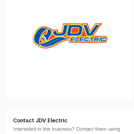
Contact JDV Electric
Interested in this business? Contact them using