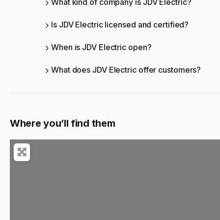
What kind of company is JDV Electric?
Is JDV Electric licensed and certified?
When is JDV Electric open?
What does JDV Electric offer customers?
Where you’ll find them