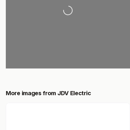
Loading...
More images from JDV Electric