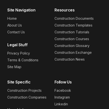
Site Navigation
Resources
Home
Construction Documents
About Us
Construction Templates
Contact Us
Construction Tutorials
Construction Courses
Legal Stuff
Construction Glossary
Construction Exchange
Privacy Policy
Construction News
Terms & Conditions
Site Map
Site Specific
Follow Us
Construction Projects
Facebook
Construction Companies
Instagram
Linkedin