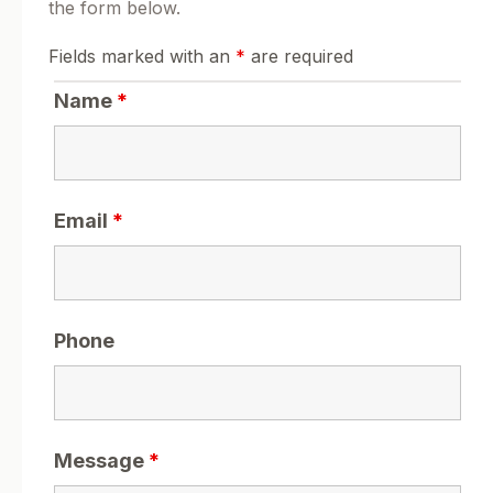
the form below.
Fields marked with an
*
are required
Name
*
Email
*
Phone
Message
*