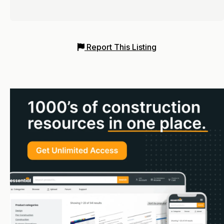
Report This Listing