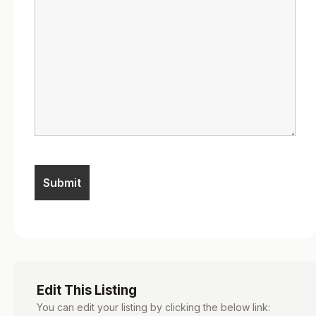
Edit This Listing
You can edit your listing by clicking the below link: