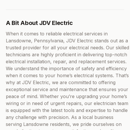
A Bit About JDV Electric
When it comes to reliable electrical services in
Lansdowne, Pennsylvania, JDV Electric stands out as a
trusted provider for all your electrical needs. Our skilled
technicians are highly proficient in delivering top-notch
electrical installation, repair, and replacement services.
We understand the importance of safety and efficiency
when it comes to your home’s electrical systems. That’s
why at JDV Electric, we are committed to offering
exceptional service and maintenance that ensures your
peace of mind. Whether you’re upgrading your home’s
wiring or in need of urgent repairs, our electrician team
is equipped with the latest tools and expertise to handle
any challenge with precision. As a local business
serving Lansdowne residents, we pride ourselves on