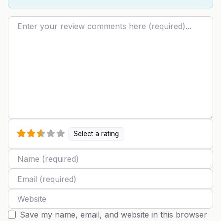
Review text
Select a rating
Name
Email
Website
Save my name, email, and website in this browser