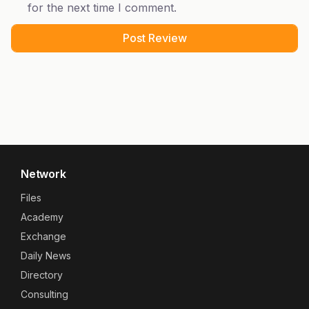
for the next time I comment.
Network
Files
Academy
Exchange
Daily News
Directory
Consulting