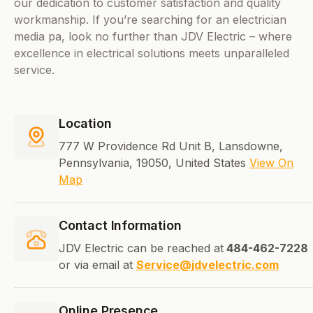
our dedication to customer satisfaction and quality
workmanship. If you’re searching for an electrician
media pa, look no further than JDV Electric – where
excellence in electrical solutions meets unparalleled
service.
Location
777 W Providence Rd Unit B, Lansdowne,
Pennsylvania, 19050, United States
View On
Map
Contact Information
JDV Electric can be reached at
484-462-7228
or via email at
Service@jdvelectric.com
Online Presence