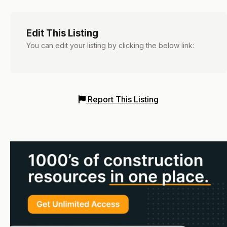
Edit This Listing
You can edit your listing by clicking the below link:
Report This Listing