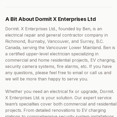
A Bit About Dormit X Enterprises Ltd
Dormit. X Enterprises Ltd., founded by Ben, is an
electrical repair and general contractor company in
Richmond, Burnaby, Vancouver, and Surrey, B.C.
Canada, serving the Vancouver Lower Mainland. Ben is
a certified upper-level electrician specializing in
commercial and home residential projects, EV charging,
security camera systems, fire alarms, etc. If you have
any questions, please feel free to email or call us and
we will be more than happy to serve you.
Whether you need an electrical fix or upgrade, Dormit.
X Enterprises Ltd. is your solution. Our expert service
team’s specialties cover both commercial and residential
projects. From detailed renovations to EV charging
stations to comprehensive security system installations,