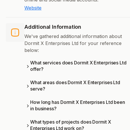
Website
Additional Information
We've gathered additional information about
Dormit X Enterprises Ltd for your reference
below:
What services does Dormit X Enterprises Ltd
offer?
What areas does Dormit X Enterprises Ltd
serve?
How long has Dormit X Enterprises Ltd been
in business?
What types of projects does Dormit X
Enterprises Ltd work on?