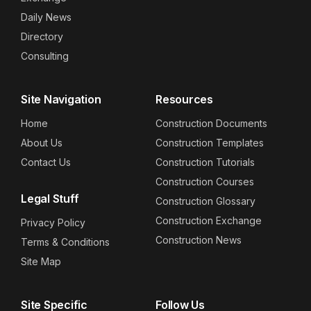
Daily News
Directory
Consulting
Site Navigation
Resources
Home
Construction Documents
About Us
Construction Templates
Contact Us
Construction Tutorials
Construction Courses
Legal Stuff
Construction Glossary
Construction Exchange
Privacy Policy
Construction News
Terms & Conditions
Site Map
Site Specific
Follow Us