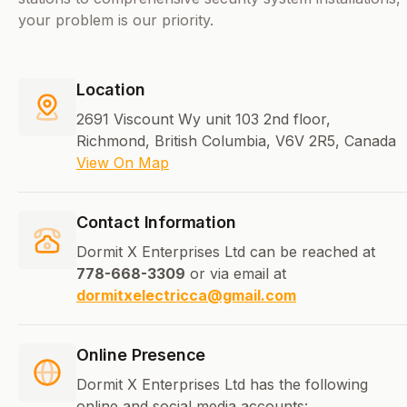
your problem is our priority.
Location
2691 Viscount Wy unit 103 2nd floor,
Richmond, British Columbia, V6V 2R5, Canada
View On Map
Contact Information
Dormit X Enterprises Ltd can be reached at
778-668-3309
or via email at
dormitxelectricca@gmail.com
Online Presence
Dormit X Enterprises Ltd has the following
online and social media accounts: