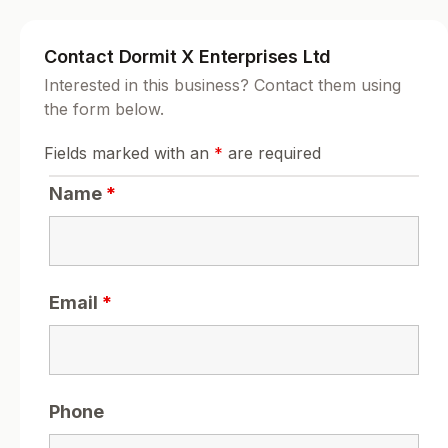
Contact Dormit X Enterprises Ltd
Interested in this business? Contact them using
the form below.
Fields marked with an
*
are required
Name
*
Email
*
Phone