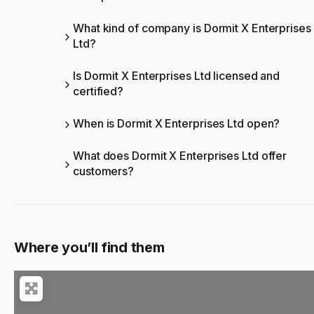
What kind of company is Dormit X Enterprises
Ltd?
Is Dormit X Enterprises Ltd licensed and
certified?
When is Dormit X Enterprises Ltd open?
What does Dormit X Enterprises Ltd offer
customers?
Where you’ll find them