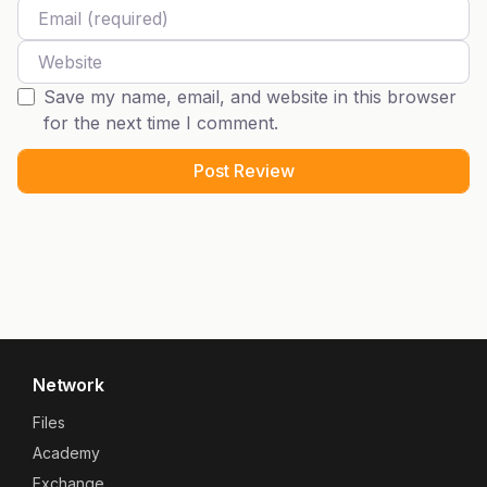
Email
Website
Save my name, email, and website in this browser
for the next time I comment.
Network
Files
Academy
Exchange