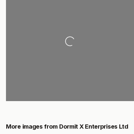
Loading...
More images from Dormit X Enterprises Ltd