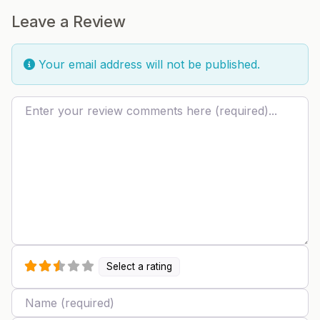
Leave a Review
Your email address will not be published.
Review text
Select a rating
Name