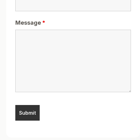
Message
*