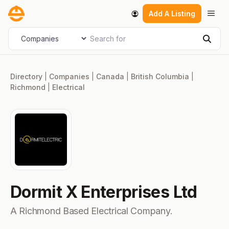
Skip
Men
Add A Listing
to
content
Search for
Select search type
Sear
Directory
|
Companies
|
Canada
|
British Columbia
|
Richmond
|
Electrical
Dormit X Enterprises Ltd
A Richmond Based Electrical Company.