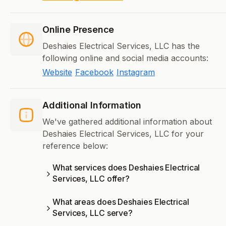
Online Presence
Deshaies Electrical Services, LLC has the
following online and social media accounts:
Website
Facebook
Instagram
Additional Information
We've gathered additional information about
Deshaies Electrical Services, LLC for your
reference below:
What services does Deshaies Electrical
Services, LLC offer?
What areas does Deshaies Electrical
Services, LLC serve?