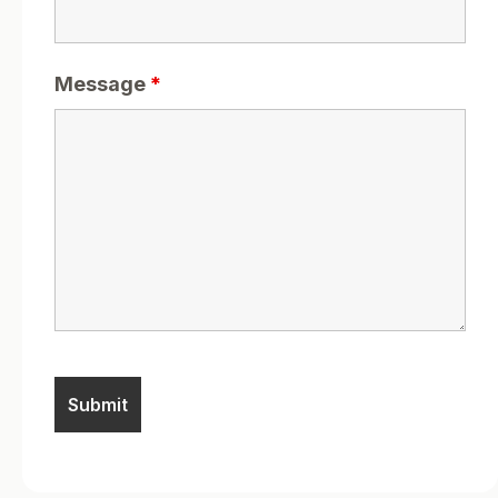
Message
*