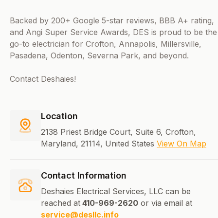
Backed by 200+ Google 5-star reviews, BBB A+ rating,
and Angi Super Service Awards, DES is proud to be the
go-to electrician for Crofton, Annapolis, Millersville,
Pasadena, Odenton, Severna Park, and beyond.
Contact Deshaies!
Location
2138 Priest Bridge Court, Suite 6, Crofton,
Maryland, 21114, United States
View On Map
Contact Information
Deshaies Electrical Services, LLC can be
reached at
410-969-2620
or via email at
service@desllc.info