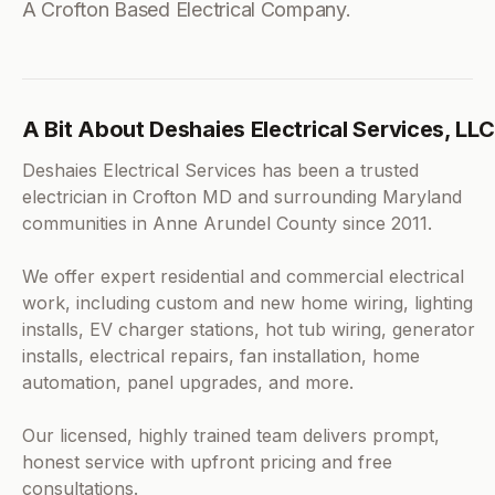
A Crofton Based Electrical Company.
A Bit About Deshaies Electrical Services, LLC
Deshaies Electrical Services has been a trusted
electrician in Crofton MD and surrounding Maryland
communities in Anne Arundel County since 2011.
We offer expert residential and commercial electrical
work, including custom and new home wiring, lighting
installs, EV charger stations, hot tub wiring, generator
installs, electrical repairs, fan installation, home
automation, panel upgrades, and more.
Our licensed, highly trained team delivers prompt,
honest service with upfront pricing and free
consultations.