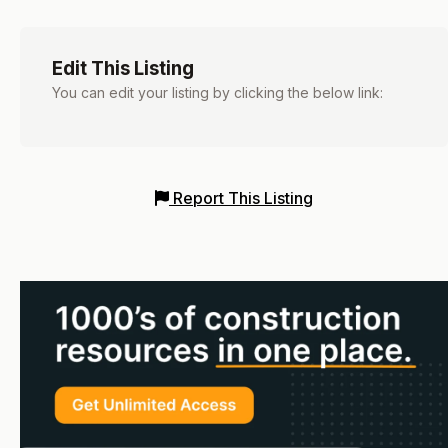
Edit This Listing
You can edit your listing by clicking the below link:
Report This Listing