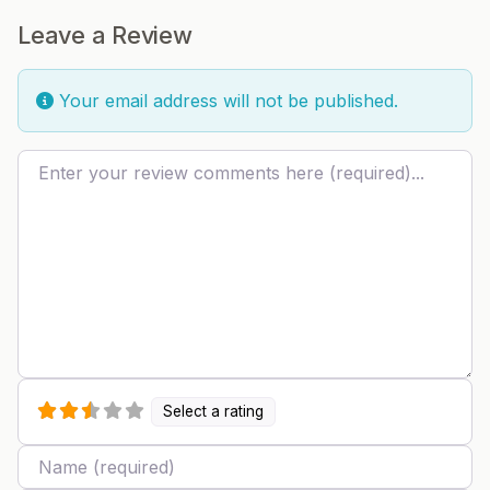
Leave a Review
Your email address will not be published.
Review text
Select a rating
Name