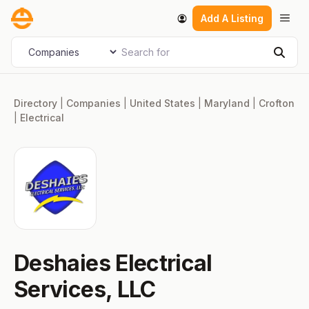
Skip
Men
Add A Listing
to
content
Search for
Select search type
Sear
Directory
|
Companies
|
United States
|
Maryland
|
Crofton
|
Electrical
Deshaies Electrical
Services, LLC