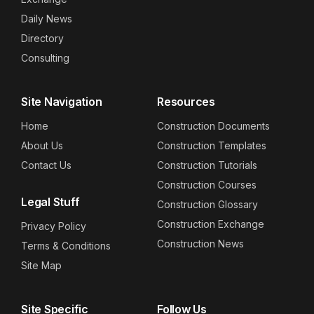
Daily News
Directory
Consulting
Site Navigation
Resources
Home
Construction Documents
About Us
Construction Templates
Contact Us
Construction Tutorials
Construction Courses
Legal Stuff
Construction Glossary
Construction Exchange
Privacy Policy
Construction News
Terms & Conditions
Site Map
Site Specific
Follow Us