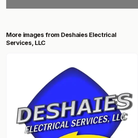
More images from Deshaies Electrical
Services, LLC