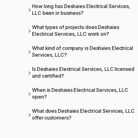
How long has Deshaies Electrical Services,
LLC been in business?
What types of projects does Deshaies
Electrical Services, LLC work on?
What kind of company is Deshaies Electrical
Services, LLC?
Is Deshaies Electrical Services, LLC licensed
and certified?
When is Deshaies Electrical Services, LLC
open?
What does Deshaies Electrical Services, LLC
offer customers?