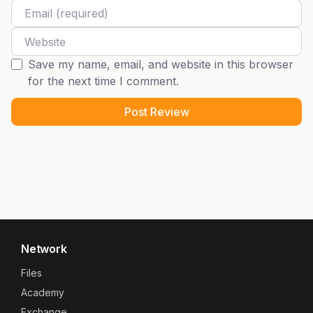
Email
Website
Save my name, email, and website in this browser
for the next time I comment.
Network
Files
Academy
Exchange