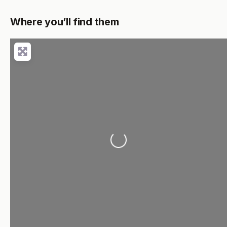
Where you’ll find them
Loading...