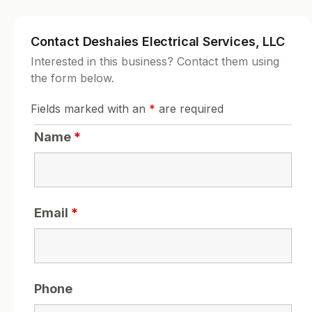
Contact Deshaies Electrical Services, LLC
Interested in this business? Contact them using
the form below.
Fields marked with an
*
are required
Name
*
Email
*
Phone