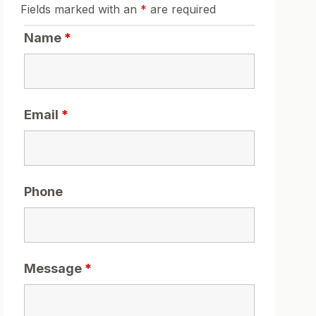
Fields marked with an
*
are required
Name
*
Email
*
Phone
Message
*