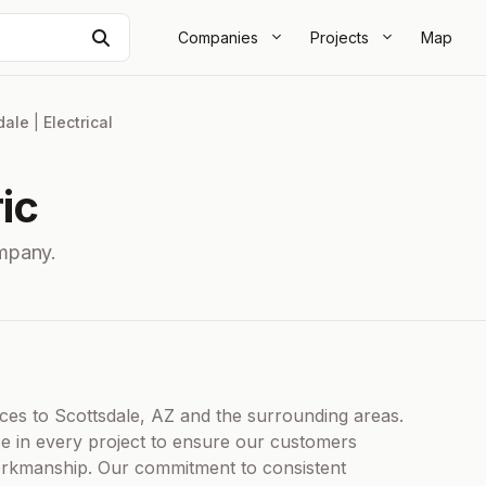
Search
Companies
Projects
Map
dale
|
Electrical
ic
ompany.
ices to Scottsdale, AZ and the surrounding areas.
nce in every project to ensure our customers
 workmanship. Our commitment to consistent