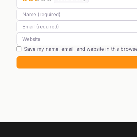
Name
Email
Website
Save my name, email, and website in this browse