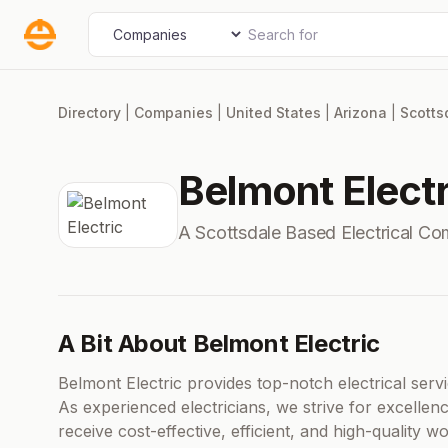
Skip
Search for
Select search type
to
content
Directory
|
Companies
|
United States
|
Arizona
|
Scotts
Belmont Electr
A Scottsdale Based Electrical C
A Bit About Belmont Electric
Belmont Electric provides top-notch electrical serv
As experienced electricians, we strive for excelle
receive cost-effective, efficient, and high-quality