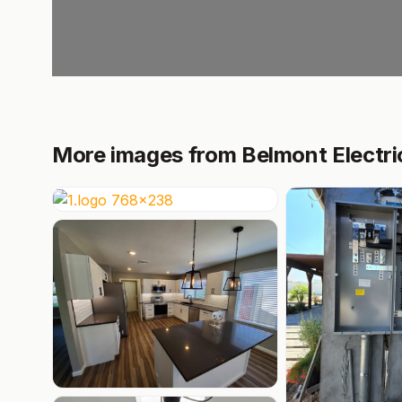
More images from Belmont Electri