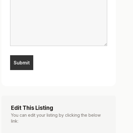
Edit This Listing
You can edit your listing by clicking the below
link: