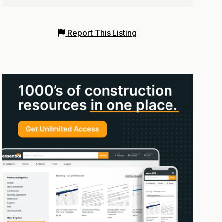
Report This Listing