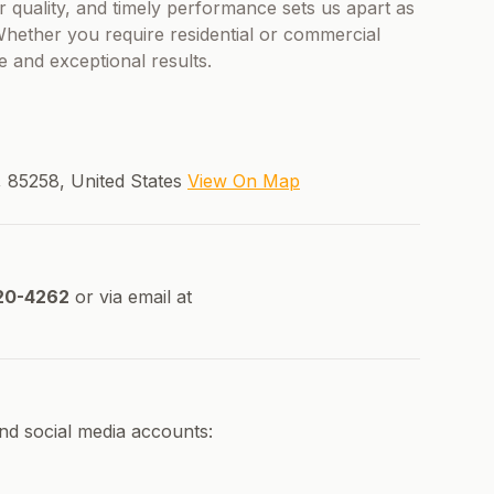
or quality, and timely performance sets us apart as
 Whether you require residential or commercial
le and exceptional results.
, 85258, United States
View On Map
20-4262
or via email at
and social media accounts: