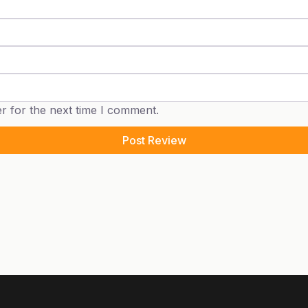
r for the next time I comment.