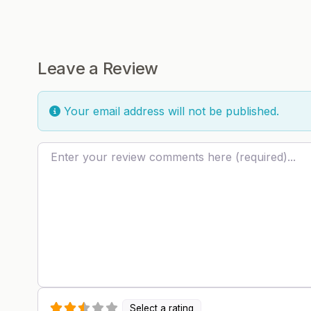
Leave a Review
Your email address will not be published.
Review text
Select a rating