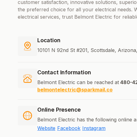
customer satisfaction, innovative solutions, superi
the preferred choice for all your electrical needs.
electrical services, trust Belmont Electric for reliab
Location
10101 N 92nd St #201, Scottsdale, Arizona
Contact Information
Belmont Electric can be reached at
480-4
belmontelectric@sparkmail.co
Online Presence
Belmont Electric has the following online 
Website
Facebook
Instagram