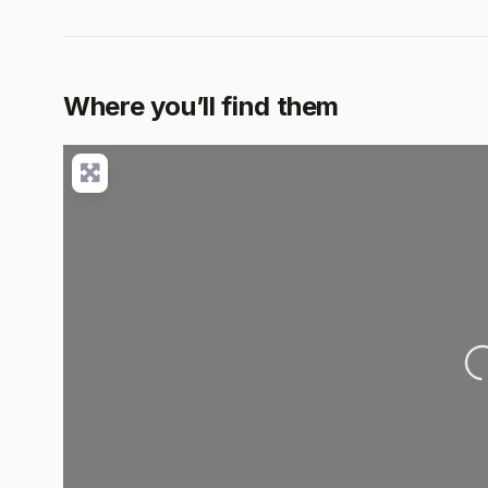
Where you’ll find them
Loading..