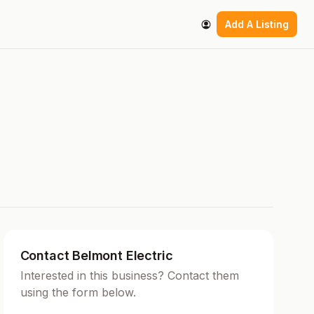
Add A Listing
Contact Belmont Electric
Interested in this business? Contact them
using the form below.