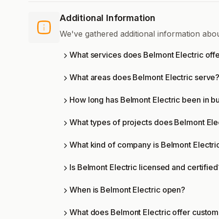
Additional Information
We've gathered additional information abo
What services does Belmont Electric off
What areas does Belmont Electric serve
How long has Belmont Electric been in b
What types of projects does Belmont Ele
What kind of company is Belmont Electri
Is Belmont Electric licensed and certified
When is Belmont Electric open?
What does Belmont Electric offer custo