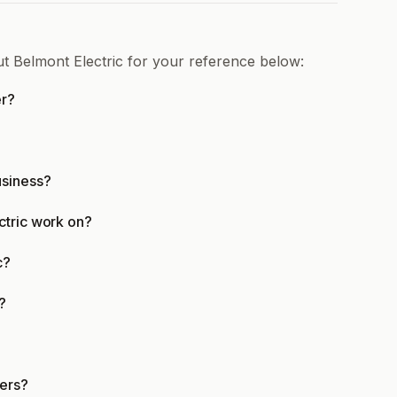
ut Belmont Electric for your reference below:
er?
?
usiness?
ctric work on?
c?
?
mers?