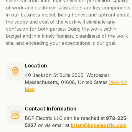
electrical contractor that strives for perfection. Quality
of work and customer satisfaction are key components
in our business model. Being honest and upfront about
the scope and cost of the work will eliminate any
confusion for both parties. Doing the work within
budget and in a timely fashion, cleanliness of the work
site, and exceeding your expectations is our goal.
Location
40 Jackson St Suite 2600, Worcester,
Massachusetts, 01608, United States
View On
Map
Contact Information
BCP Electric LLC can be reached at
978-225-
5227
or via email at
brian@bcpelectric.com