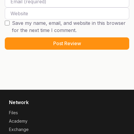
Website
Save my name, email, and website in this browser
for the next time I comment.
Network
Files
Academy
Exchange