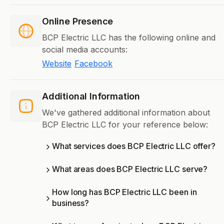
Online Presence
BCP Electric LLC has the following online and
social media accounts:
Website
Facebook
Additional Information
We've gathered additional information about
BCP Electric LLC for your reference below:
What services does BCP Electric LLC offer?
What areas does BCP Electric LLC serve?
How long has BCP Electric LLC been in
business?