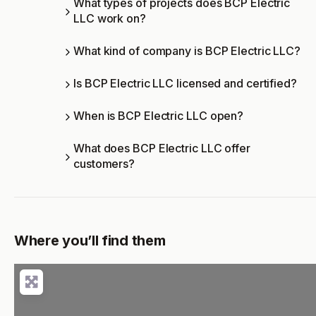
What types of projects does BCP Electric
LLC work on?
What kind of company is BCP Electric LLC?
Is BCP Electric LLC licensed and certified?
When is BCP Electric LLC open?
What does BCP Electric LLC offer
customers?
Where you’ll find them