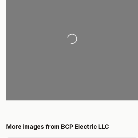
Loading...
More images from BCP Electric LLC