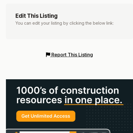
Edit This Listing
You can edit your listing by clicking the below link:
Report This Listing