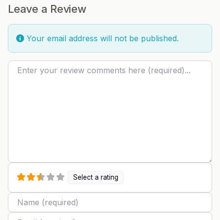
Leave a Review
Your email address will not be published.
Review text
Select a rating
Name
Email