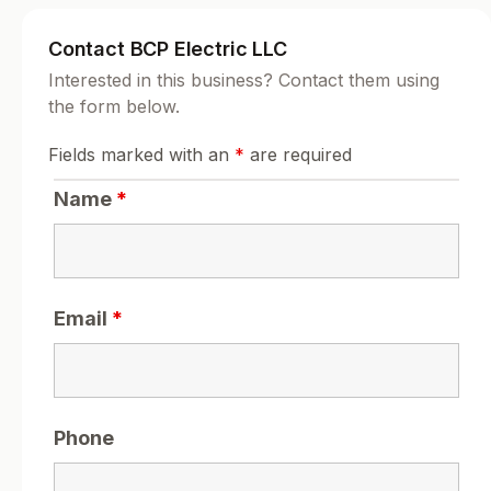
Contact BCP Electric LLC
Interested in this business? Contact them using
the form below.
Fields marked with an
*
are required
Name
*
Email
*
Phone