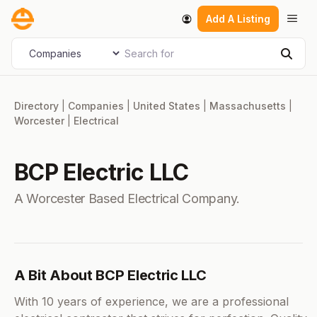
Skip
Men
Add A Listing
to
content
Search for
Select search type
Sear
Directory
|
Companies
|
United States
|
Massachusetts
|
Worcester
|
Electrical
BCP Electric LLC
A Worcester Based Electrical Company.
A Bit About BCP Electric LLC
With 10 years of experience, we are a professional