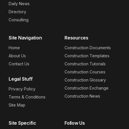
Daily News
Directory
Consulting
Site Navigation
Resources
Home
Construction Documents
About Us
Construction Templates
Contact Us
Construction Tutorials
Construction Courses
Legal Stuff
Construction Glossary
Construction Exchange
Privacy Policy
Construction News
Terms & Conditions
Site Map
Site Specific
Follow Us