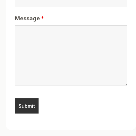
Message
*