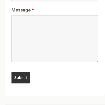
Message
*