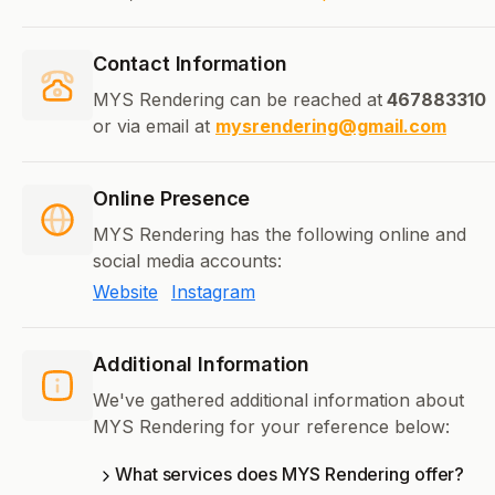
Contact Information
MYS Rendering can be reached at
467883310
or via email at
mysrendering@gmail.com
Online Presence
MYS Rendering has the following online and
social media accounts:
Website
Instagram
Additional Information
We've gathered additional information about
MYS Rendering for your reference below:
What services does MYS Rendering offer?