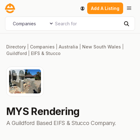
Skip
Men
Add A Listing
to
content
Search for
Select search type
Sear
Directory
|
Companies
|
Australia
|
New South Wales
|
Guildford
|
EIFS & Stucco
MYS Rendering
A Guildford Based EIFS & Stucco Company.