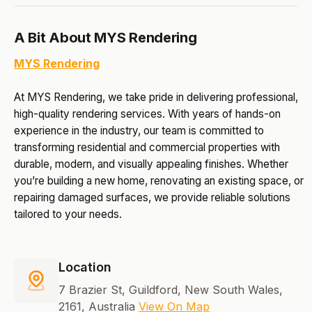
A Bit About MYS Rendering
MYS Rendering
At MYS Rendering, we take pride in delivering professional,
high-quality rendering services. With years of hands-on
experience in the industry, our team is committed to
transforming residential and commercial properties with
durable, modern, and visually appealing finishes. Whether
you’re building a new home, renovating an existing space, or
repairing damaged surfaces, we provide reliable solutions
tailored to your needs.
Location
7 Brazier St, Guildford, New South Wales,
2161, Australia
View On Map