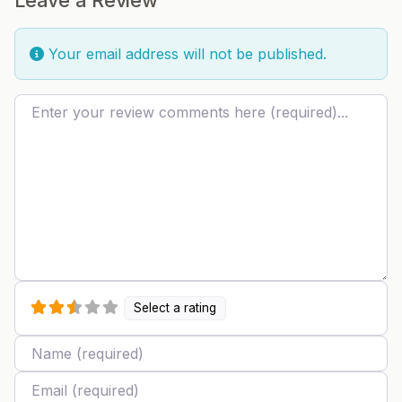
Your email address will not be published.
Review text
Select a rating
Name
Email