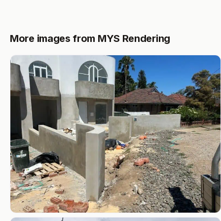
More images from MYS Rendering