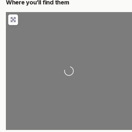
Where you’ll find them
Loading...