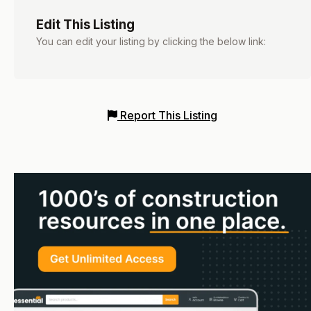
Edit This Listing
You can edit your listing by clicking the below link:
Report This Listing