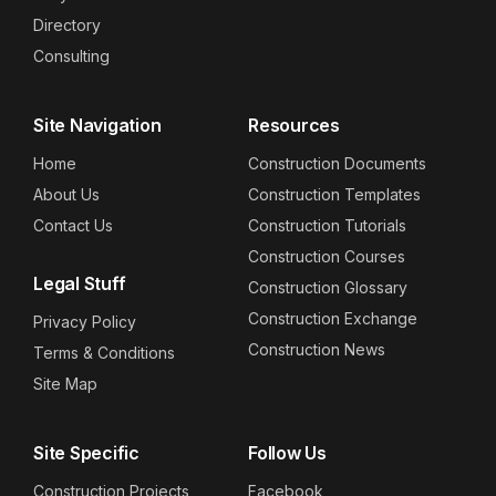
Directory
Consulting
Site Navigation
Resources
Home
Construction Documents
About Us
Construction Templates
Contact Us
Construction Tutorials
Construction Courses
Legal Stuff
Construction Glossary
Construction Exchange
Privacy Policy
Construction News
Terms & Conditions
Site Map
Site Specific
Follow Us
Construction Projects
Facebook