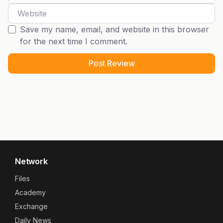
Website
Save my name, email, and website in this browser
for the next time I comment.
Network
Files
Academy
Exchange
Daily News