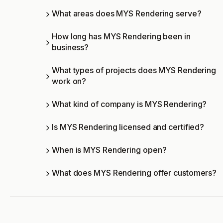
What areas does MYS Rendering serve?
How long has MYS Rendering been in
business?
What types of projects does MYS Rendering
work on?
What kind of company is MYS Rendering?
Is MYS Rendering licensed and certified?
When is MYS Rendering open?
What does MYS Rendering offer customers?