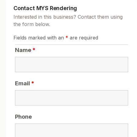
Contact MYS Rendering
Interested in this business? Contact them using
the form below.
Fields marked with an
*
are required
Name
*
Email
*
Phone