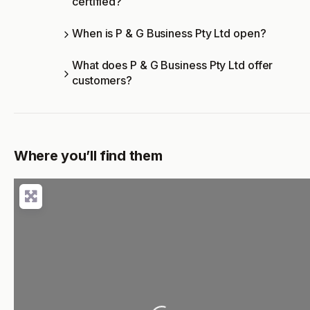
certified?
When is P & G Business Pty Ltd open?
What does P & G Business Pty Ltd offer
customers?
Where you’ll find them