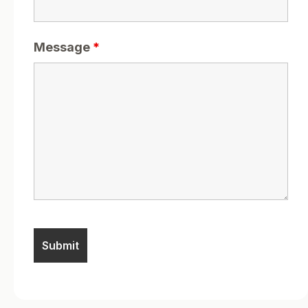
Message
*