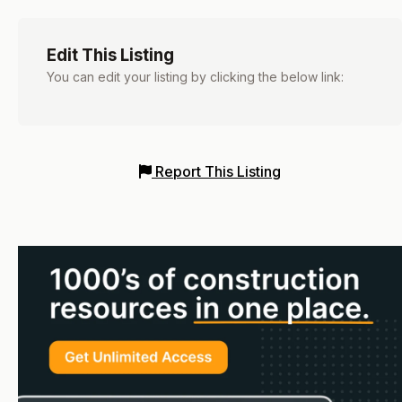
Edit This Listing
You can edit your listing by clicking the below link:
Report This Listing