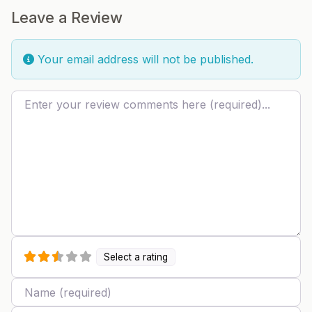
Leave a Review
Your email address will not be published.
Review text
Select a rating
Name
Email