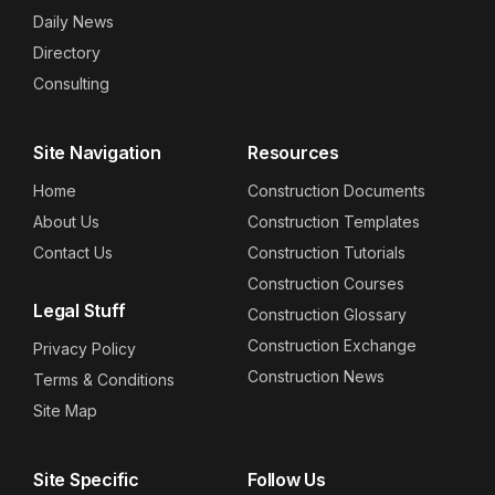
Daily News
Directory
Consulting
Site Navigation
Resources
Home
Construction Documents
About Us
Construction Templates
Contact Us
Construction Tutorials
Construction Courses
Legal Stuff
Construction Glossary
Construction Exchange
Privacy Policy
Construction News
Terms & Conditions
Site Map
Site Specific
Follow Us