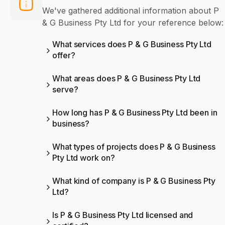
We've gathered additional information about P
& G Business Pty Ltd for your reference below:
What services does P & G Business Pty Ltd
offer?
What areas does P & G Business Pty Ltd
serve?
How long has P & G Business Pty Ltd been in
business?
What types of projects does P & G Business
Pty Ltd work on?
What kind of company is P & G Business Pty
Ltd?
Is P & G Business Pty Ltd licensed and