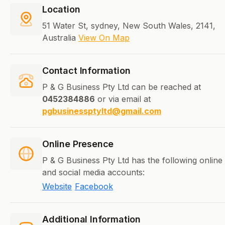
Location
51 Water St, sydney, New South Wales, 2141,
Australia
View On Map
Contact Information
P & G Business Pty Ltd can be reached at
0452384886
or via email at
pgbusinessptyltd@gmail.com
Online Presence
P & G Business Pty Ltd has the following online
and social media accounts:
Website
Facebook
Additional Information