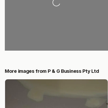
Loading...
More images from P & G Business Pty Ltd