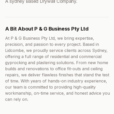
A sydney Based Drywall Company.
A Bit About P & G Business Pty Ltd
At P & G Business Pty Ltd, we bring expertise,
precision, and passion to every project. Based in
Lidcombe, we proudly service clients across Sydney,
offering a full range of residential and commercial
gyprocking and plastering solutions. From new home
builds and renovations to office fit-outs and ceiling
repairs, we deliver flawless finishes that stand the test
of time. With years of hands-on industry experience,
our team is committed to providing high-quality
workmanship, on-time service, and honest advice you
can rely on.