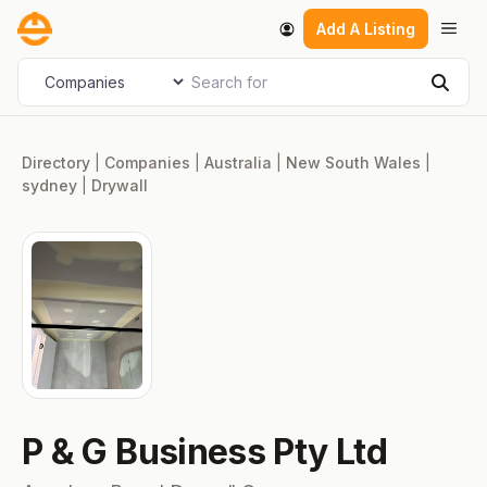
Skip
Men
Add A Listing
to
content
Search for
Select search type
Sear
Directory
|
Companies
|
Australia
|
New South Wales
|
sydney
|
Drywall
P & G Business Pty Ltd