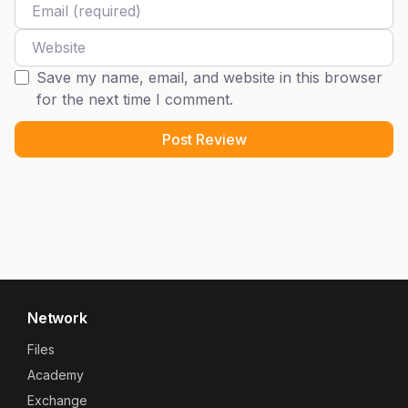
Website
Save my name, email, and website in this browser
for the next time I comment.
Network
Files
Academy
Exchange