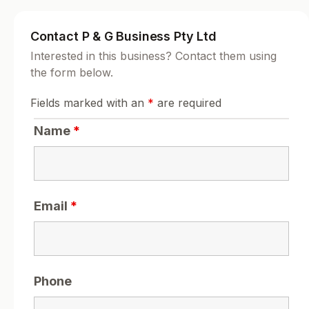
Contact P & G Business Pty Ltd
Interested in this business? Contact them using
the form below.
Fields marked with an
*
are required
Name
*
Email
*
Phone