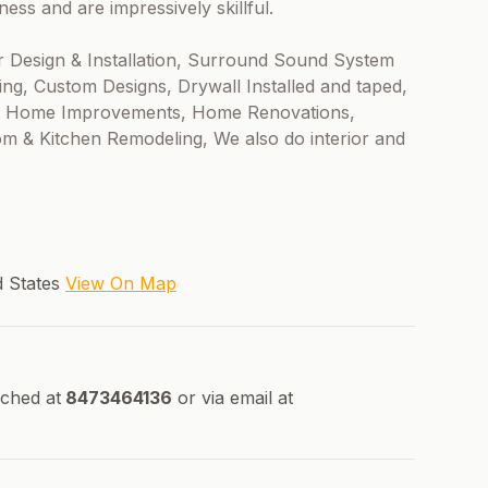
ss and are impressively skillful.
r Design & Installation, Surround Sound System
ing, Custom Designs, Drywall Installed and taped,
eral Home Improvements, Home Renovations,
m & Kitchen Remodeling, We also do interior and
ed States
View On Map
ched at
8473464136
or via email at