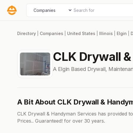
Skip
Search for
Select search type
to
content
Directory
|
Companies
|
United States
|
Illinois
|
Elgin
|
D
CLK Drywall 
A Elgin Based Drywall, Mainten
A Bit About CLK Drywall & Handy
CLK Drywall & Handyman Services has provided top
Prices.. Guaranteed! for over 30 years.