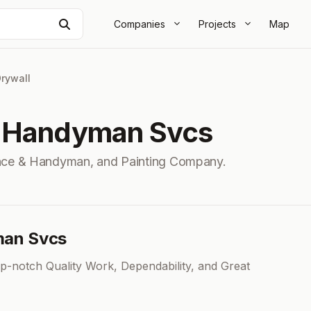
Search
Companies
Projects
Map
rywall
& Handyman Svcs
ance & Handyman, and Painting Company.
man Svcs
-notch Quality Work, Dependability, and Great