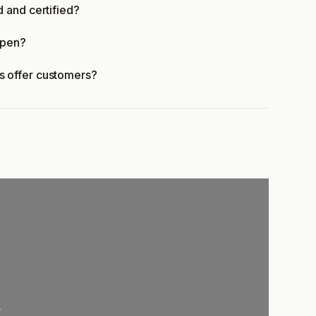
 and certified?
open?
 offer customers?
.