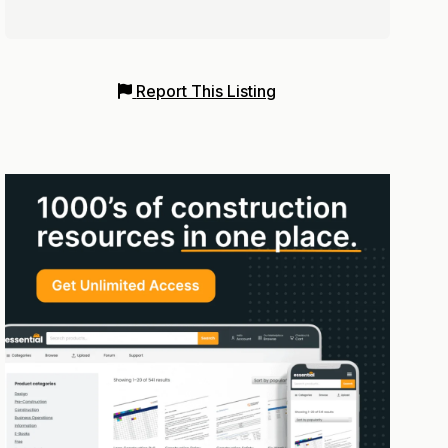
Report This Listing