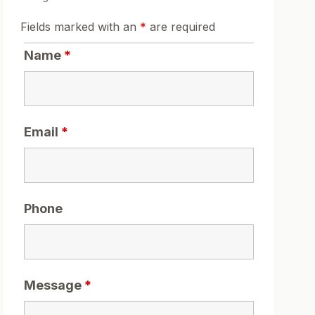
Fields marked with an
*
are required
Name
*
Email
*
Phone
Message
*