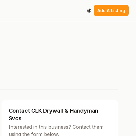
Add A Listing
Contact CLK Drywall & Handyman
Svcs
Interested in this business? Contact them
using the form below.