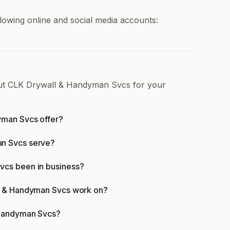
owing online and social media accounts:
out CLK Drywall & Handyman Svcs for your
yman Svcs offer?
n Svcs serve?
vcs been in business?
ll & Handyman Svcs work on?
 Handyman Svcs?