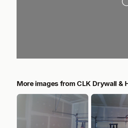
More images from CLK Drywall &