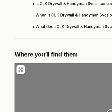
Is CLK Drywall & Handyman Svcs licensed
When is CLK Drywall & Handyman Svcs 
What does CLK Drywall & Handyman Svcs
Where you’ll find them
Loading..