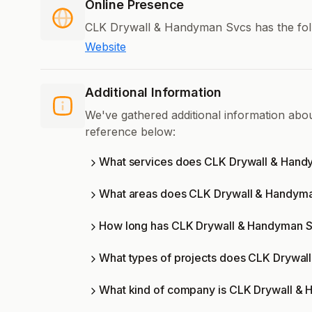
Online Presence
CLK Drywall & Handyman Svcs has the foll
Website
Additional Information
We've gathered additional information ab
reference below:
What services does CLK Drywall & Hand
What areas does CLK Drywall & Handyma
How long has CLK Drywall & Handyman S
What types of projects does CLK Drywa
What kind of company is CLK Drywall &