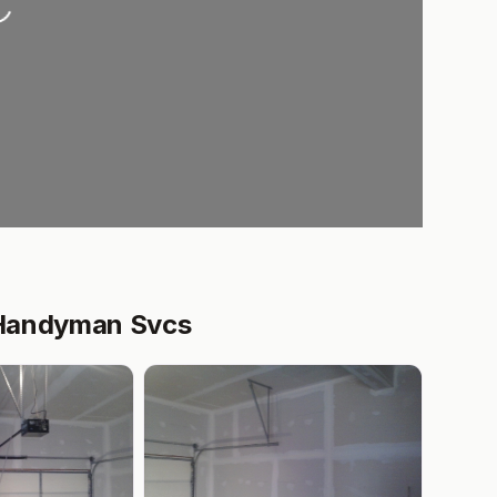
 Handyman Svcs