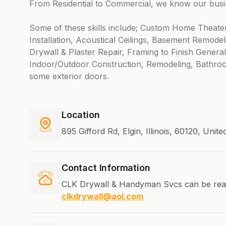
From Residential to Commercial, we know our busine
Some of these skills include; Custom Home Theate
Installation, Acoustical Ceilings, Basement Remodel
Drywall & Plaster Repair, Framing to Finish Gen
Indoor/Outdoor Construction, Remodeling, Bathroo
some exterior doors.
Location
895 Gifford Rd, Elgin, Illinois, 60120, Unit
Contact Information
CLK Drywall & Handyman Svcs can be rea
clkdrywall@aol.com