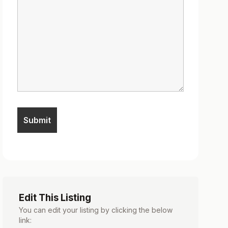
Edit This Listing
You can edit your listing by clicking the below
link: