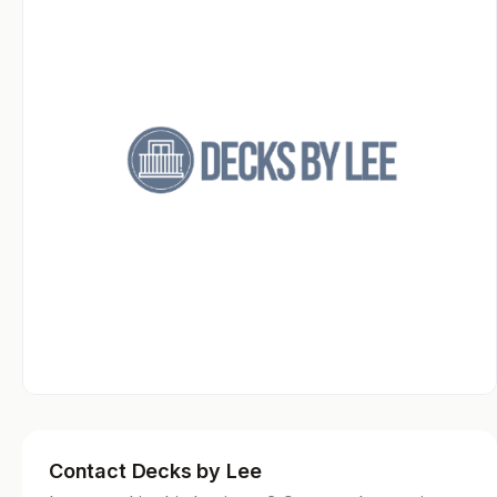
Contact Decks by Lee