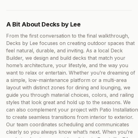
A Bit About Decks by Lee
From the first conversation to the final walkthrough,
Decks by Lee focuses on creating outdoor spaces that
feel natural, durable, and inviting. As a local Deck
Builder, we design and build decks that match your
home’s architecture, your lifestyle, and the way you
want to relax or entertain. Whether you’re dreaming of
a simple, low-maintenance platform or a multi-area
layout with distinct zones for dining and lounging, we
guide you through material choices, colors, and railing
styles that look great and hold up to the seasons. We
can also complement your project with Patio Installation
to create seamless transitions from interior to exterior.
Our team coordinates scheduling and communicates
clearly so you always know what’s next. When you’re