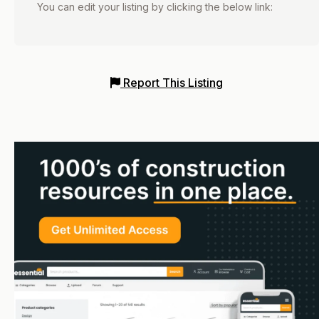
You can edit your listing by clicking the below link:
Report This Listing