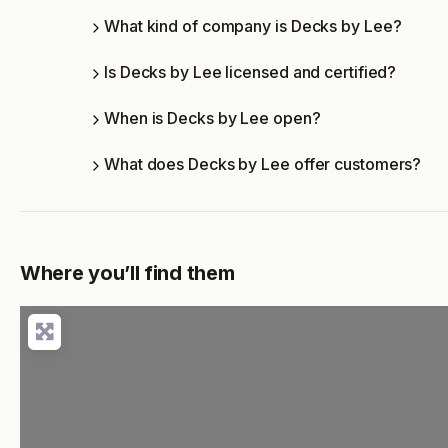
What kind of company is Decks by Lee?
Is Decks by Lee licensed and certified?
When is Decks by Lee open?
What does Decks by Lee offer customers?
Where you’ll find them