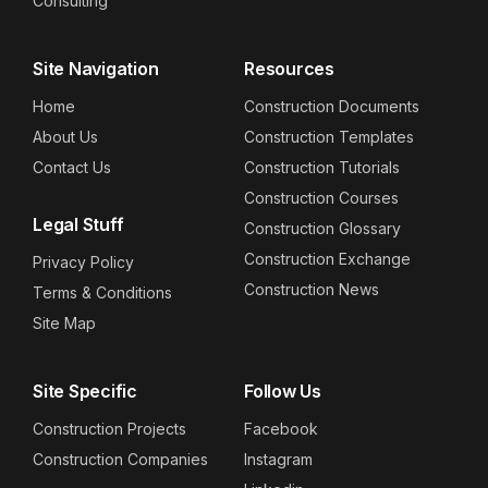
Consulting
Site Navigation
Resources
Home
Construction Documents
About Us
Construction Templates
Contact Us
Construction Tutorials
Construction Courses
Legal Stuff
Construction Glossary
Construction Exchange
Privacy Policy
Construction News
Terms & Conditions
Site Map
Site Specific
Follow Us
Construction Projects
Facebook
Construction Companies
Instagram