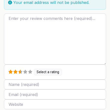
Your email address will not be published.
Review text
Select a rating
Name
Email
Website