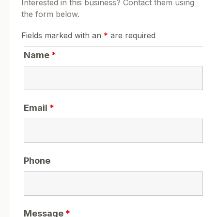
Interested in this business? Contact them using
the form below.
Fields marked with an
*
are required
Name
*
Email
*
Phone
Message
*