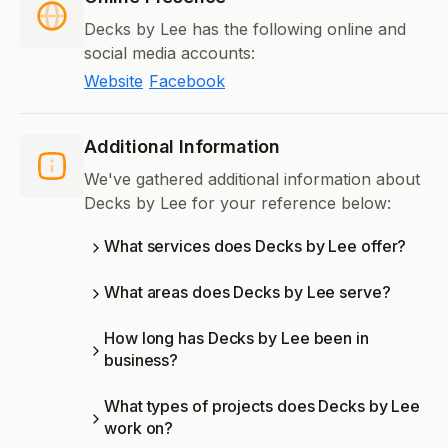
Decks by Lee has the following online and
social media accounts:
Website
Facebook
Additional Information
We've gathered additional information about
Decks by Lee for your reference below:
What services does Decks by Lee offer?
What areas does Decks by Lee serve?
How long has Decks by Lee been in
business?
What types of projects does Decks by Lee
work on?