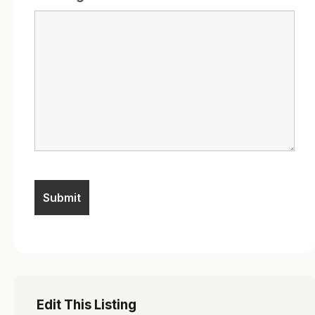
Edit This Listing