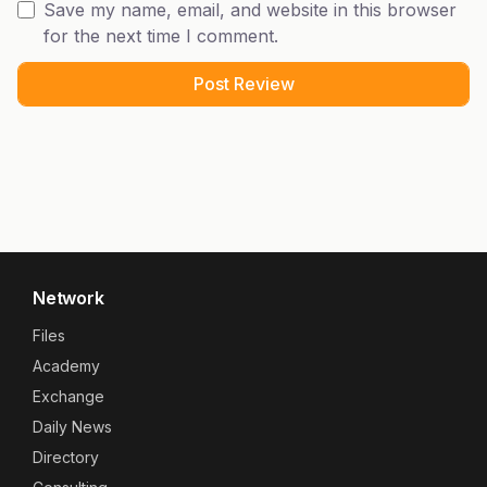
Save my name, email, and website in this browser
for the next time I comment.
Network
Files
Academy
Exchange
Daily News
Directory