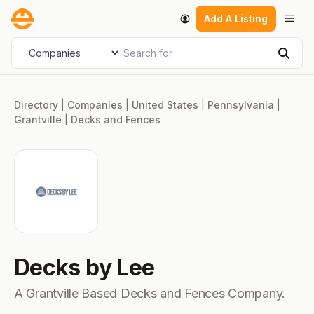
Skip
Men
Add A Listing
to
content
Search for
Select search type
Sear
Directory
|
Companies
|
United States
|
Pennsylvania
|
Grantville
|
Decks and Fences
Decks by Lee
A Grantville Based Decks and Fences Company.