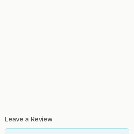
Leave a Review