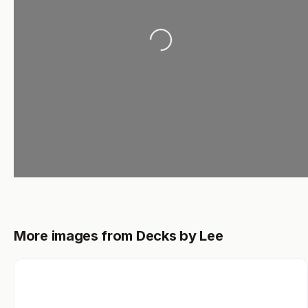
Loading...
More images from Decks by Lee