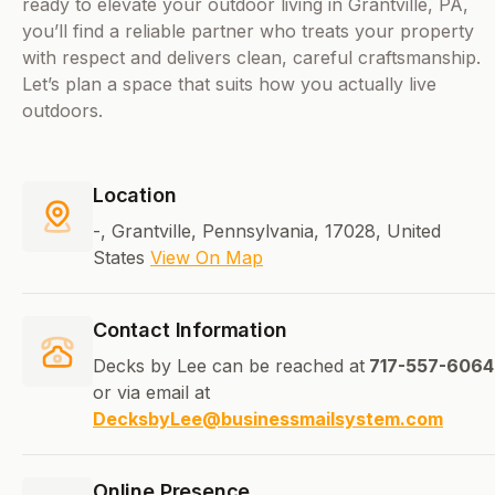
ready to elevate your outdoor living in Grantville, PA,
you’ll find a reliable partner who treats your property
with respect and delivers clean, careful craftsmanship.
Let’s plan a space that suits how you actually live
outdoors.
Location
-, Grantville, Pennsylvania, 17028, United
States
View On Map
Contact Information
Decks by Lee can be reached at
717-557-6064
or via email at
DecksbyLee@businessmailsystem.com
Online Presence