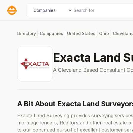
Skip
Search for
Select search type
to
content
Directory
|
Companies
|
United States
|
Ohio
|
Clevelan
Exacta Land S
A Cleveland Based Consultant C
A Bit About Exacta Land Surveyor
Exacta Land Surveying provides surveying services
mortgage lenders, Realtors and other real estate pr
to our continued pursuit of excellent customer ser