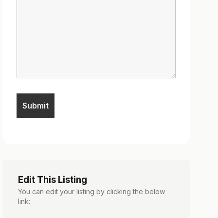
Edit This Listing
You can edit your listing by clicking the below
link: