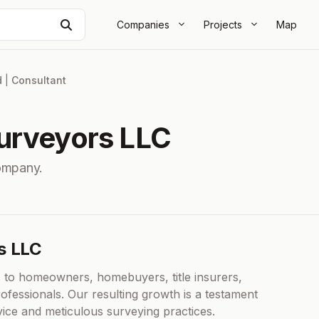
Search
Companies
Projects
Map
d
|
Consultant
urveyors LLC
ompany.
s LLC
 to homeowners, homebuyers, title insurers,
ofessionals. Our resulting growth is a testament
vice and meticulous surveying practices.