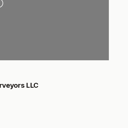
rveyors LLC