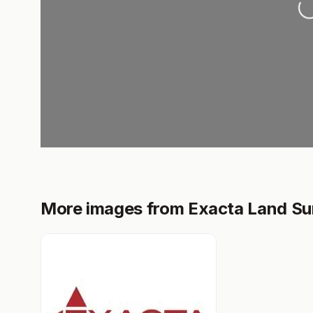
More images from Exacta Land Su