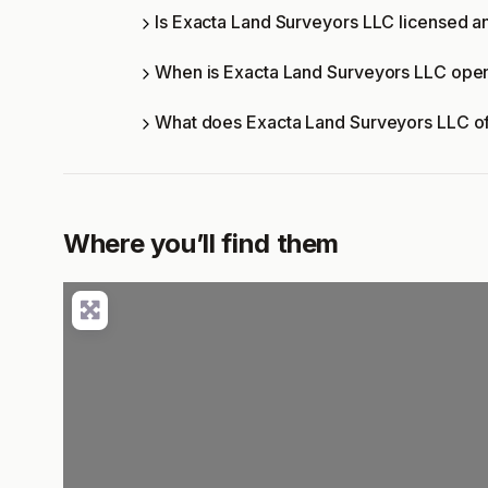
Is Exacta Land Surveyors LLC licensed an
When is Exacta Land Surveyors LLC ope
What does Exacta Land Surveyors LLC o
Where you’ll find them
Lo