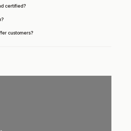
d certified?
n?
ffer customers?
ading...