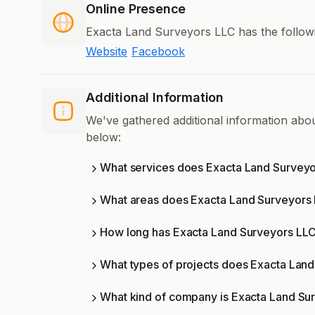
Online Presence
Exacta Land Surveyors LLC has the followi
Website
Facebook
Additional Information
We've gathered additional information ab
below:
What services does Exacta Land Surveyo
What areas does Exacta Land Surveyors
How long has Exacta Land Surveyors LLC
What types of projects does Exacta Lan
What kind of company is Exacta Land Su