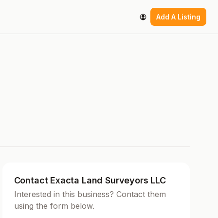
Add A Listing
Contact Exacta Land Surveyors LLC
Interested in this business? Contact them
using the form below.