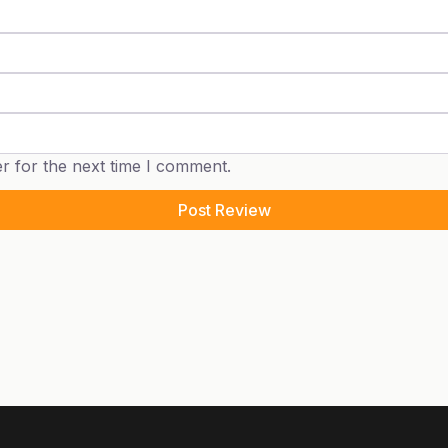
r for the next time I comment.