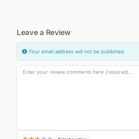
Leave a Review
Your email address will not be published.
Review text