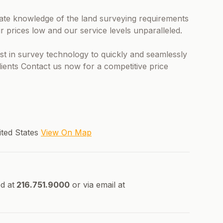
imate knowledge of the land surveying requirements
r prices low and our service levels unparalleled.
test in survey technology to quickly and seamlessly
clients Contact us now for a competitive price
ited States
View On Map
d at
216.751.9000
or via email at