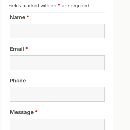
Fields marked with an
*
are required
Name
*
Email
*
Phone
Message
*