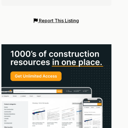
Report This Listing