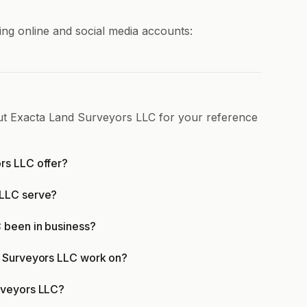
ng online and social media accounts:
out Exacta Land Surveyors LLC for your reference
rs LLC offer?
 LLC serve?
 been in business?
d Surveyors LLC work on?
rveyors LLC?