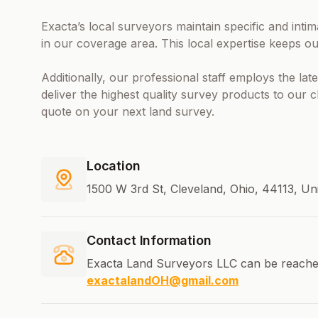
Exacta’s local surveyors maintain specific and int
in our coverage area. This local expertise keeps ou
Additionally, our professional staff employs the la
deliver the highest quality survey products to our 
quote on your next land survey.
Location
1500 W 3rd St, Cleveland, Ohio, 44113, Un
Contact Information
Exacta Land Surveyors LLC can be reache
exactalandOH@gmail.com