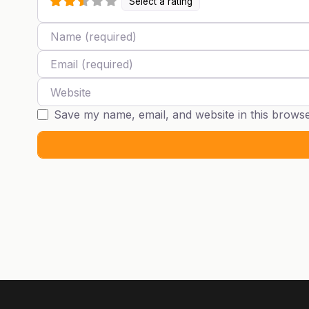
Select a rating
Name
Email
Website
Save my name, email, and website in this browse