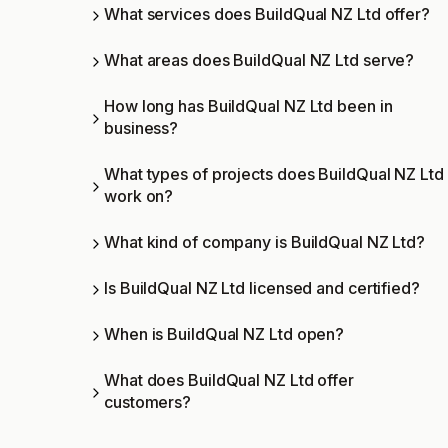
What services does BuildQual NZ Ltd offer?
What areas does BuildQual NZ Ltd serve?
How long has BuildQual NZ Ltd been in
business?
What types of projects does BuildQual NZ Ltd
work on?
What kind of company is BuildQual NZ Ltd?
Is BuildQual NZ Ltd licensed and certified?
When is BuildQual NZ Ltd open?
What does BuildQual NZ Ltd offer
customers?