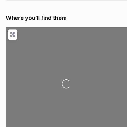
Where you’ll find them
Loading...