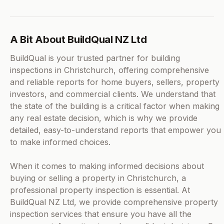
A Bit About BuildQual NZ Ltd
BuildQual is your trusted partner for building
inspections in Christchurch, offering comprehensive
and reliable reports for home buyers, sellers, property
investors, and commercial clients. We understand that
the state of the building is a critical factor when making
any real estate decision, which is why we provide
detailed, easy-to-understand reports that empower you
to make informed choices.
When it comes to making informed decisions about
buying or selling a property in Christchurch, a
professional property inspection is essential. At
BuildQual NZ Ltd, we provide comprehensive property
inspection services that ensure you have all the