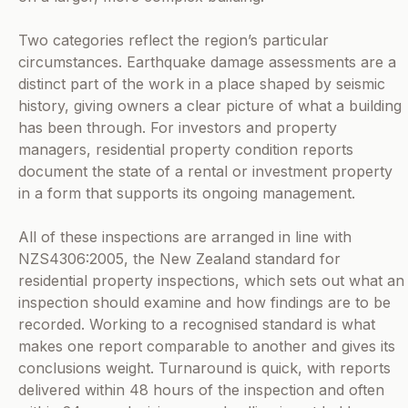
Two categories reflect the region’s particular
circumstances. Earthquake damage assessments are a
distinct part of the work in a place shaped by seismic
history, giving owners a clear picture of what a building
has been through. For investors and property
managers, residential property condition reports
document the state of a rental or investment property
in a form that supports its ongoing management.
All of these inspections are arranged in line with
NZS4306:2005, the New Zealand standard for
residential property inspections, which sets out what an
inspection should examine and how findings are to be
recorded. Working to a recognised standard is what
makes one report comparable to another and gives its
conclusions weight. Turnaround is quick, with reports
delivered within 48 hours of the inspection and often