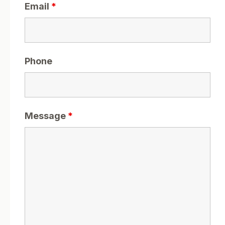
Email
*
Phone
Message
*