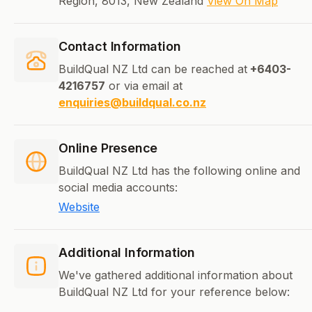
Region, 8013, New Zealand
View On Map
Contact Information
BuildQual NZ Ltd can be reached at
+6403-
4216757
or via email at
enquiries@buildqual.co.nz
Online Presence
BuildQual NZ Ltd has the following online and
social media accounts:
Website
Additional Information
We've gathered additional information about
BuildQual NZ Ltd for your reference below: