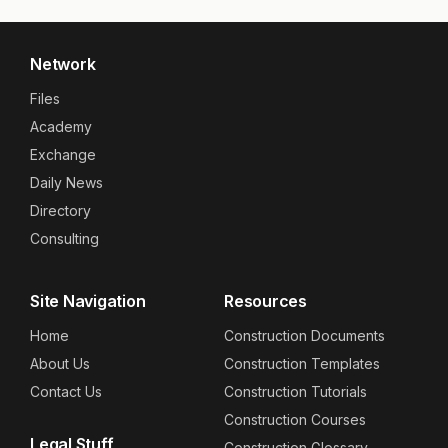
Network
Files
Academy
Exchange
Daily News
Directory
Consulting
Site Navigation
Resources
Home
Construction Documents
About Us
Construction Templates
Contact Us
Construction Tutorials
Construction Courses
Legal Stuff
Construction Glossary