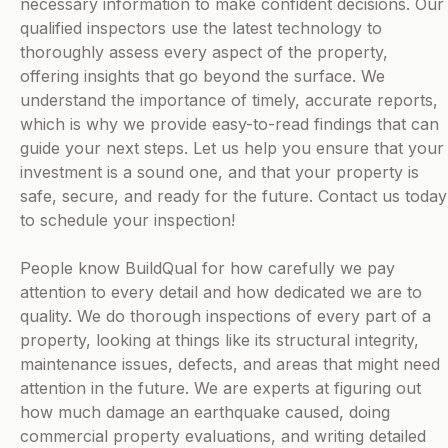
necessary information to make confident decisions. Our
qualified inspectors use the latest technology to
thoroughly assess every aspect of the property,
offering insights that go beyond the surface. We
understand the importance of timely, accurate reports,
which is why we provide easy-to-read findings that can
guide your next steps. Let us help you ensure that your
investment is a sound one, and that your property is
safe, secure, and ready for the future. Contact us today
to schedule your inspection!
People know BuildQual for how carefully we pay
attention to every detail and how dedicated we are to
quality. We do thorough inspections of every part of a
property, looking at things like its structural integrity,
maintenance issues, defects, and areas that might need
attention in the future. We are experts at figuring out
how much damage an earthquake caused, doing
commercial property evaluations, and writing detailed