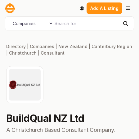
Skip
Men
Add A Listing
to
content
Search for
Select search type
Sear
Directory
|
Companies
|
New Zealand
|
Canterbury Region
|
Christchurch
|
Consultant
BuildQual NZ Ltd
A Christchurch Based Consultant Company.