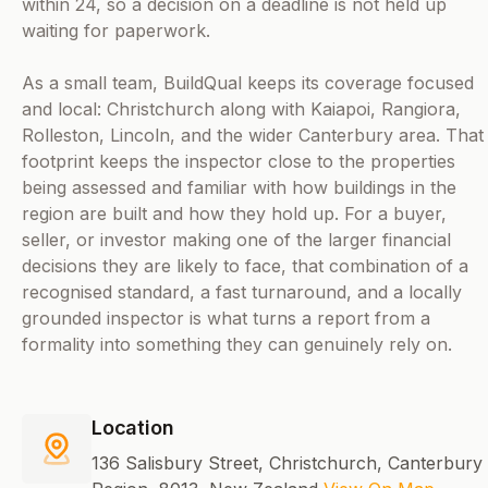
within 24, so a decision on a deadline is not held up
waiting for paperwork.
As a small team, BuildQual keeps its coverage focused
and local: Christchurch along with Kaiapoi, Rangiora,
Rolleston, Lincoln, and the wider Canterbury area. That
footprint keeps the inspector close to the properties
being assessed and familiar with how buildings in the
region are built and how they hold up. For a buyer,
seller, or investor making one of the larger financial
decisions they are likely to face, that combination of a
recognised standard, a fast turnaround, and a locally
grounded inspector is what turns a report from a
formality into something they can genuinely rely on.
Location
136 Salisbury Street, Christchurch, Canterbury