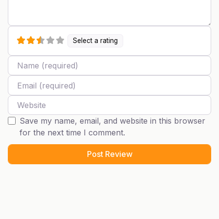
Select a rating
Name
Email
Website
Save my name, email, and website in this browser
for the next time I comment.