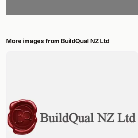
More images from BuildQual NZ Ltd