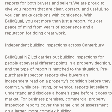
reports for both buyers and sellers.We are proud to
give you reports that are clear, correct, and useful, so
you can make decisions with confidence. With
BuildQual, you get more than just a report. You get
peace of mind from years of experience and a
reputation for doing great work.
Independent building inspections across Canterbury
BuildQual NZ Ltd carries out building inspections for
people at several different points in a property decision,
and the type of report is matched to the situation. Pre-
purchase inspection reports give buyers an
independent read on a property’s condition before they
commit, while pre-listing, or vendor, reports let sellers
understand and disclose a home’s state before it goes to
market. For business premises, commercial property
inspection reports cover the same kind of assessment
on a larger, more complex building.