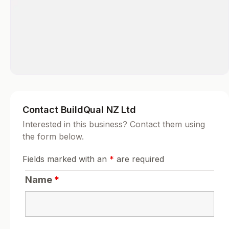
Contact BuildQual NZ Ltd
Interested in this business? Contact them using
the form below.
Fields marked with an
*
are required
Name
*