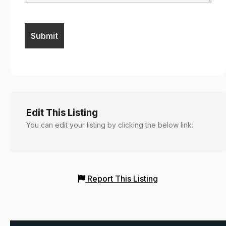
Edit This Listing
You can edit your listing by clicking the below link:
Report This Listing