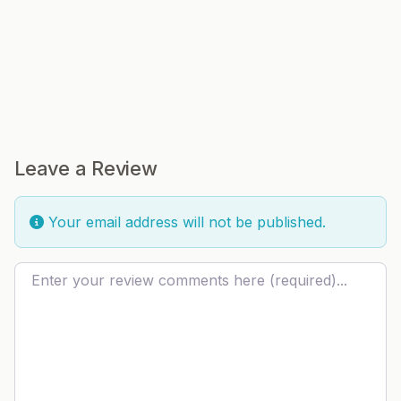
Leave a Review
Your email address will not be published.
Review text