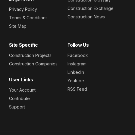
Construction Exchange
Privacy Policy
Construction News
Terms & Conditions
Site Map
Site Specific
Follow Us
Construction Projects
Facebook
Construction Companies
Instagram
Linkedin
User Links
Youtube
RSS Feed
Your Account
Contribute
Support