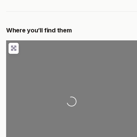
Where you’ll find them
Loading...