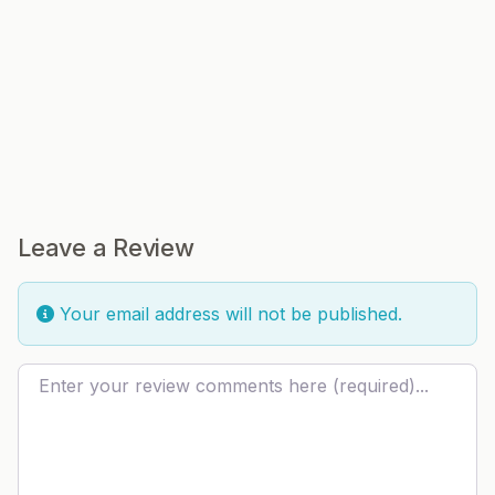
Leave a Review
Your email address will not be published.
Review text