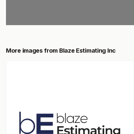
More images from Blaze Estimating Inc