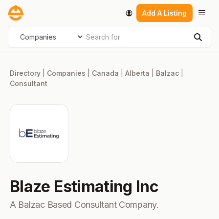
Skip
Men
Add A Listing
to
content
Search for
Select search type
Sear
Directory
|
Companies
|
Canada
|
Alberta
|
Balzac
|
Consultant
Blaze Estimating Inc
A Balzac Based Consultant Company.