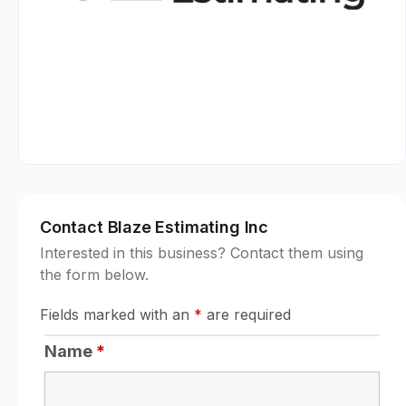
Contact Blaze Estimating Inc
Interested in this business? Contact them using
the form below.
Fields marked with an
*
are required
Name
*