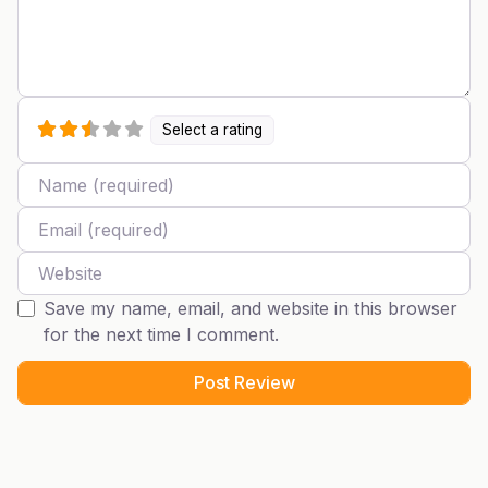
Select a rating
Name
Email
Website
Save my name, email, and website in this browser
for the next time I comment.