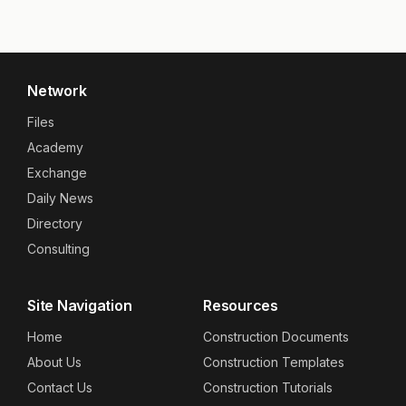
Network
Files
Academy
Exchange
Daily News
Directory
Consulting
Site Navigation
Resources
Home
Construction Documents
About Us
Construction Templates
Contact Us
Construction Tutorials