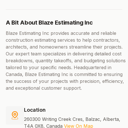
A Bit About Blaze Estimating Inc
Blaze Estimating Inc provides accurate and reliable
construction estimating services to help contractors,
architects, and homeowners streamline their projects.
Our expert team specializes in delivering detailed cost
breakdowns, quantity takeoffs, and budgeting solutions
tailored to your specific needs. Headquartered in
Canada, Blaze Estimating Inc is committed to ensuring
the success of your projects with precision, efficiency,
and exceptional customer support.
Location
260300 Writing Creek Cres, Balzac, Alberta,
T4A 0X8, Canada
View On Map