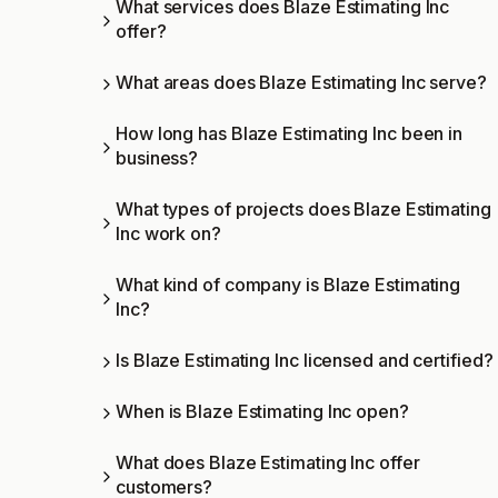
What services does Blaze Estimating Inc
offer?
What areas does Blaze Estimating Inc serve?
How long has Blaze Estimating Inc been in
business?
What types of projects does Blaze Estimating
Inc work on?
What kind of company is Blaze Estimating
Inc?
Is Blaze Estimating Inc licensed and certified?
When is Blaze Estimating Inc open?
What does Blaze Estimating Inc offer
customers?