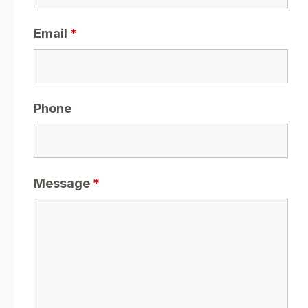
Email
*
Phone
Message
*