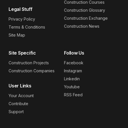
Construction Courses
Legal Stuff
Construction Glossary
Construction Exchange
Privacy Policy
Construction News
Terms & Conditions
Site Map
Site Specific
Follow Us
Construction Projects
Facebook
Construction Companies
Instagram
Linkedin
User Links
Youtube
RSS Feed
Your Account
Contribute
Support