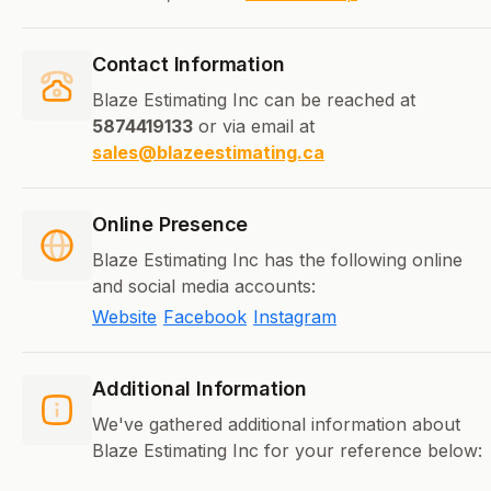
Contact Information
Blaze Estimating Inc can be reached at
5874419133
or via email at
sales@blazeestimating.ca
Online Presence
Blaze Estimating Inc has the following online
and social media accounts:
Website
Facebook
Instagram
Additional Information
We've gathered additional information about
Blaze Estimating Inc for your reference below: