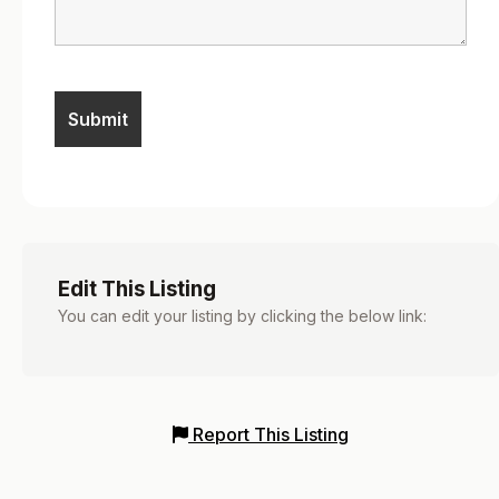
Edit This Listing
You can edit your listing by clicking the below link:
Report This Listing