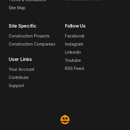
Site Map
Site Specific
Follow Us
Construction Projects
Facebook
Construction Companies
Instagram
Linkedin
User Links
Youtube
RSS Feed
Your Account
Contribute
Support