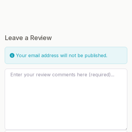
Leave a Review
Your email address will not be published.
Review text