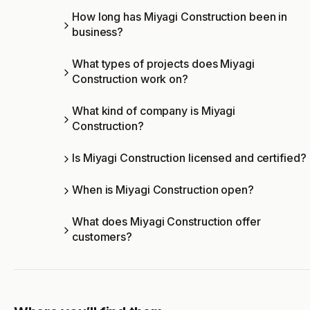
How long has Miyagi Construction been in
business?
What types of projects does Miyagi
Construction work on?
What kind of company is Miyagi
Construction?
Is Miyagi Construction licensed and certified?
When is Miyagi Construction open?
What does Miyagi Construction offer
customers?