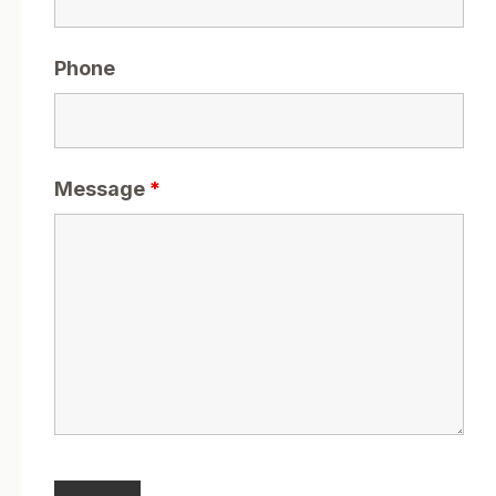
Phone
Message
*