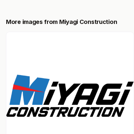
More images from Miyagi Construction