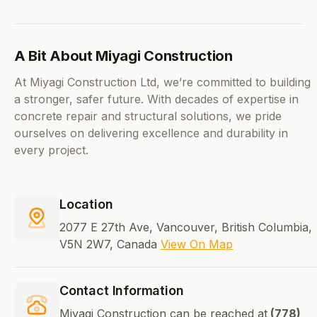
A Bit About Miyagi Construction
At Miyagi Construction Ltd, we’re committed to building
a stronger, safer future. With decades of expertise in
concrete repair and structural solutions, we pride
ourselves on delivering excellence and durability in
every project.
Location
2077 E 27th Ave, Vancouver, British Columbia,
V5N 2W7, Canada
View On Map
Contact Information
Miyagi Construction can be reached at
(778)