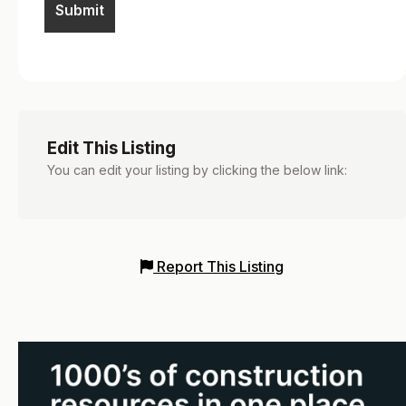
Edit This Listing
You can edit your listing by clicking the below link:
Report This Listing