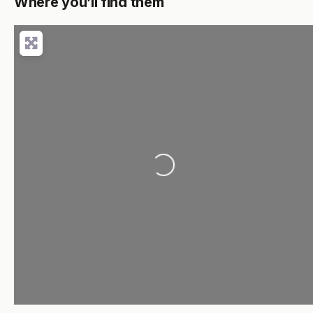
Where you’ll find them
Loading...