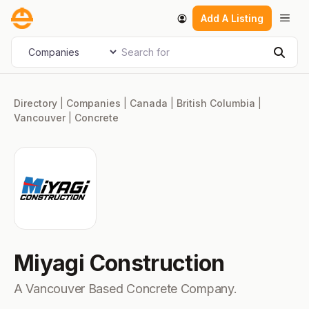
Skip
Men
Add A Listing
to
content
Search for
Select search type
Sear
Directory
|
Companies
|
Canada
|
British Columbia
|
Vancouver
|
Concrete
Miyagi Construction
A Vancouver Based Concrete Company.