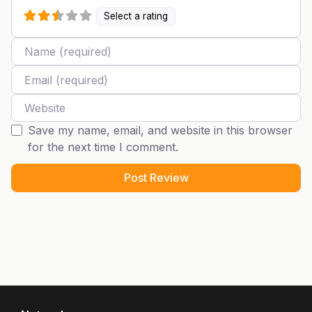
Select a rating
Name
Email
Website
Save my name, email, and website in this browser
for the next time I comment.