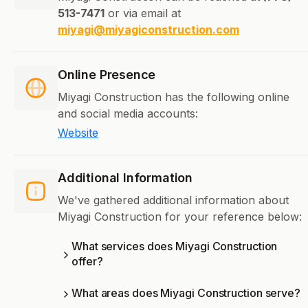
513-7471
or via email at
miyagi@miyagiconstruction.com
Online Presence
Miyagi Construction has the following online
and social media accounts:
Website
Additional Information
We've gathered additional information about
Miyagi Construction for your reference below:
What services does Miyagi Construction
offer?
What areas does Miyagi Construction serve?