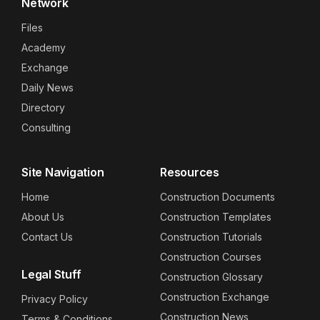
Network
Files
Academy
Exchange
Daily News
Directory
Consulting
Site Navigation
Resources
Home
Construction Documents
About Us
Construction Templates
Contact Us
Construction Tutorials
Construction Courses
Legal Stuff
Construction Glossary
Construction Exchange
Privacy Policy
Construction News
Terms & Conditions