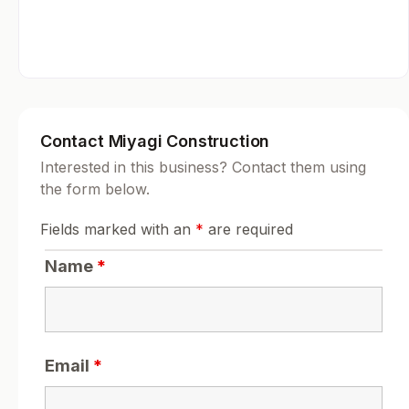
Contact Miyagi Construction
Interested in this business? Contact them using
the form below.
Fields marked with an
*
are required
Name
*
Email
*