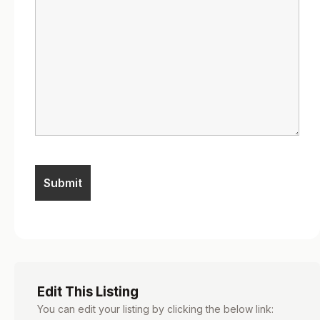
Edit This Listing
You can edit your listing by clicking the below link: