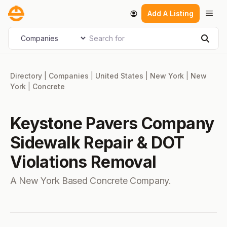
Skip
Men
Add A Listing
to
content
Search for
Select search type
Sear
Directory
|
Companies
|
United States
|
New York
|
New
York
|
Concrete
Keystone Pavers Company
Sidewalk Repair & DOT
Violations Removal
A New York Based Concrete Company.