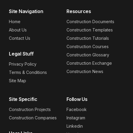
Site Navigation
Resources
Home
Construction Documents
About Us
Construction Templates
Contact Us
Construction Tutorials
Construction Courses
Legal Stuff
Construction Glossary
Construction Exchange
Privacy Policy
Construction News
Terms & Conditions
Site Map
Site Specific
Follow Us
Construction Projects
Facebook
Construction Companies
Instagram
Linkedin