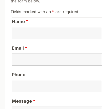
the form below.
Fields marked with an
*
are required
Name
*
Email
*
Phone
Message
*