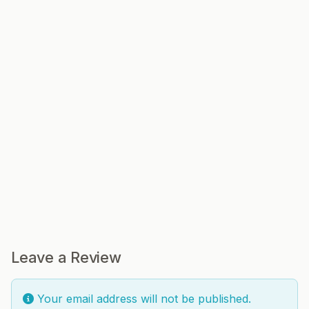
Leave a Review
Your email address will not be published.