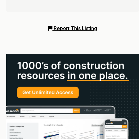
Report This Listing