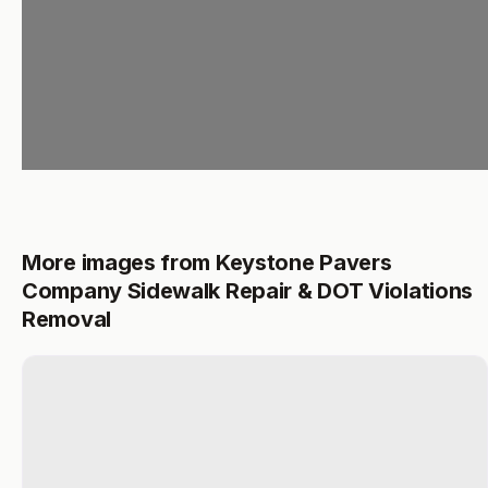
More images from Keystone Pavers
Company Sidewalk Repair & DOT Violations
Removal