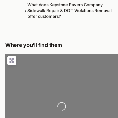
What does Keystone Pavers Company
Sidewalk Repair & DOT Violations Removal
offer customers?
Where you’ll find them
Loading...