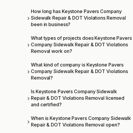
How long has Keystone Pavers Company
Sidewalk Repair & DOT Violations Removal
been in business?
What types of projects does Keystone Pavers
Company Sidewalk Repair & DOT Violations
Removal work on?
What kind of company is Keystone Pavers
Company Sidewalk Repair & DOT Violations
Removal?
Is Keystone Pavers Company Sidewalk
Repair & DOT Violations Removal licensed
and certified?
When is Keystone Pavers Company Sidewalk
Repair & DOT Violations Removal open?