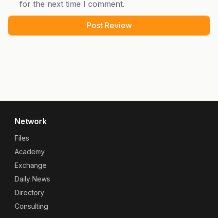
for the next time I comment.
Network
Files
Academy
Exchange
Daily News
Directory
Consulting