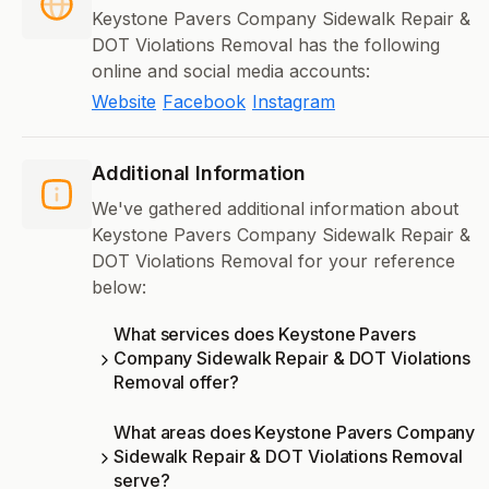
Keystone Pavers Company Sidewalk Repair &
DOT Violations Removal has the following
online and social media accounts:
Website
Facebook
Instagram
Additional Information
We've gathered additional information about
Keystone Pavers Company Sidewalk Repair &
DOT Violations Removal for your reference
below:
What services does Keystone Pavers
Company Sidewalk Repair & DOT Violations
Removal offer?
What areas does Keystone Pavers Company
Sidewalk Repair & DOT Violations Removal
serve?