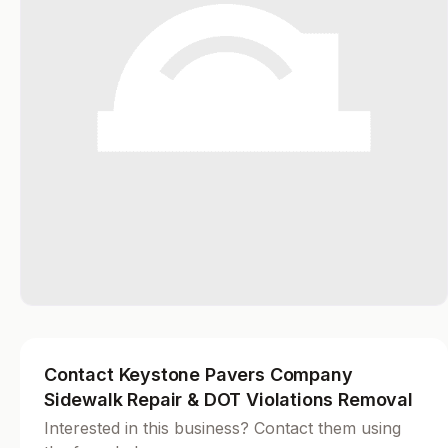
Contact Keystone Pavers Company
Sidewalk Repair & DOT Violations Removal
Interested in this business? Contact them using