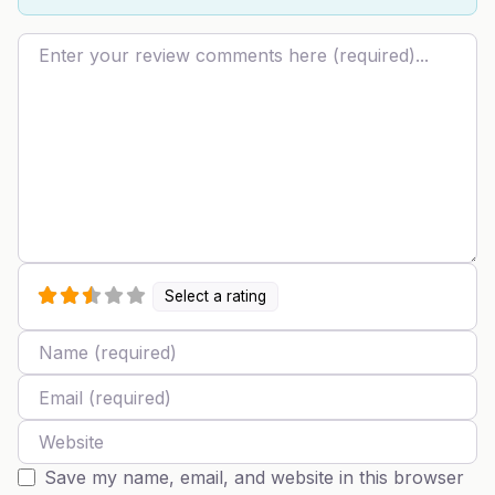
Review text
Select a rating
Name
Email
Website
Save my name, email, and website in this browser