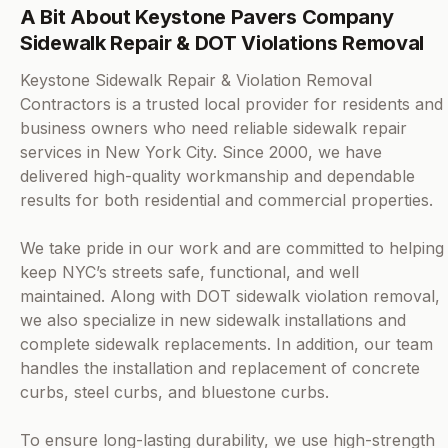
A Bit About Keystone Pavers Company
Sidewalk Repair & DOT Violations Removal
Keystone Sidewalk Repair & Violation Removal
Contractors is a trusted local provider for residents and
business owners who need reliable sidewalk repair
services in New York City. Since 2000, we have
delivered high-quality workmanship and dependable
results for both residential and commercial properties.
We take pride in our work and are committed to helping
keep NYC’s streets safe, functional, and well
maintained. Along with DOT sidewalk violation removal,
we also specialize in new sidewalk installations and
complete sidewalk replacements. In addition, our team
handles the installation and replacement of concrete
curbs, steel curbs, and bluestone curbs.
To ensure long-lasting durability, we use high-strength