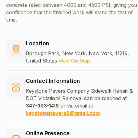
concrete rated between 4000 and 4500 PSI, giving you
confidence that the finished work will stand the test of
time.
Location
Borough Park, New York, New York, 11219,
United States
View On Map
Contact Information
Keystone Pavers Company Sidewalk Repair &
DOT Violations Removal can be reached at
347-393-1416
or via email at
keystonepavers9@gmail.com
Online Presence