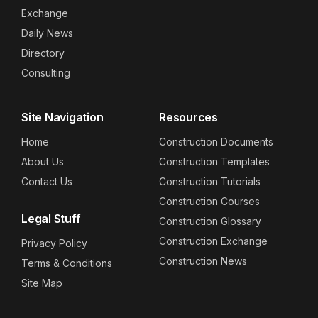
Exchange
Daily News
Directory
Consulting
Site Navigation
Resources
Home
Construction Documents
About Us
Construction Templates
Contact Us
Construction Tutorials
Construction Courses
Legal Stuff
Construction Glossary
Construction Exchange
Privacy Policy
Construction News
Terms & Conditions
Site Map