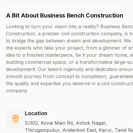
A Bit About Business Bench Construction
Looking to turn your vision into a reality? Business Ben
Construction, a premier civil construction company, is 
to bridge the gap between dream and development. We 
the experts who take your project, from a glimmer of a
idea to a finished masterpiece, be it your dream home, a
bustling commercial space, or a transformative large-sc
development. Our team’s ingenuity and dedication ensur
smooth journey from concept to completion, guarantee
the quality and expertise you deserve in a civil construct
company.
Location
5/302, Kovai Main Rd, Ashok Nagar,
Thirugampuliur, Andankoil East, Karur, Tamil N