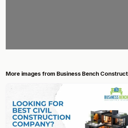
More images from Business Bench Construct