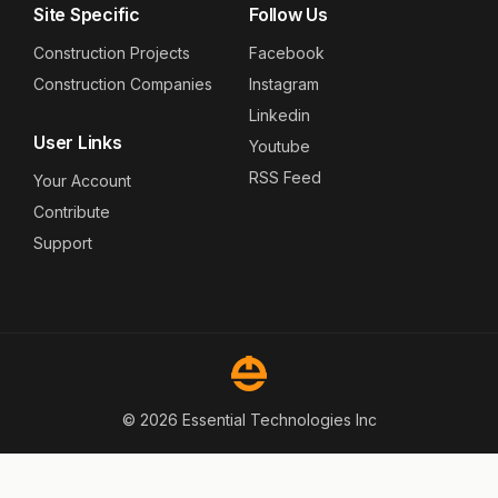
Site Specific
Follow Us
Construction Projects
Facebook
Construction Companies
Instagram
Linkedin
User Links
Youtube
RSS Feed
Your Account
Contribute
Support
© 2026 Essential Technologies Inc