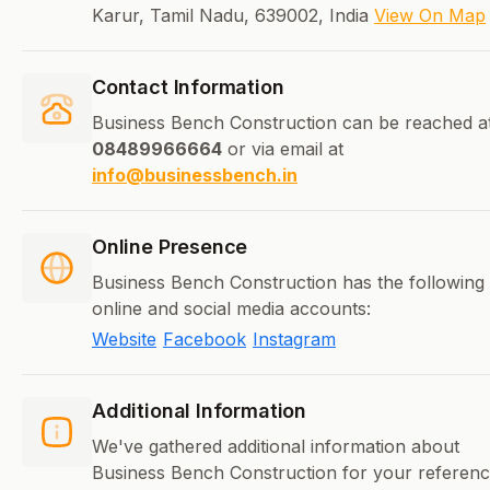
Karur, Tamil Nadu, 639002, India
View On Map
Contact Information
Business Bench Construction can be reached a
08489966664
or via email at
info@businessbench.in
Online Presence
Business Bench Construction has the following
online and social media accounts:
Website
Facebook
Instagram
Additional Information
We've gathered additional information about
Business Bench Construction for your referen