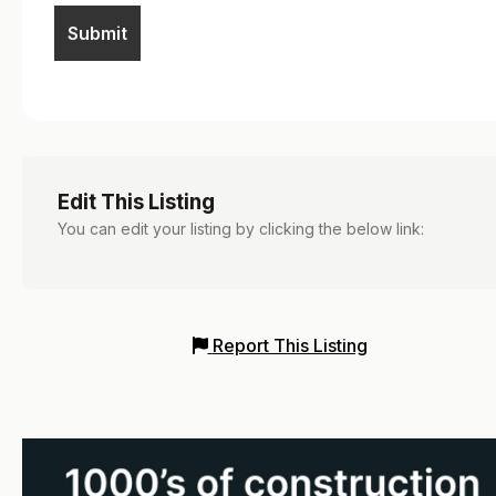
Edit This Listing
You can edit your listing by clicking the below link:
Report This Listing