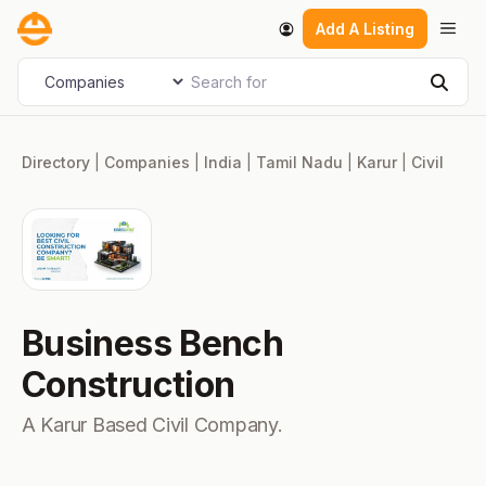
Skip
Men
Add A Listing
to
content
Search for
Select search type
Sear
Directory
|
Companies
|
India
|
Tamil Nadu
|
Karur
|
Civil
Business Bench
Construction
A Karur Based Civil Company.