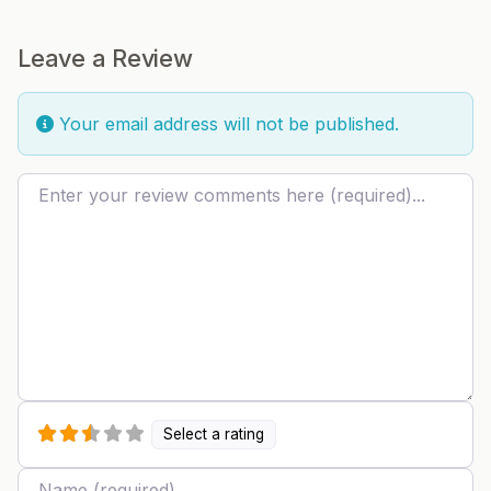
Leave a Review
Your email address will not be published.
Review text
Select a rating
Name