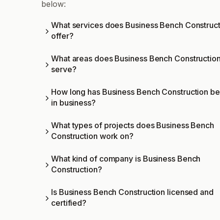
below:
What services does Business Bench Construct
offer?
What areas does Business Bench Constructio
serve?
How long has Business Bench Construction b
in business?
What types of projects does Business Bench
Construction work on?
What kind of company is Business Bench
Construction?
Is Business Bench Construction licensed and
certified?