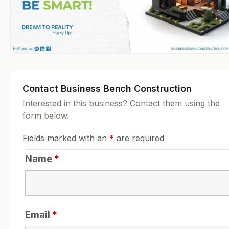
Contact Business Bench Construction
Interested in this business? Contact them using the
form below.
Fields marked with an
*
are required
Name
*
Email
*