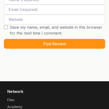
Email
Website
Save my name, email, and website in this browser
for the next time I comment.
Network
Files
Academy