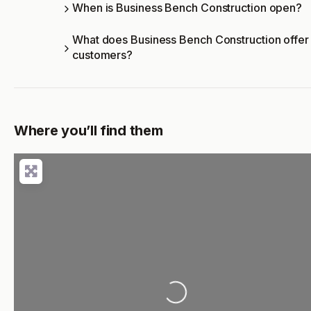
When is Business Bench Construction open?
What does Business Bench Construction offer
customers?
Where you’ll find them
Loading...