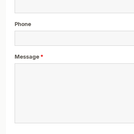
Phone
Message
*